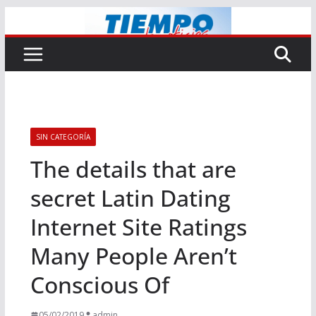
Saltar
al
contenido
SIN CATEGORÍA
The details that are
secret Latin Dating
Internet Site Ratings
Many People Aren’t
Conscious Of
05/02/2019
admin