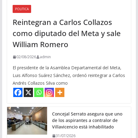
POLITICA
Reintegran a Carlos Collazos
como diputado del Meta y sale
William Romero
02/08/2026
admin
El presidente de la Asamblea Departamental del Meta,
Luis Alfonso Suárez Sánchez, ordenó reintegrar a Carlos
Andrés Collazos Silva como
Concejal Serrato asegura que uno
de los aspirantes a contralor de
Villavicencio está inhabilitado
31/07/2026