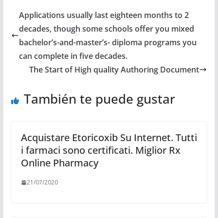
Applications usually last eighteen months to 2
decades, though some schools offer you mixed
bachelor’s-and-master’s- diploma programs you
can complete in five decades.
The Start of High quality Authoring Document
También te puede gustar
Acquistare Etoricoxib Su Internet. Tutti
i farmaci sono certificati. Miglior Rx
Online Pharmacy
21/07/2020