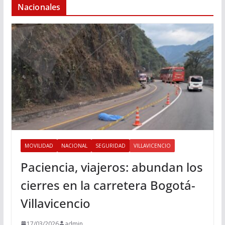
Nacionales
MOVILIDAD
NACIONAL
SEGURIDAD
VILLAVICENCIO
Paciencia, viajeros: abundan los
cierres en la carretera Bogotá-
Villavicencio
17/03/2026
admin