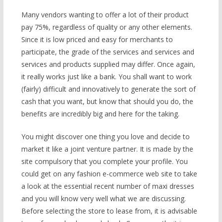
Many vendors wanting to offer a lot of their product
pay 75%, regardless of quality or any other elements.
Since it is low priced and easy for merchants to
participate, the grade of the services and services and
services and products supplied may differ. Once again,
it really works just like a bank. You shall want to work
(fairly) difficult and innovatively to generate the sort of
cash that you want, but know that should you do, the
benefits are incredibly big and here for the taking.
You might discover one thing you love and decide to
market it like a joint venture partner. It is made by the
site compulsory that you complete your profile. You
could get on any fashion e-commerce web site to take
a look at the essential recent number of maxi dresses
and you will know very well what we are discussing.
Before selecting the store to lease from, it is advisable