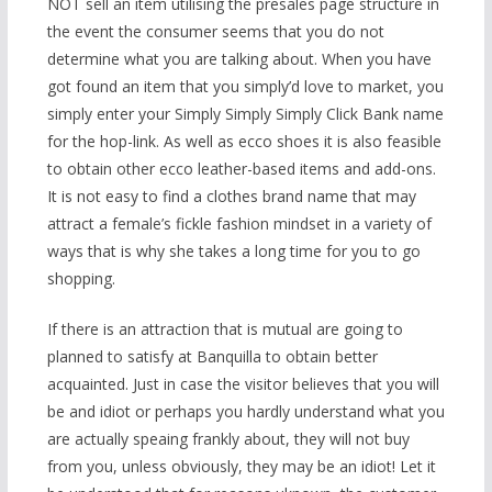
NOT sell an item utilising the presales page structure in
the event the consumer seems that you do not
determine what you are talking about. When you have
got found an item that you simply’d love to market, you
simply enter your Simply Simply Simply Click Bank name
for the hop-link. As well as ecco shoes it is also feasible
to obtain other ecco leather-based items and add-ons.
It is not easy to find a clothes brand name that may
attract a female’s fickle fashion mindset in a variety of
ways that is why she takes a long time for you to go
shopping.
If there is an attraction that is mutual are going to
planned to satisfy at Banquilla to obtain better
acquainted. Just in case the visitor believes that you will
be and idiot or perhaps you hardly understand what you
are actually speaing frankly about, they will not buy
from you, unless obviously, they may be an idiot! Let it