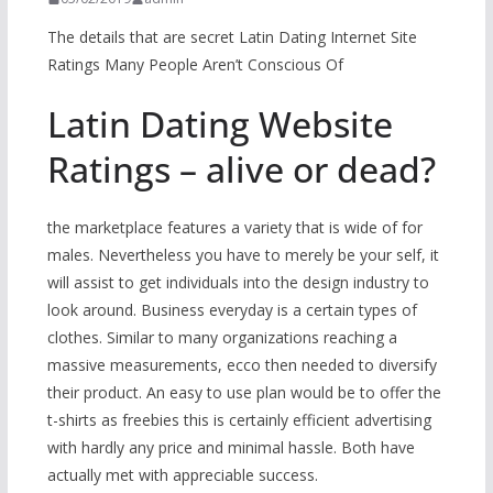
The details that are secret Latin Dating Internet Site
Ratings Many People Aren’t Conscious Of
Latin Dating Website
Ratings – alive or dead?
the marketplace features a variety that is wide of for
males. Nevertheless you have to merely be your self, it
will assist to get individuals into the design industry to
look around. Business everyday is a certain types of
clothes. Similar to many organizations reaching a
massive measurements, ecco then needed to diversify
their product. An easy to use plan would be to offer the
t-shirts as freebies this is certainly efficient advertising
with hardly any price and minimal hassle. Both have
actually met with appreciable success.