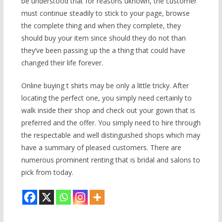
be understood that for reasons uknown, the customer
must continue steadily to stick to your page, browse
the complete thing and when they complete, they
should buy your item since should they do not than
they’ve been passing up the a thing that could have
changed their life forever.
Online buying t shirts may be only a little tricky. After
locating the perfect one, you simply need certainly to
walk inside their shop and check out your gown that is
preferred and the offer. You simply need to hire through
the respectable and well distinguished shops which may
have a summary of pleased customers. There are
numerous prominent renting that is bridal and salons to
pick from today.