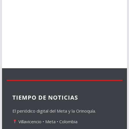
TIEMPO DE NOTICIAS
El periódico digital del Meta y la Orinoquía.
Villavicencio • Meta • Colombia