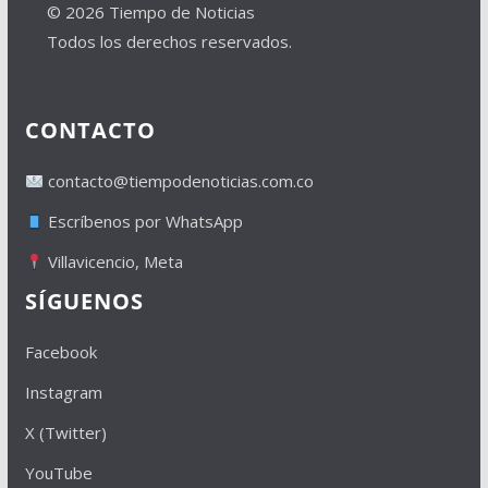
© 2026 Tiempo de Noticias
Todos los derechos reservados.
CONTACTO
contacto@tiempodenoticias.com.co
Escríbenos por WhatsApp
Villavicencio, Meta
SÍGUENOS
Facebook
Instagram
X (Twitter)
YouTube