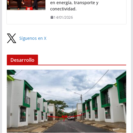
en energía, transporte y
conectividad.
14/01/2026
Síguenos en X
Desarrollo