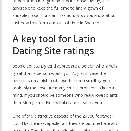
to perform a background check. Consequently, it is
advisable to keep the full time to find a gown of
suitable proportions and fashion. Now you know about
just how to inform amount of time in Spanish.
A key tool for Latin
Dating Site ratings
people constantly tend appreciate a person who smells
great than a person would youn’t.
Just in case the
person is on a night out together then smelling good is
probably the absolute many crucial problem to keep in
mind. If you should be someone who really loves plants
then Mon Jasmin Noir will likely be ideal for you.
One of the distinctive aspects of the ZX700 footwear
could be the inescapable fact they are bio-mechanically
accurate. The theory the following is which you’re off to