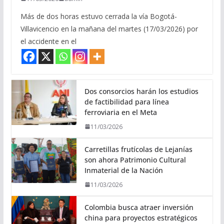
Más de dos horas estuvo cerrada la vía Bogotá-
Villavicencio en la mañana del martes (17/03/2026) por
el accidente en el
Dos consorcios harán los estudios
de factibilidad para línea
ferroviaria en el Meta
11/03/2026
Carretillas frutícolas de Lejanías
son ahora Patrimonio Cultural
Inmaterial de la Nación
11/03/2026
Colombia busca atraer inversión
china para proyectos estratégicos