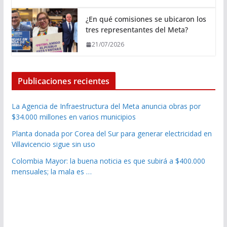
¿En qué comisiones se ubicaron los
tres representantes del Meta?
21/07/2026
Publicaciones recientes
La Agencia de Infraestructura del Meta anuncia obras por
$34.000 millones en varios municipios
Planta donada por Corea del Sur para generar electricidad en
Villavicencio sigue sin uso
Colombia Mayor: la buena noticia es que subirá a $400.000
mensuales; la mala es …