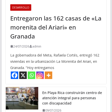
DESARROLLO
Entregaron las 162 casas de «La
morenita del Ariari» en
Granada
24/07/2026
admin
La gobernadora del Meta, Rafaela Cortés, entregó 162
viviendas en la urbanización La Morenita del Ariari, en
Granada. “Hoy entregamos
En Playa Rica construirán centro de
atención integral para personas
con discapacidad
09/07/2026