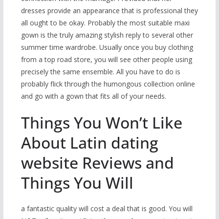
dresses provide an appearance that is professional they
all ought to be okay. Probably the most suitable maxi
gown is the truly amazing stylish reply to several other
summer time wardrobe. Usually once you buy clothing
from a top road store, you will see other people using
precisely the same ensemble. All you have to do is
probably flick through the humongous collection online
and go with a gown that fits all of your needs.
Things You Won’t Like
About Latin dating
website Reviews and
Things You Will
a fantastic quality will cost a deal that is good. You will