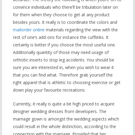
convince individuals who there’ll be tribulation later on
for them when they choose to get at any product
besides yours. It really is to coordinate the colors and
mailorder online
materials regarding the view with the
rest of one’s add-ons for instance the cufflinks. It
certainly is better if you choose the most useful one.
Additionally quantity of those may need usage of
orthotic inserts to stop leg accidents. You should be
sure you are interested in, when you wish to wear it
that you can find what. Therefore grab yourself the
right apparel that is athletic to choosing exercise or get
down play your favourite recreations.
Currently, it really is quite a bit high priced to acquire
designer wedding dresses from developers. The
marriage gown is amongst the wedding aspects which
could result in the whole distinction, according to the
connection with the marriage. Provided that her