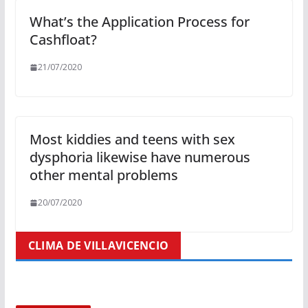
What’s the Application Process for
Cashfloat?
21/07/2020
Most kiddies and teens with sex
dysphoria likewise have numerous
other mental problems
20/07/2020
CLIMA DE VILLAVICENCIO