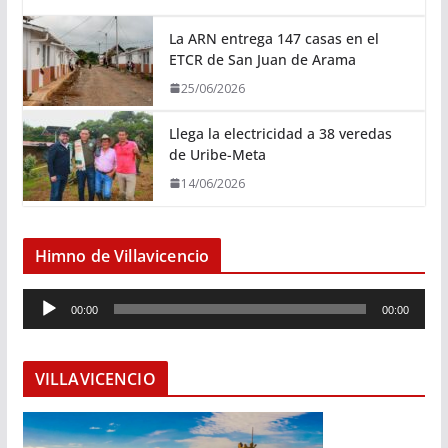
La ARN entrega 147 casas en el
ETCR de San Juan de Arama
25/06/2026
Llega la electricidad a 38 veredas
de Uribe-Meta
14/06/2026
Himno de Villavicencio
R
00:00
00:00
e
p
r
VILLAVICENCIO
o
d