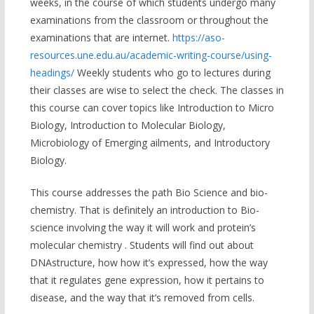
weeks, in the course of which students undergo many
examinations from the classroom or throughout the
examinations that are internet.
https://aso-
resources.une.edu.au/academic-writing-course/using-
headings/
Weekly students who go to lectures during
their classes are wise to select the check. The classes in
this course can cover topics like Introduction to Micro
Biology, Introduction to Molecular Biology,
Microbiology of Emerging ailments, and Introductory
Biology.
This course addresses the path Bio Science and bio-
chemistry. That is definitely an introduction to Bio-
science involving the way it will work and protein’s
molecular chemistry . Students will find out about
DNAstructure, how how it’s expressed, how the way
that it regulates gene expression, how it pertains to
disease, and the way that it’s removed from cells.