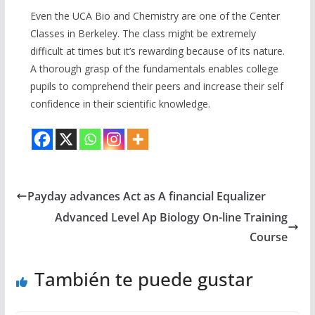
Even the UCA Bio and Chemistry are one of the Center
Classes in Berkeley. The class might be extremely
difficult at times but it’s rewarding because of its nature.
A thorough grasp of the fundamentals enables college
pupils to comprehend their peers and increase their self
confidence in their scientific knowledge.
Payday advances Act as A financial Equalizer
Advanced Level Ap Biology On-line Training
Course
También te puede gustar