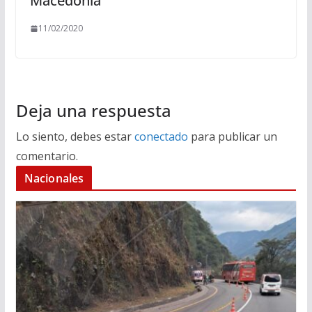
Macedonia
11/02/2020
Deja una respuesta
Lo siento, debes estar
conectado
para publicar un
comentario.
Nacionales