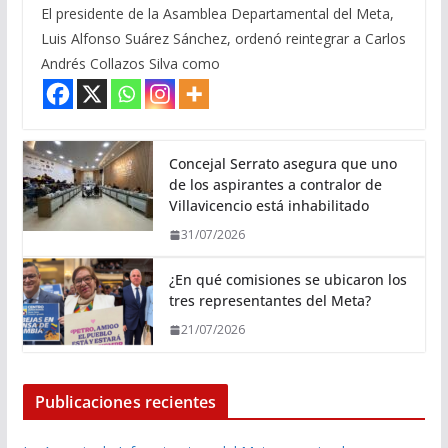
El presidente de la Asamblea Departamental del Meta,
Luis Alfonso Suárez Sánchez, ordenó reintegrar a Carlos
Andrés Collazos Silva como
Concejal Serrato asegura que uno
de los aspirantes a contralor de
Villavicencio está inhabilitado
31/07/2026
¿En qué comisiones se ubicaron los
tres representantes del Meta?
21/07/2026
Publicaciones recientes