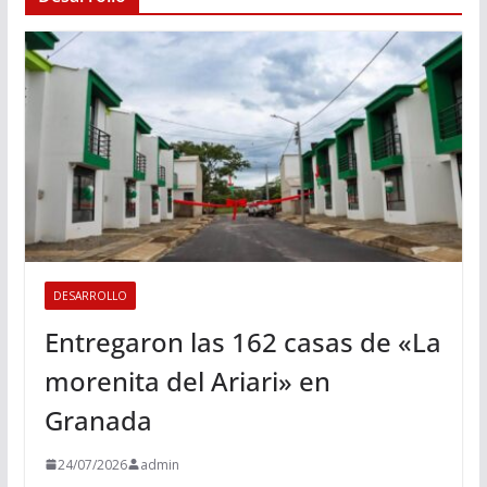
DESARROLLO
Entregaron las 162 casas de «La
morenita del Ariari» en
Granada
24/07/2026
admin