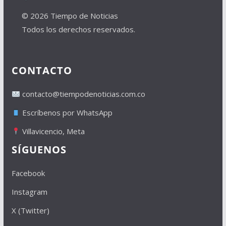
© 2026 Tiempo de Noticias
Todos los derechos reservados.
CONTACTO
contacto@tiempodenoticias.com.co
Escríbenos por WhatsApp
Villavicencio, Meta
SÍGUENOS
Facebook
Instagram
X (Twitter)