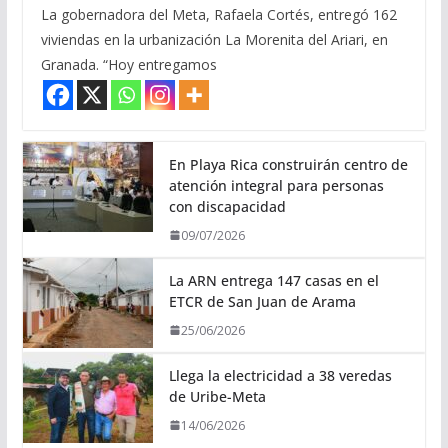
La gobernadora del Meta, Rafaela Cortés, entregó 162
viviendas en la urbanización La Morenita del Ariari, en
Granada. “Hoy entregamos
En Playa Rica construirán centro de
atención integral para personas
con discapacidad
09/07/2026
La ARN entrega 147 casas en el
ETCR de San Juan de Arama
25/06/2026
Llega la electricidad a 38 veredas
de Uribe-Meta
14/06/2026