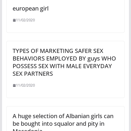
european girl
11/02/2020
TYPES OF MARKETING SAFER SEX
BEHAVIORS EMPLOYED BY guys WHO
POSSESS SEX WITH MALE EVERYDAY
SEX PARTNERS
11/02/2020
A huge selection of Albanian girls can
be bought into squalor and pity in