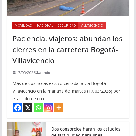
MOVILIDAD
NACIONAL
SEGURIDAD
VILLAVICENCIO
Paciencia, viajeros: abundan los
cierres en la carretera Bogotá-
Villavicencio
17/03/2026
admin
Más de dos horas estuvo cerrada la vía Bogotá-
Villavicencio en la mañana del martes (17/03/2026) por
el accidente en el
Dos consorcios harán los estudios
de factibilidad para línea