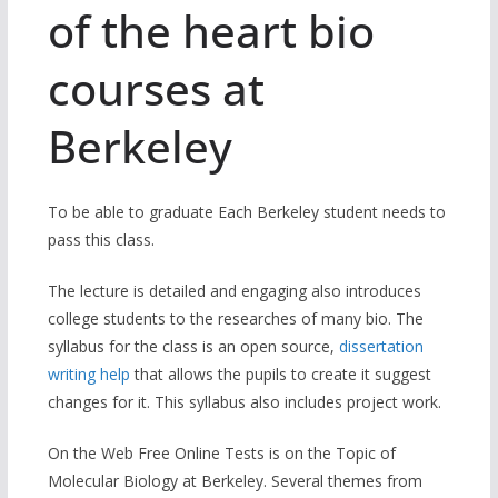
of the heart bio
courses at
Berkeley
To be able to graduate Each Berkeley student needs to
pass this class.
The lecture is detailed and engaging also introduces
college students to the researches of many bio. The
syllabus for the class is an open source,
dissertation
writing help
that allows the pupils to create it suggest
changes for it. This syllabus also includes project work.
On the Web Free Online Tests is on the Topic of
Molecular Biology at Berkeley. Several themes from