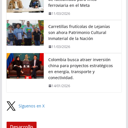
ferroviaria en el Meta
11/03/2026
Carretillas frutícolas de Lejanías
son ahora Patrimonio Cultural
Inmaterial de la Nación
11/03/2026
Colombia busca atraer inversión
china para proyectos estratégicos
en energía, transporte y
conectividad.
14/01/2026
Síguenos en X
Desarrollo