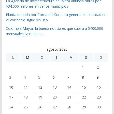
La Agencia de Infraestructura del Meta anuncia obras por
$34.000 millones en varios municipios
Planta donada por Corea del Sur para generar electricidad en
Villavicencio sigue sin uso
Colombia Mayor: la buena noticia es que subirá a $400.000
mensuales; la mala es …
agosto 2026
L
M
X
J
V
S
D
1
2
3
4
5
6
7
8
9
10
11
12
13
14
15
16
17
18
19
20
21
22
23
24
25
26
27
28
29
30