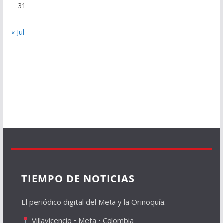
31
« Jul
TIEMPO DE NOTICIAS
El periódico digital del Meta y la Orinoquía.
Villavicencio • Meta • Colombia