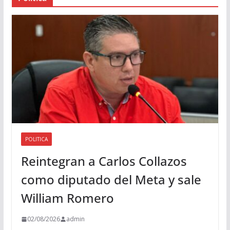
d
i
o
POLITICA
Reintegran a Carlos Collazos
como diputado del Meta y sale
William Romero
02/08/2026
admin