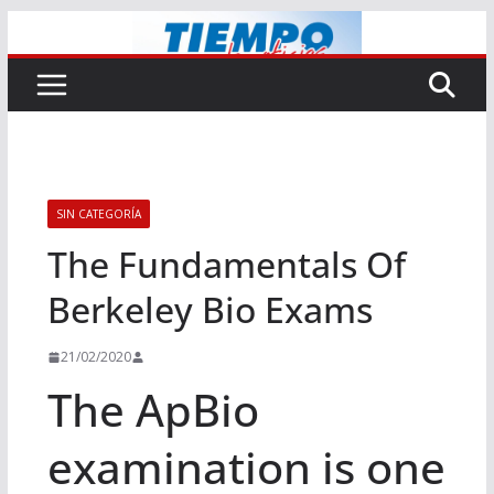
Saltar
al
contenido
SIN CATEGORÍA
The Fundamentals Of
Berkeley Bio Exams
21/02/2020
The ApBio
examination is one