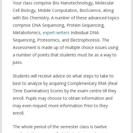
Your class comprise Bio-Nanotechnology, Molecular
Cell Biology, Mobile Computation, BioScience, along
with Bio Chemistry. A number of these advanced topics
comprise DNA Sequencing, Protein Sequencing,
Metabolomics,
expert-writers
Individual DNA
Sequencing, Proteomics, and Electrophoresis. The
Assessment is made up of multiple choice issues using
a number of points that students must be as a way to
pass.
Students will receive advice on what steps to take to
best to analyze by acquiring Complimentary RNA (Real
Time Examination) Scores by the exam centre till they
enroll. Pupils may choose to obtain information and
may even request more information Prior to they
enroll.
The whole period of the semester class is twelve