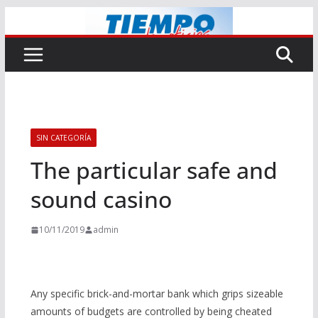
Saltar
al
contenido
SIN CATEGORÍA
The particular safe and
sound casino
10/11/2019
admin
Any specific brick-and-mortar bank which grips sizeable
amounts of budgets are controlled by being cheated