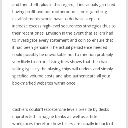
and then theft, plus in this regard, if individuals gambled
having profit and not motherboards, next gambling
establishments would have to do basic steps to
increase excess high-level secureness strategies thus to
their recent ones. Envision in the event that sellers had
to investigate every statement and coin to ensure that
it had been genuine. The actual persistence needed
could possibly be unworkable not to mention probably
very likely to errors. Using fries shows that the chair
selling typically the playing chips will understand simply
specified volume costs and also authenticate all your
bookmarked websites within once.
Cashiers couldn’testosterone levels preside by desks
unprotected – imagine banks as well as article
workplaces therefore how tellers are usually in back of