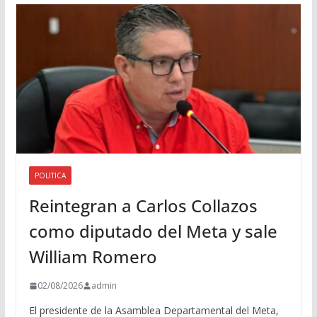
i
o
POLITICA
Reintegran a Carlos Collazos
como diputado del Meta y sale
William Romero
02/08/2026
admin
El presidente de la Asamblea Departamental del Meta,