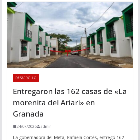
DESARROLLO
Entregaron las 162 casas de «La
morenita del Ariari» en
Granada
24/07/2026
admin
La gobernadora del Meta, Rafaela Cortés, entregó 162