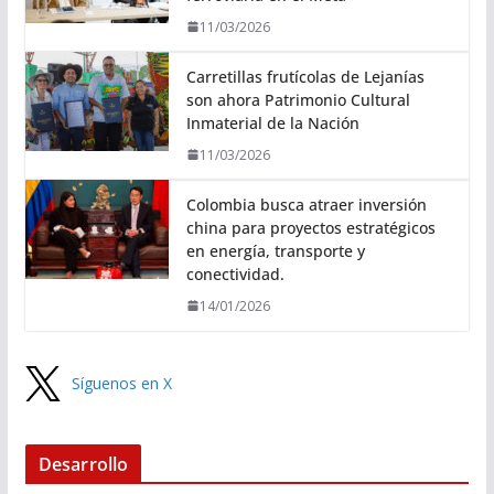
11/03/2026
Carretillas frutícolas de Lejanías
son ahora Patrimonio Cultural
Inmaterial de la Nación
11/03/2026
Colombia busca atraer inversión
china para proyectos estratégicos
en energía, transporte y
conectividad.
14/01/2026
Síguenos en X
Desarrollo