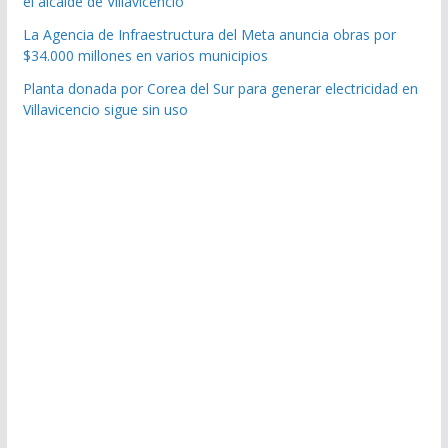
el alcalde de Villavicencio
La Agencia de Infraestructura del Meta anuncia obras por
$34.000 millones en varios municipios
Planta donada por Corea del Sur para generar electricidad en
Villavicencio sigue sin uso