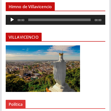
Himno de Villavicencio
R
00:00
00:00
e
p
r
VILLAVICENCIO
o
d
u
c
t
o
r
d
e
a
Política
u
d