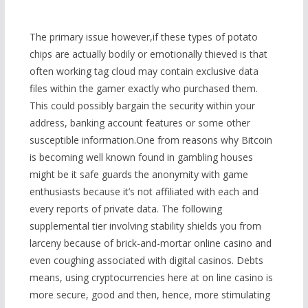
The primary issue however,if these types of potato
chips are actually bodily or emotionally thieved is that
often working tag cloud may contain exclusive data
files within the gamer exactly who purchased them.
This could possibly bargain the security within your
address, banking account features or some other
susceptible information.One from reasons why Bitcoin
is becoming well known found in gambling houses
might be it safe guards the anonymity with game
enthusiasts because it’s not affiliated with each and
every reports of private data. The following
supplemental tier involving stability shields you from
larceny because of brick-and-mortar online casino and
even coughing associated with digital casinos. Debts
means, using cryptocurrencies here at on line casino is
more secure, good and then, hence, more stimulating