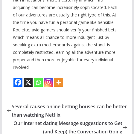
acquiring can become increasingly sophisticated. Each
of our adventures are usually the right tyoe of this. At
the time you have fun a personal game like Sensible
Roulette, avid gamers should verify your finished bets.
Which means all chance to more indulgent just by
sneaking extra motherboards against the stand, is
completely restricted, earning all the adventure more
proper and then more enjoyable for every individual
involved.
Several causes online betting houses can be better
than watching Netflix
Our internet dating Message suggestions to Get
(and Keep) the Conversation Going