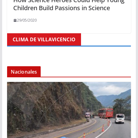
Children Build Passions in Science
29/05/2020
CLIMA DE VILLAVICENCIO
Nacionales