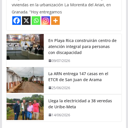
viviendas en la urbanización La Morenita del Ariari, en
Granada. “Hoy entregamos
En Playa Rica construirán centro de
atención integral para personas
con discapacidad
09/07/2026
La ARN entrega 147 casas en el
ETCR de San Juan de Arama
25/06/2026
Llega la electricidad a 38 veredas
de Uribe-Meta
14/06/2026