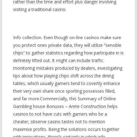
rather than the time and effort plus danger involving
visiting a traditional casino.
Info collection. Even though on-line casinos make sure
you protect ones private data, they will utilize “sensible
chips” to gather statistics regarding how participate in is
definitely lifted out. It might can include traffic
monitoring mistakes produced by dealers, investigating
tips about how playing chips shift across the dining
tables, which usually gamers tend to covertly enhance
their very own share once sporting possesses filled,
and far more.Commercially, this
Summary of Online
Gambling house Bonuses – Arete Construction
helps
casinos to not have cuts with gamers who be a
cheater, observe casino tastes not to mention
maximise profits. Being the solutions occurs together
with innovations, there’’s certainly in which info