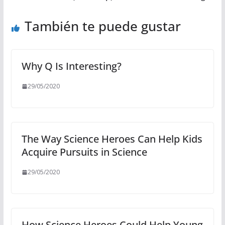
También te puede gustar
Why Q Is Interesting?
29/05/2020
The Way Science Heroes Can Help Kids
Acquire Pursuits in Science
29/05/2020
How Science Heroes Could Help Young