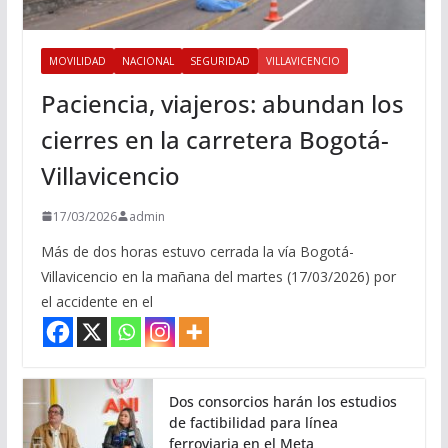
MOVILIDAD
NACIONAL
SEGURIDAD
VILLAVICENCIO
Paciencia, viajeros: abundan los
cierres en la carretera Bogotá-
Villavicencio
17/03/2026
admin
Más de dos horas estuvo cerrada la vía Bogotá-
Villavicencio en la mañana del martes (17/03/2026) por
el accidente en el
Dos consorcios harán los estudios
de factibilidad para línea
ferroviaria en el Meta