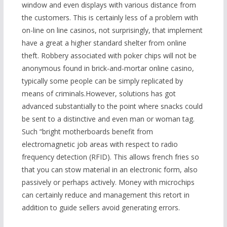
window and even displays with various distance from
the customers. This is certainly less of a problem with
on-line on line casinos, not surprisingly, that implement
have a great a higher standard shelter from online
theft. Robbery associated with poker chips will not be
anonymous found in brick-and-mortar online casino,
typically some people can be simply replicated by
means of criminals.However, solutions has got
advanced substantially to the point where snacks could
be sent to a distinctive and even man or woman tag.
Such “bri
ght motherboards benefit from
electromagnetic job areas with respect to radio
frequency detection (RFID). This allows french fries so
that you can stow material in an electronic form, also
passively or perhaps actively. Money with microchips
can certainly reduce and management this retort in
addition to guide sellers avoid generating errors.