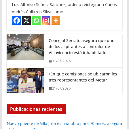
Luis Alfonso Suárez Sánchez, ordenó reintegrar a Carlos
Andrés Collazos Silva como
Concejal Serrato asegura que uno
de los aspirantes a contralor de
Villavicencio está inhabilitado
31/07/2026
¿En qué comisiones se ubicaron los
tres representantes del Meta?
21/07/2026
Publicaciones recientes
Nuevo puente de Villa Julia es una obra para 70 años, asegura