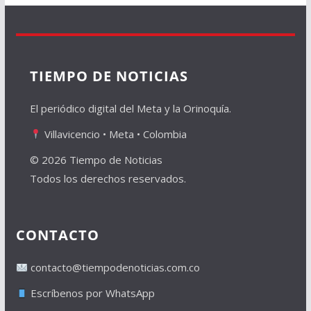
TIEMPO DE NOTICIAS
El periódico digital del Meta y la Orinoquía.
Villavicencio • Meta • Colombia
© 2026 Tiempo de Noticias
Todos los derechos reservados.
CONTACTO
contacto@tiempodenoticias.com.co
Escríbenos por WhatsApp