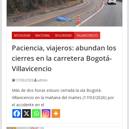
MOVILIDAD
NACIONAL
SEGURIDAD
VILLAVICENCIO
Paciencia, viajeros: abundan los
cierres en la carretera Bogotá-
Villavicencio
17/03/2026
admin
Más de dos horas estuvo cerrada la vía Bogotá-
Villavicencio en la mañana del martes (17/03/2026) por
el accidente en el