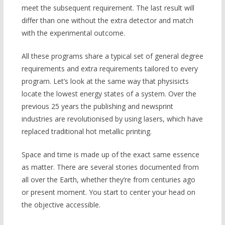
meet the subsequent requirement. The last result will
differ than one without the extra detector and match
with the experimental outcome.
All these programs share a typical set of general degree
requirements and extra requirements tailored to every
program. Let’s look at the same way that physisicts
locate the lowest energy states of a system. Over the
previous 25 years the publishing and newsprint
industries are revolutionised by using lasers, which have
replaced traditional hot metallic printing.
Space and time is made up of the exact same essence
as matter. There are several stories documented from
all over the Earth, whether they’re from centuries ago
or present moment. You start to center your head on
the objective accessible.