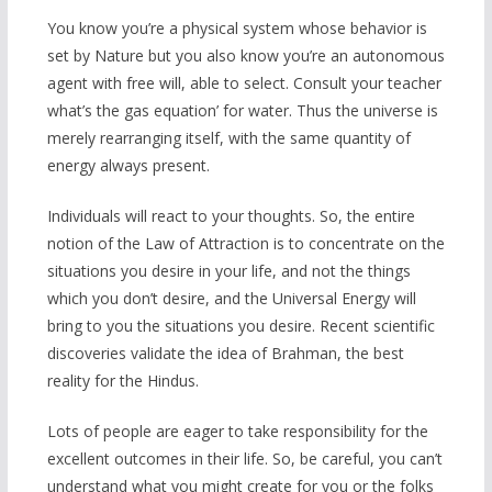
You know you’re a physical system whose behavior is
set by Nature but you also know you’re an autonomous
agent with free will, able to select. Consult your teacher
what’s the gas equation’ for water. Thus the universe is
merely rearranging itself, with the same quantity of
energy always present.
Individuals will react to your thoughts. So, the entire
notion of the Law of Attraction is to concentrate on the
situations you desire in your life, and not the things
which you don’t desire, and the Universal Energy will
bring to you the situations you desire. Recent scientific
discoveries validate the idea of Brahman, the best
reality for the Hindus.
Lots of people are eager to take responsibility for the
excellent outcomes in their life. So, be careful, you can’t
understand what you might create for you or the folks