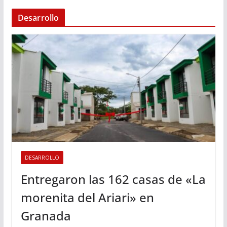
Desarrollo
DESARROLLO
Entregaron las 162 casas de «La
morenita del Ariari» en
Granada