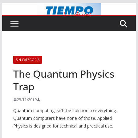
Saltar
al
contenido
SIN CATEGORÍA
The Quantum Physics
Trap
25/11/2019
Quantum computing isn’t the solution to everything.
Quantum computers have none of those. Applied
Physics is designed for technical and practical use.