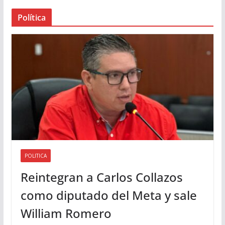
a
Política
u
d
i
o
POLITICA
Reintegran a Carlos Collazos
como diputado del Meta y sale
William Romero