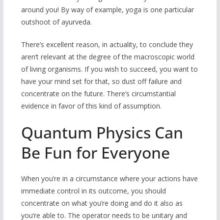
around you! By way of example, yoga is one particular
outshoot of ayurveda.
There’s excellent reason, in actuality, to conclude they
aren’t relevant at the degree of the macroscopic world
of living organisms. If you wish to succeed, you want to
have your mind set for that, so dust off failure and
concentrate on the future. There’s circumstantial
evidence in favor of this kind of assumption.
Quantum Physics Can
Be Fun for Everyone
When you’re in a circumstance where your actions have
immediate control in its outcome, you should
concentrate on what you’re doing and do it also as
you’re able to. The operator needs to be unitary and