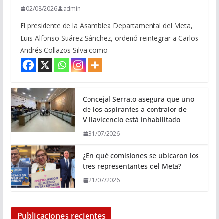
02/08/2026
admin
El presidente de la Asamblea Departamental del Meta,
Luis Alfonso Suárez Sánchez, ordenó reintegrar a Carlos
Andrés Collazos Silva como
Concejal Serrato asegura que uno
de los aspirantes a contralor de
Villavicencio está inhabilitado
31/07/2026
¿En qué comisiones se ubicaron los
tres representantes del Meta?
21/07/2026
Publicaciones recientes