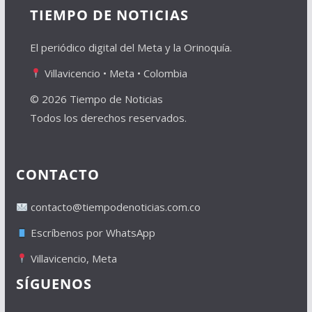
TIEMPO DE NOTICIAS
El periódico digital del Meta y la Orinoquía.
Villavicencio • Meta • Colombia
© 2026 Tiempo de Noticias
Todos los derechos reservados.
CONTACTO
contacto@tiempodenoticias.com.co
Escríbenos por WhatsApp
Villavicencio, Meta
SÍGUENOS