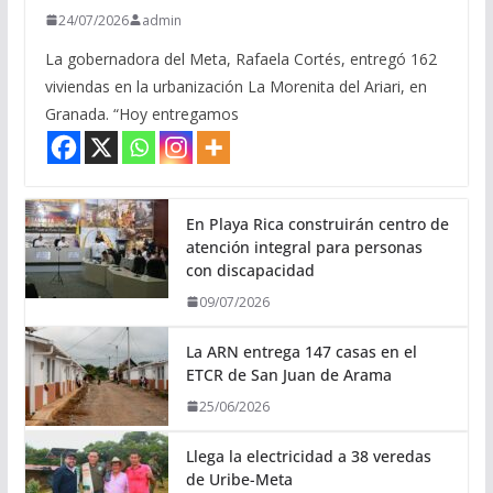
24/07/2026
admin
La gobernadora del Meta, Rafaela Cortés, entregó 162
viviendas en la urbanización La Morenita del Ariari, en
Granada. “Hoy entregamos
En Playa Rica construirán centro de
atención integral para personas
con discapacidad
09/07/2026
La ARN entrega 147 casas en el
ETCR de San Juan de Arama
25/06/2026
Llega la electricidad a 38 veredas
de Uribe-Meta