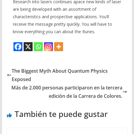
Research into lasers continues apace new kinds of laser
are being developed with an assortment of
characteristics and prospective applications. You’ll
receive the message pretty quickly. You will have to
know everything you can about the Runes.
The Biggest Myth About Quantum Physics
Exposed
Más de 2.000 personas participaron en la tercera
edición de la Carrera de Colores.
También te puede gustar