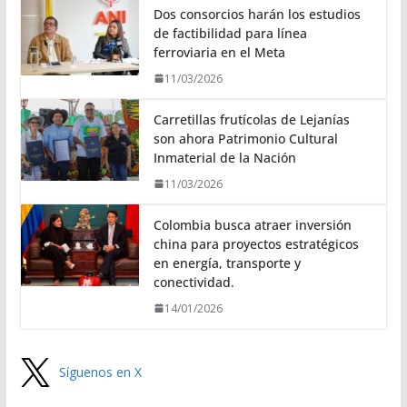
Dos consorcios harán los estudios
de factibilidad para línea
ferroviaria en el Meta
11/03/2026
Carretillas frutícolas de Lejanías
son ahora Patrimonio Cultural
Inmaterial de la Nación
11/03/2026
Colombia busca atraer inversión
china para proyectos estratégicos
en energía, transporte y
conectividad.
14/01/2026
Síguenos en X