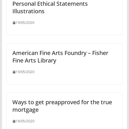
Personal Ethical Statements
Illustrations
19/05/2020
American Fine Arts Foundry – Fisher
Fine Arts Library
19/05/2020
Ways to get preapproved for the true
mortgage
18/05/2020