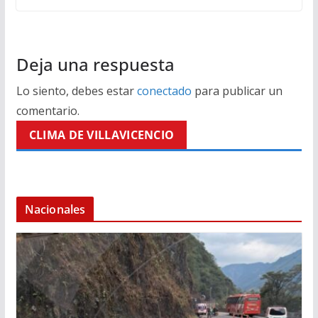
Deja una respuesta
Lo siento, debes estar
conectado
para publicar un
comentario.
CLIMA DE VILLAVICENCIO
Nacionales