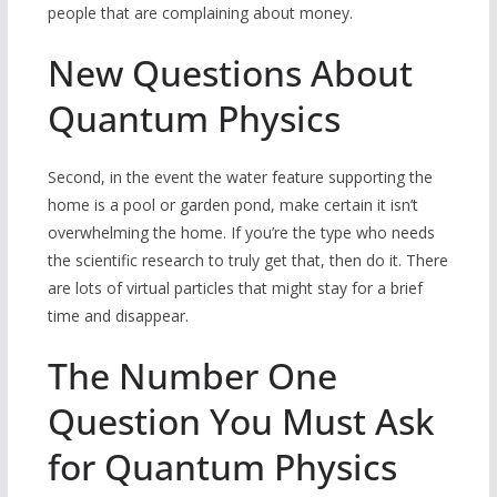
people that are complaining about money.
New Questions About
Quantum Physics
Second, in the event the water feature supporting the
home is a pool or garden pond, make certain it isn’t
overwhelming the home. If you’re the type who needs
the scientific research to truly get that, then do it. There
are lots of virtual particles that might stay for a brief
time and disappear.
The Number One
Question You Must Ask
for Quantum Physics