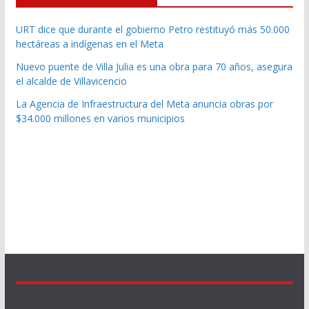
URT dice que durante el gobierno Petro restituyó más 50.000
hectáreas a indígenas en el Meta
Nuevo puente de Villa Julia es una obra para 70 años, asegura
el alcalde de Villavicencio
La Agencia de Infraestructura del Meta anuncia obras por
$34.000 millones en varios municipios