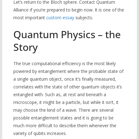
Let’s return to the Bloch sphere. Contact Quantum
Alliance if you’re prepared to begin now. It is one of the
most important
custom essay
subjects.
Quantum Physics – the
Story
The true computational efficiency is the most likely
powered by entanglement where the probable state of
a single quantum object, once it’s finally measured,
correlates with the state of other quantum objects it’s
entangled with. Such as, at rest and beneath a
microscope, it might be a particle, but while it isn’t, it
may choose the kind of a wave. There are several
possible entanglement states and it is going to be
much more difficult to describe them whenever the
variety of qubits increases.