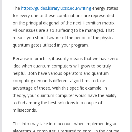
The
https://guides.library.ucsc.edu/writing
energy states
for every one of these combinations are represented
on the principal diagonal of the next Hermitian matrix.
All our issues are also surfacing to be managed. That
means you should aware of the period of the physical
quantum gates utilized in your program.
Because in practice, it usually means that we have zero
idea when quantum computers will grow to be truly
helpful. Both have various operators and quantum
computing demands different algorithms to take
advantage of those. With this specific example, in
theory, your quantum computer would have the ability
to find among the best solutions in a couple of
milliseconds.
This info may take into account when implementing an
algorithm. A computer is required to enroll in the course