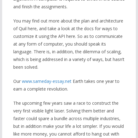
and finish the assignments.
You may find out more about the plan and architecture
of Quil here, and take a look at the docs for ways to
customize it using the API here. So as to communicate
at any form of computer, you should speak its
language. There is, in addition, the dilemma of scaling,
which is being addressed in a variety of ways, but hasn’t
been solved.
Our
www.sameday-essay.net
Earth takes one year to
earn a complete revolution.
The upcoming few years saw a race to construct the
very first visible light laser. Solving them better and
faster could spare a bundle across multiple industries,
but in addition make your life a lot simpler. If you would
like more money, you cannot afford to hang out with