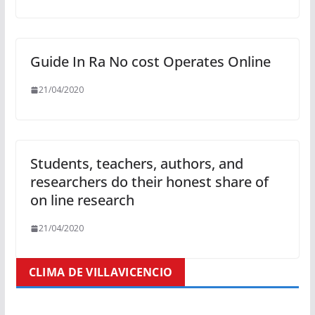
Guide In Ra No cost Operates Online
21/04/2020
Students, teachers, authors, and
researchers do their honest share of
on line research
21/04/2020
CLIMA DE VILLAVICENCIO