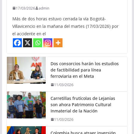
17/03/2026
admin
Más de dos horas estuvo cerrada la vía Bogotá-
Villavicencio en la mañana del martes (17/03/2026) por
el accidente en el
Dos consorcios harán los estudios
de factibilidad para línea
ferroviaria en el Meta
11/03/2026
Carretillas frutícolas de Lejanías
son ahora Patrimonio Cultural
Inmaterial de la Nación
11/03/2026
Colombia busca atraer inversión