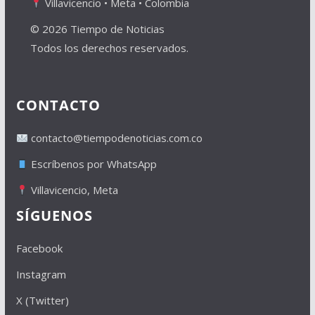
Villavicencio • Meta • Colombia
© 2026 Tiempo de Noticias
Todos los derechos reservados.
CONTACTO
contacto@tiempodenoticias.com.co
Escríbenos por WhatsApp
Villavicencio, Meta
SÍGUENOS
Facebook
Instagram
X (Twitter)