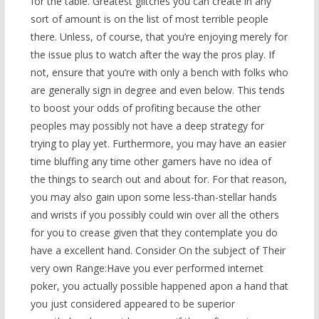
for the table. Greatest glitches you can create in any
sort of amount is on the list of most terrible people
there. Unless, of course, that you’re enjoying merely for
the issue plus to watch after the way the pros play. If
not, ensure that you’re with only a bench with folks who
are generally sign in degree and even below. This tends
to boost your odds of profiting because the other
peoples may possibly not have a deep strategy for
trying to play yet. Furthermore, you may have an easier
time bluffing any time other gamers have no idea of
the things to search out and about for. For that reason,
you may also gain upon some less-than-stellar hands
and wrists if you possibly could win over all the others
for you to crease given that they contemplate you do
have a excellent hand. Consider On the subject of Their
very own Range:Have you ever performed internet
poker, you actually possible happened apon a hand that
you just considered appeared to be superior