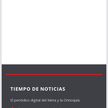
TIEMPO DE NOTICIAS
El periódico digital del Meta y la Orinoquía.