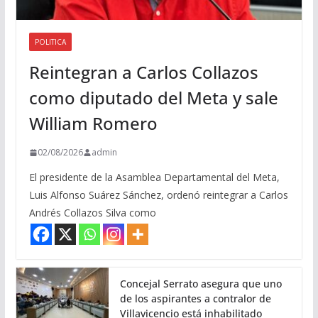
POLITICA
Reintegran a Carlos Collazos
como diputado del Meta y sale
William Romero
02/08/2026
admin
El presidente de la Asamblea Departamental del Meta,
Luis Alfonso Suárez Sánchez, ordenó reintegrar a Carlos
Andrés Collazos Silva como
Concejal Serrato asegura que uno
de los aspirantes a contralor de
Villavicencio está inhabilitado