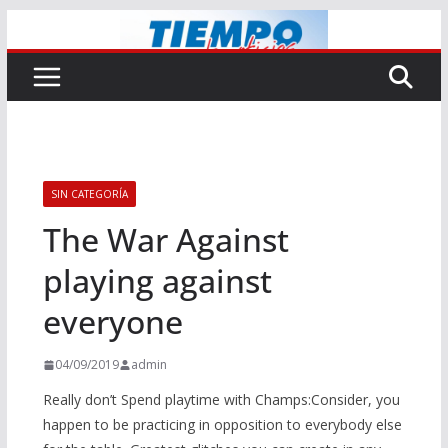
Saltar
al
contenido
SIN CATEGORÍA
The War Against
playing against
everyone
04/09/2019
admin
Really don’t Spend playtime with Champs:Consider, you
happen to be practicing in opposition to everybody else