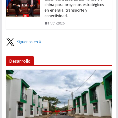
china para proyectos estratégicos
en energía, transporte y
conectividad.
14/01/2026
Síguenos en X
Desarrollo