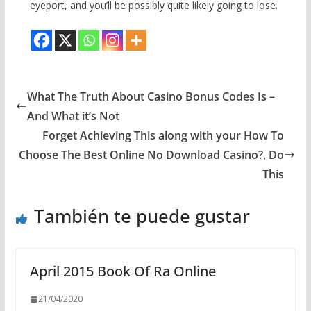
eyeport, and you’ll be possibly quite likely going to lose.
What The Truth About Casino Bonus Codes Is –
And What it’s Not
Forget Achieving This along with your How To
Choose The Best Online No Download Casino?, Do
This
También te puede gustar
April 2015 Book Of Ra Online
21/04/2020