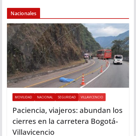
Nacionales
MOVILIDAD
NACIONAL
SEGURIDAD
VILLAVICENCIO
Paciencia, viajeros: abundan los
cierres en la carretera Bogotá-
Villavicencio