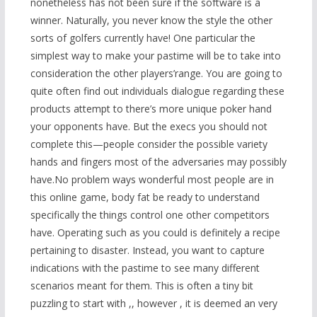
nonetheless has not been sure if the software is a
winner. Naturally, you never know the style the other
sorts of golfers currently have! One particular the
simplest way to make your pastime will be to take into
consideration the other players’range. You are going to
quite often find out individuals dialogue regarding these
products attempt to there’s more unique poker hand
yo
ur opponents have. But the execs you should not
complete this—people consider the possible variety
hands and fingers most of the adversaries may possibly
have.No problem ways wonderful most people are in
this online game, body fat be ready to understand
specifically the things control one other competitors
have. Operating such as you could is definitely a recipe
pertaining to disaster. Instead, you want to capture
indications with the pastime to see many different
scenarios meant for them. This is often a tiny bit
puzzling to start with ,, however , it is deemed an very