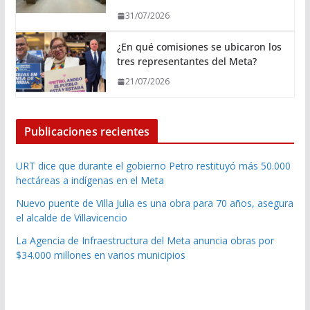
31/07/2026
¿En qué comisiones se ubicaron los
tres representantes del Meta?
21/07/2026
Publicaciones recientes
URT dice que durante el gobierno Petro restituyó más 50.000
hectáreas a indígenas en el Meta
Nuevo puente de Villa Julia es una obra para 70 años, asegura
el alcalde de Villavicencio
La Agencia de Infraestructura del Meta anuncia obras por
$34.000 millones en varios municipios