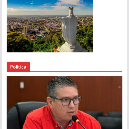
d
u
c
t
o
r
d
e
a
Política
u
d
i
o