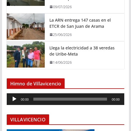
09/07/2026
La ARN entrega 147 casas en el
ETCR de San Juan de Arama
25/06/2026
Llega la electricidad a 38 veredas
de Uribe-Meta
14/06/2026
Himno de Villavicencio
R
00:00
00:00
e
p
r
VILLAVICENCIO
o