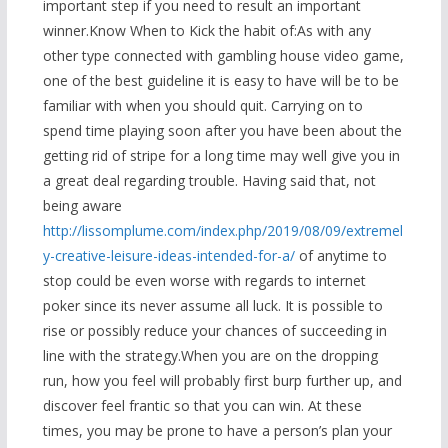
important step if you need to result an important
winner.Know When to Kick the habit of:As with any
other type connected with gambling house video game,
one of the best guideline it is easy to have will be to be
familiar with when you should quit. Carrying on to
spend time playing soon after you have been about the
getting rid of stripe for a long time may well give you in
a great deal regarding trouble. Having said that, not
being aware
http://lissomplume.com/index.php/2019/08/09/extremel
y-creative-leisure-ideas-intended-for-a/
of anytime to
stop could be even worse with regards to internet
poker since its never assume all luck. It is possible to
rise or possibly reduce your chances of succeeding in
line with the strategy.When you are on the dropping
run, how you feel will probably first burp further up, and
discover feel frantic so that you can win. At these
times, you may be prone to have a person’s plan your