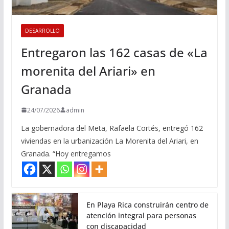
DESARROLLO
Entregaron las 162 casas de «La
morenita del Ariari» en
Granada
24/07/2026
admin
La gobernadora del Meta, Rafaela Cortés, entregó 162
viviendas en la urbanización La Morenita del Ariari, en
Granada. “Hoy entregamos
En Playa Rica construirán centro de
atención integral para personas
con discapacidad