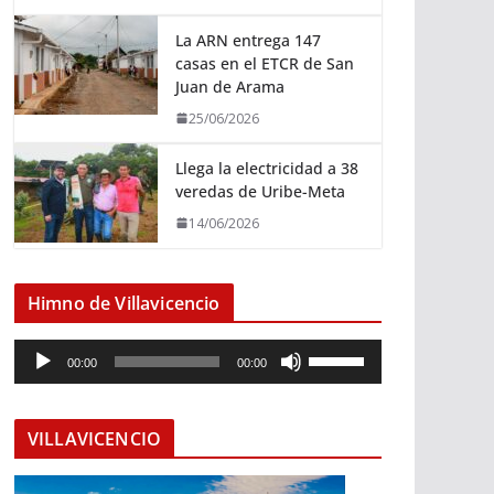
La ARN entrega 147
casas en el ETCR de San
Juan de Arama
25/06/2026
Llega la electricidad a 38
veredas de Uribe-Meta
14/06/2026
Himno de Villavicencio
R
U
00:00
00:00
e
t
p
i
r
l
VILLAVICENCIO
o
i
d
z