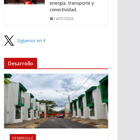
energía, transporte y
conectividad.
14/01/2026
Síguenos en X
Desarrollo
DESARROLLO