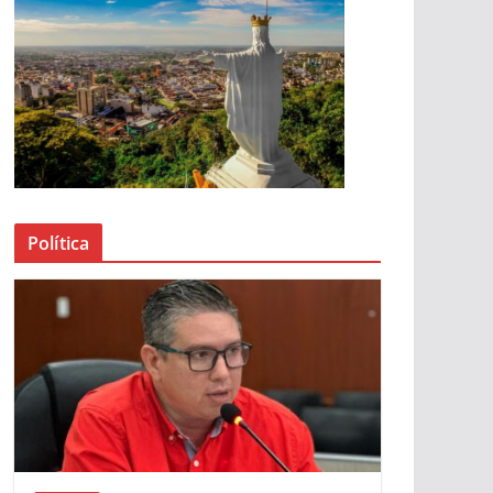
u
a
c
l
t
a
o
s
r
t
d
e
e
c
a
l
Política
u
a
d
s
i
d
o
e
f
l
e
c
h
a