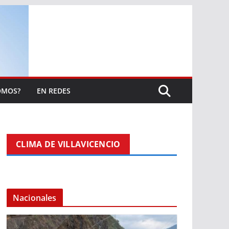
OMOS?
EN REDES
CLIMA DE VILLAVICENCIO
Nacionales