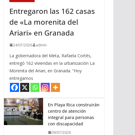
Entregaron las 162 casas
de «La morenita del
Ariari» en Granada
24/07/2026
admin
La gobernadora del Meta, Rafaela Cortés,
entregó 162 viviendas en la urbanización La
Morenita del Ariari, en Granada. “Hoy
entregamos
En Playa Rica construirán
centro de atención
integral para personas
con discapacidad
09/07/2026