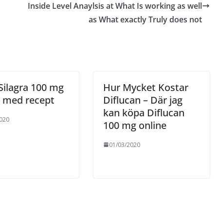
Inside Level Anaylsis at What Is working as well
as What exactly Truly does not
Silagra 100 mg
Hur Mycket Kostar
e med recept
Diflucan – Där jag
kan köpa Diflucan
020
100 mg online
01/03/2020