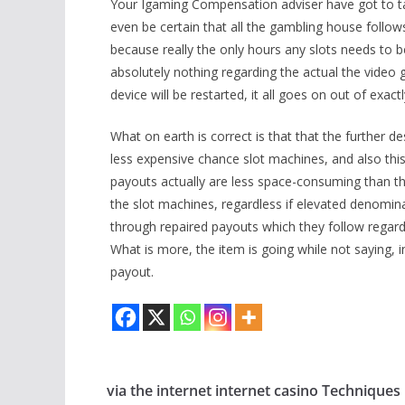
Your Igaming Compensation adviser have got to t
even be certain that all the gambling house follows
because really the only hours any slots needs to be 
absolutely nothing regarding the actual the video
device will be restarted, it all goes on out of exac
What on earth is correct is that that the further 
less expensive chance slot machines, and also this
payouts actually are less space-consuming than th
the slot machines, regardless if elevated denomin
through repaired payouts which they follow regard
What is more, the item is going while not saying, 
payout.
via the internet internet casino Techniques