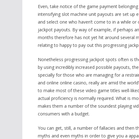
Even, take notice of the game payment belonging 
intensifying slot machine unit payouts are set up e
and select one who haven’t come to in a while or 
jackpot payouts. By way of example, if perhaps an 
months therefore has not yet hit around several m
relating to happy to pay out this progressing jackp
Nonetheless progressing jackpot spots often is t
by using incredibly increased possible payouts, th
specially for those who are managing for a restra
and online online casino, really are amid the worl
to make most of these video game titles well-lik
actual proficiency is normally required. What is mo
makes them a number of the soundest playing video
consumers with a budget.
You can get, still, a number of fallacies and then
t
myths and even myths in order to give you a appar