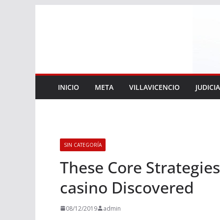
Saltar
al
contenido
INICIO
META
VILLAVICENCIO
JUDICI
SIN CATEGORÍA
These Core Strategie
casino Discovered
08/12/2019
admin