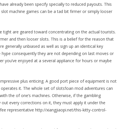
have already been specify specially to reduced payouts. This
us slot machine games can be a tad bit firmer or simply looser
 tight are geared toward concentrating on the actual tourists.
rmer and then looser slots. This is a belief for the reason that
are generally unbiased as well as sign up an identical key
e hype consequently they are not depending on last moves or
er you’ve enjoyed at a several appliance for hours or maybe
impressive plus enticing. A good port piece of equipment is not
y operates it. The whole set of slots’loan mod adventures can
 with the of one’s machines. Otherwise, if the gambling
out every corrections on it, they must apply it under the
 fee representative
http://xiangjiaopi.net/this-kitty-control-