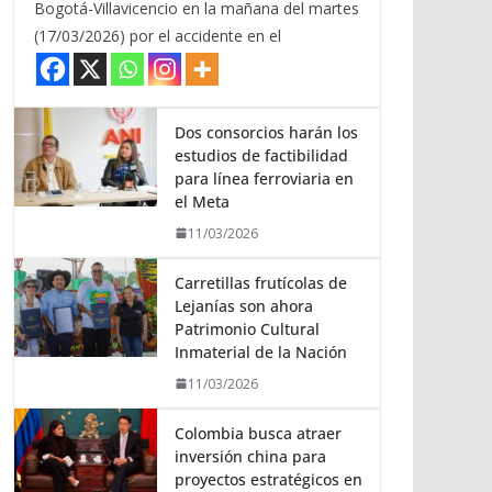
Bogotá-Villavicencio en la mañana del martes
(17/03/2026) por el accidente en el
Dos consorcios harán los
estudios de factibilidad
para línea ferroviaria en
el Meta
11/03/2026
Carretillas frutícolas de
Lejanías son ahora
Patrimonio Cultural
Inmaterial de la Nación
11/03/2026
Colombia busca atraer
inversión china para
proyectos estratégicos en