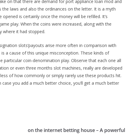
ake on that there are demand for port appliance loan mod and
 the laws and also the ordinances on the letter. It is a myth
opened is certainly once the money will be refilled. It’s
 game play. When the coins were increased, along with the
tly where it had stopped.
designation slots’payouts arise more often in comparison with
 is a cause of this unique misconception. These kinds of
e particular coin-denomination play. Observe that each one all
ation or even three months slot machines, really are developed
less of how commonly or simply rarely use these products hit.
in case you add a much better choice, you’ll get a much better
on the internet betting house – A powerful