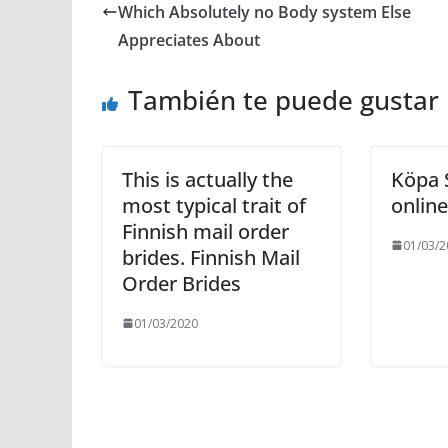
Which Absolutely no Body system Else
Appreciates About
También te puede gustar
This is actually the
Köpa 
most typical trait of
onlin
Finnish mail order
01/03/2
brides. Finnish Mail
Order Brides
01/03/2020