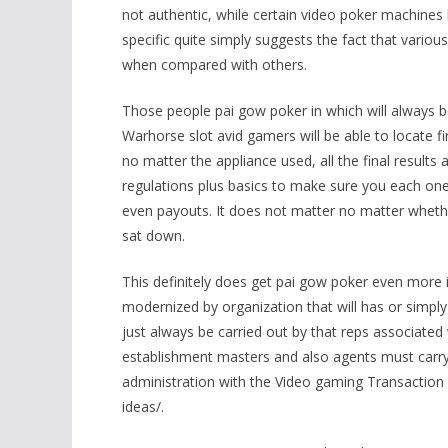
not authentic, while certain video poker machines 
specific quite simply suggests the fact that vario
when compared with others.
Those people pai gow poker in which will always be
Warhorse slot avid gamers will be able to locate fi
no matter the appliance used, all the final results 
regulations plus basics to make sure you each on
even payouts. It does not matter no matter wheth
sat down.
This definitely does get pai gow poker even more 
modernized by organization that will has or simpl
just always be carried out by that reps associated
establishment masters and also agents must carry 
administration with the Video gaming Transaction
ideas/
.