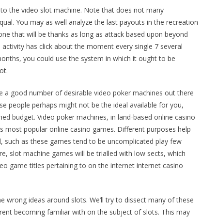
to the video slot machine. Note that does not many
qual. You may as well analyze the last payouts in the recreation
one that will be thanks as long as attack based upon beyond
activity has click about the moment every single 7 several
onths, you could use the system in which it ought to be
ot.
he a good number of desirable video poker machines out there
ese people perhaps might not be the ideal available for you,
ined budget. Video poker machines, in land-based online casino
d’s most popular online casino games. Different purposes help
ed, such as these games tend to be uncomplicated play few
re, slot machine games will be trialled with low sects, which
 game titles pertaining to on the internet internet casino
he wrong ideas around slots. We’ll try to dissect many of these
ent becoming familiar with on the subject of slots. This may