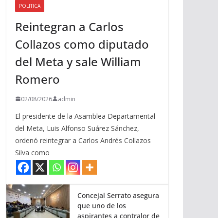
POLITICA
a
Reintegran a Carlos
r
r
Collazos como diputado
i
del Meta y sale William
b
a
Romero
/
a
02/08/2026
admin
b
El presidente de la Asamblea Departamental
a
del Meta, Luis Alfonso Suárez Sánchez,
j
ordenó reintegrar a Carlos Andrés Collazos
o
Silva como
p
a
r
a
Concejal Serrato asegura
que uno de los
a
aspirantes a contralor de
u