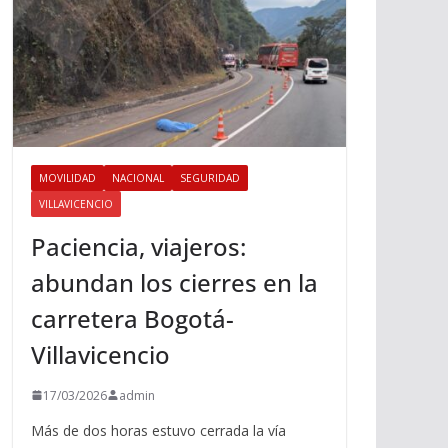
MOVILIDAD
NACIONAL
SEGURIDAD
VILLAVICENCIO
Paciencia, viajeros:
abundan los cierres en la
carretera Bogotá-
Villavicencio
17/03/2026
admin
Más de dos horas estuvo cerrada la vía