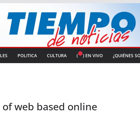
ALES
POLITICA
CULTURA
(
) EN VIVO
¿QUIÉNES S
s of web based online