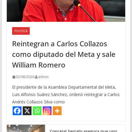
POLITICA
Reintegran a Carlos Collazos
como diputado del Meta y sale
William Romero
02/08/2026
admin
El presidente de la Asamblea Departamental del Meta,
Luis Alfonso Suárez Sánchez, ordenó reintegrar a Carlos
Andrés Collazos Silva como
Concejal Serrato asegura que uno