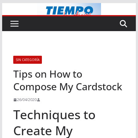
Saltar
al
contenido
SIN CATEGORÍA
Tips on How to
Compose My Cardstock
26/04/2020
Techniques to
Create My