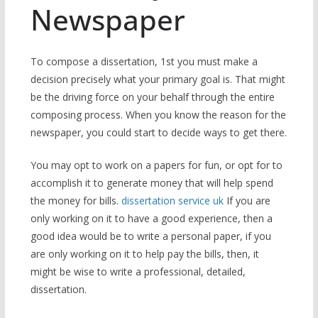
Newspaper
To compose a dissertation, 1st you must make a
decision precisely what your primary goal is. That might
be the driving force on your behalf through the entire
composing process. When you know the reason for the
newspaper, you could start to decide ways to get there.
You may opt to work on a papers for fun, or opt for to
accomplish it to generate money that will help spend
the money for bills.
dissertation service uk
If you are
only working on it to have a good experience, then a
good idea would be to write a personal paper, if you
are only working on it to help pay the bills, then, it
might be wise to write a professional, detailed,
dissertation.