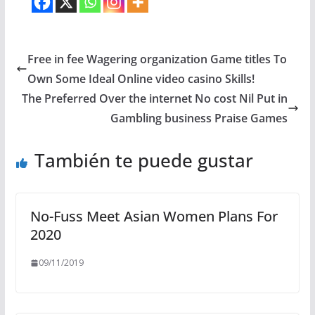
Free in fee Wagering organization Game titles To
Own Some Ideal Online video casino Skills!
The Preferred Over the internet No cost Nil Put in
Gambling business Praise Games
También te puede gustar
No-Fuss Meet Asian Women Plans For
2020
09/11/2019