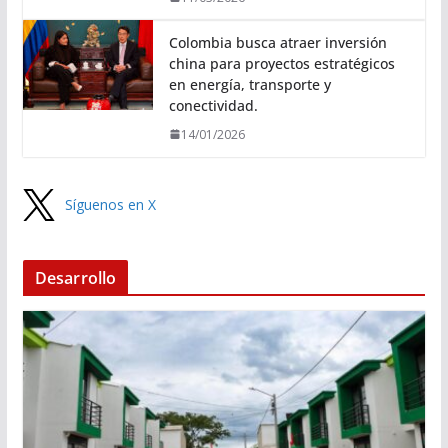
Colombia busca atraer inversión
china para proyectos estratégicos
en energía, transporte y
conectividad.
14/01/2026
Síguenos en X
Desarrollo