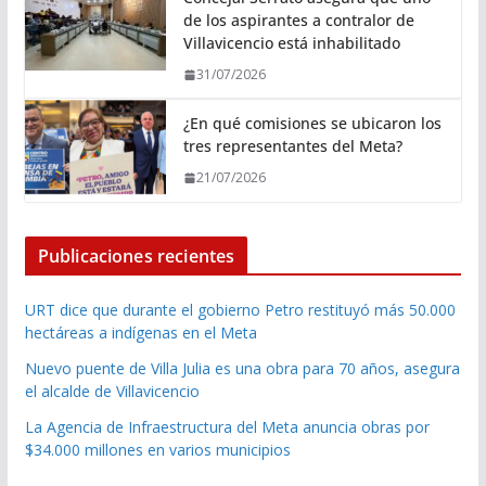
de los aspirantes a contralor de
Villavicencio está inhabilitado
31/07/2026
¿En qué comisiones se ubicaron los
tres representantes del Meta?
21/07/2026
Publicaciones recientes
URT dice que durante el gobierno Petro restituyó más 50.000
hectáreas a indígenas en el Meta
Nuevo puente de Villa Julia es una obra para 70 años, asegura
el alcalde de Villavicencio
La Agencia de Infraestructura del Meta anuncia obras por
$34.000 millones en varios municipios