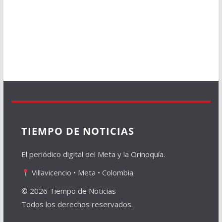
TIEMPO DE NOTICIAS
El periódico digital del Meta y la Orinoquía.
Villavicencio • Meta • Colombia
© 2026 Tiempo de Noticias
Todos los derechos reservados.