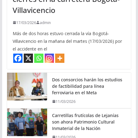
Villavicencio
17/03/2026
admin
Más de dos horas estuvo cerrada la vía Bogotá-
Villavicencio en la mañana del martes (17/03/2026) por
el accidente en el
Dos consorcios harán los estudios
de factibilidad para línea
ferroviaria en el Meta
11/03/2026
Carretillas frutícolas de Lejanías
son ahora Patrimonio Cultural
Inmaterial de la Nación
11/03/2026