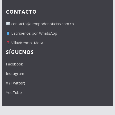
CONTACTO
contacto@tiempodenoticias.com.co
Escríbenos por WhatsApp
Villavicencio, Meta
SÍGUENOS
Facebook
Instagram
X (Twitter)
YouTube