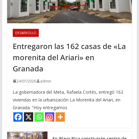
DESARROLLO
Entregaron las 162 casas de «La
morenita del Ariari» en
Granada
24/07/2026
admin
La gobernadora del Meta, Rafaela Cortés, entregó 162
viviendas en la urbanización La Morenita del Ariari, en
Granada. “Hoy entregamos
En Playa Rica construirán centro de