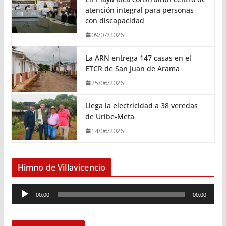
atención integral para personas
con discapacidad
09/07/2026
La ARN entrega 147 casas en el
ETCR de San Juan de Arama
25/06/2026
Llega la electricidad a 38 veredas
de Uribe-Meta
14/06/2026
Himno de Villavicencio
R
00:00
00:00
e
p