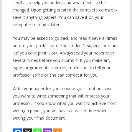
it will also help you understand what needs to be
changed. Upon getting created the complete cardstock,
save it anything papers. You can save it on your
computer to read it later.
You may be asked to go back and read it several times
before your professor or the student’s supervisor reads
it if you can’t print it out. Always read your paper over
several times before you submit it. If you make any
typos or grammatical errors, make sure to tell your
professor so he or she can correct it for you.
Write your paper for your course goals, not because
you want to write something that will impress your
professor. If you know what you want to achieve from
writing a paper, you will have an easier time when
writing your final document.