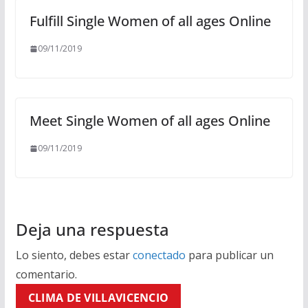
Fulfill Single Women of all ages Online
09/11/2019
Meet Single Women of all ages Online
09/11/2019
Deja una respuesta
Lo siento, debes estar
conectado
para publicar un
comentario.
CLIMA DE VILLAVICENCIO