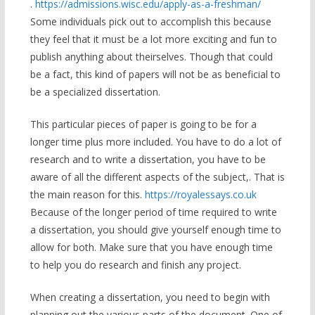
.
https://admissions.wisc.edu/apply-as-a-freshman/
Some individuals pick out to accomplish this because
they feel that it must be a lot more exciting and fun to
publish anything about theirselves. Though that could
be a fact, this kind of papers will not be as beneficial to
be a specialized dissertation.
This particular pieces of paper is going to be for a
longer time plus more included. You have to do a lot of
research and to write a dissertation, you have to be
aware of all the different aspects of the subject,. That is
the main reason for this.
https://royalessays.co.uk
Because of the longer period of time required to write
a dissertation, you should give yourself enough time to
allow for both. Make sure that you have enough time
to help you do research and finish any project.
When creating a dissertation, you need to begin with
planning out the various parts of the document. One of