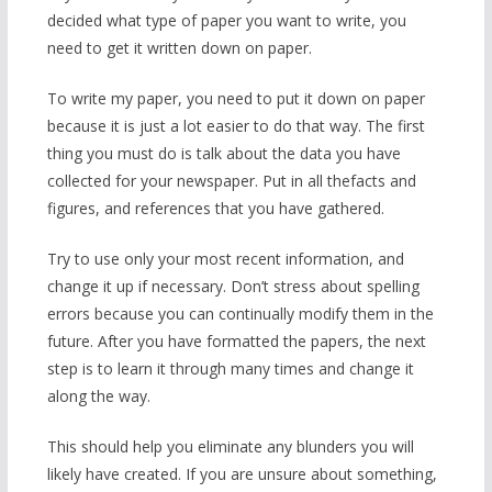
decided what type of paper you want to write, you
need to get it written down on paper.
To write my paper, you need to put it down on paper
because it is just a lot easier to do that way. The first
thing you must do is talk about the data you have
collected for your newspaper. Put in all thefacts and
figures, and references that you have gathered.
Try to use only your most recent information, and
change it up if necessary. Don’t stress about spelling
errors because you can continually modify them in the
future. After you have formatted the papers, the next
step is to learn it through many times and change it
along the way.
This should help you eliminate any blunders you will
likely have created. If you are unsure about something,