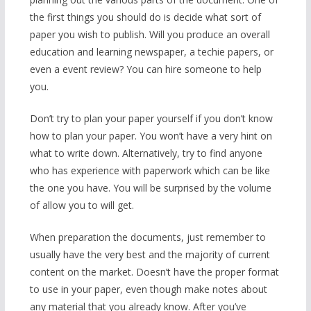
the first things you should do is decide what sort of
paper you wish to publish. Will you produce an overall
education and learning newspaper, a techie papers, or
even a event review? You can hire someone to help
you.
Don’t try to plan your paper yourself if you don’t know
how to plan your paper. You won’t have a very hint on
what to write down. Alternatively, try to find anyone
who has experience with paperwork which can be like
the one you have. You will be surprised by the volume
of allow you to will get.
When preparation the documents, just remember to
usually have the very best and the majority of current
content on the market. Doesn’t have the proper format
to use in your paper, even though make notes about
any material that you already know. After you’ve