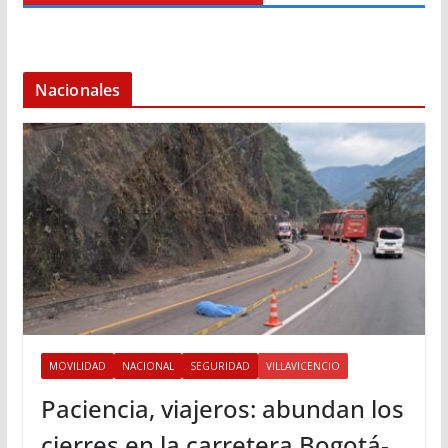
Nacionales
MOVILIDAD
NACIONAL
SEGURIDAD
VILLAVICENCIO
Paciencia, viajeros: abundan los
cierres en la carretera Bogotá-