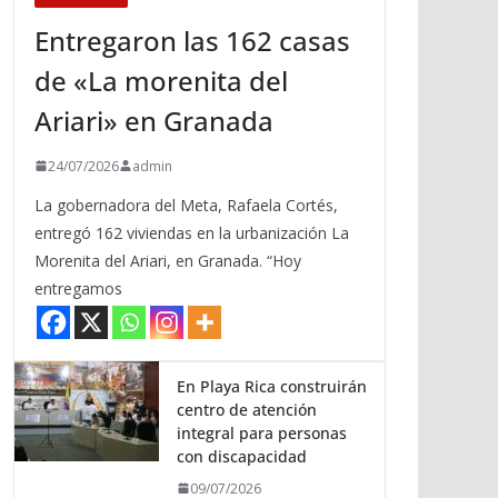
Entregaron las 162 casas
de «La morenita del
Ariari» en Granada
24/07/2026
admin
La gobernadora del Meta, Rafaela Cortés,
entregó 162 viviendas en la urbanización La
Morenita del Ariari, en Granada. “Hoy
entregamos
En Playa Rica construirán
centro de atención
integral para personas
con discapacidad
09/07/2026