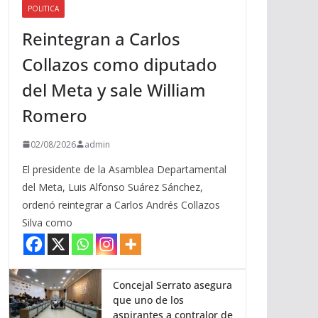
POLITICA
a
Reintegran a Carlos
r
r
Collazos como diputado
i
del Meta y sale William
b
a
Romero
/
a
02/08/2026
admin
b
El presidente de la Asamblea Departamental
a
del Meta, Luis Alfonso Suárez Sánchez,
j
ordenó reintegrar a Carlos Andrés Collazos
o
Silva como
p
a
r
a
Concejal Serrato asegura
que uno de los
a
aspirantes a contralor de
u