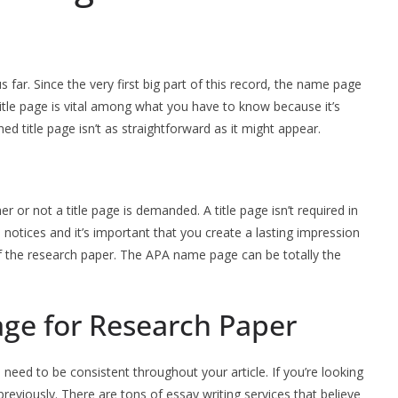
 far. Since the very first big part of this record, the name page
title page is vital among what you have to know because it’s
ned title page isn’t as straightforward as it might appear.
r or not a title page is demanded. A title page isn’t required in
e notices and it’s important that you create a lasting impression
of the research paper. The APA name page can be totally the
age for Research Paper
eed to be consistent throughout your article. If you’re looking
previously. There are tons of essay writing services that believe