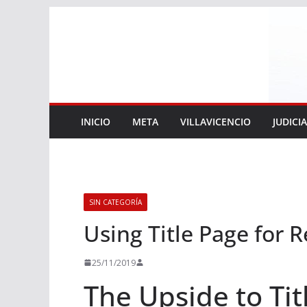
Saltar
al
contenido
INICIO
META
VILLAVICENCIO
JUDICI
SIN CATEGORÍA
Using Title Page for 
25/11/2019
The Upside to Tit