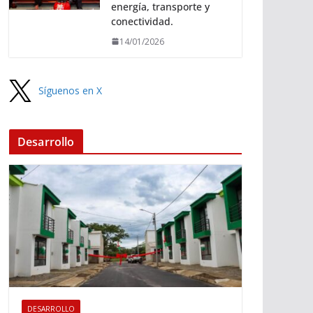
energía, transporte y
conectividad.
14/01/2026
Síguenos en X
Desarrollo
DESARROLLO