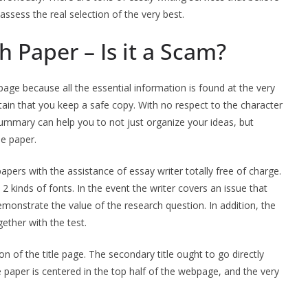
ssess the real selection of the very best.
h Paper – Is it a Scam?
page because all the essential information is found at the very
tain that you keep a safe copy. With no respect to the character
summary can help you to not just organize your ideas, but
le paper.
apers with the assistance of essay writer totally free of charge.
 2 kinds of fonts. In the event the writer covers an issue that
emonstrate the value of the research question. In addition, the
gether with the test.
on of the title page. The secondary title ought to go directly
the paper is centered in the top half of the webpage, and the very