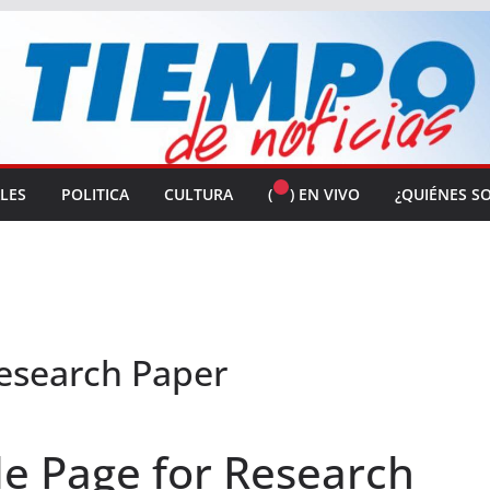
ALES
POLITICA
CULTURA
(
) EN VIVO
¿QUIÉNES S
Research Paper
le Page for Research