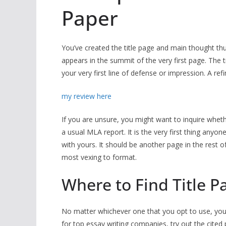
Paper
You’ve created the title page and main thought thus
appears in the summit of the very first page. The 
your very first line of defense or impression. A refi
my review here
If you are unsure, you might want to inquire whethe
a usual MLA report. It is the very first thing anyon
with yours. It should be another page in the rest 
most vexing to format.
Where to Find Title P
No matter whichever one that you opt to use, you n
for top essay writing companies, try out the cited 