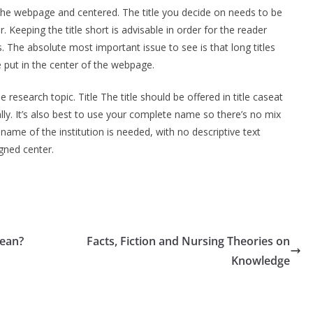
f the webpage and centered. The title you decide on needs to be
 Keeping the title short is advisable in order for the reader
. The absolute most important issue to see is that long titles
be put in the center of the webpage.
 research topic. Title The title should be offered in title caseat
lly. It’s also best to use your complete name so there’s no mix
 name of the institution is needed, with no descriptive text
igned center.
Mean?
Facts, Fiction and Nursing Theories on
Knowledge