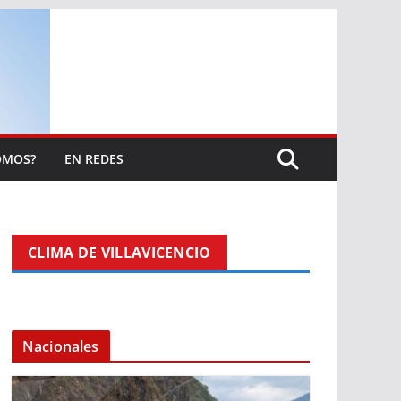
OMOS?
EN REDES
CLIMA DE VILLAVICENCIO
Nacionales