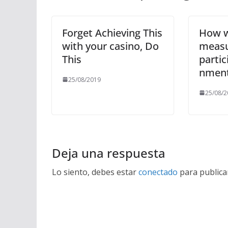
Forget Achieving This
How w
with your casino, Do
meas
This
partic
nmen
25/08/2019
25/08/2
Deja una respuesta
Lo siento, debes estar
conectado
para publica