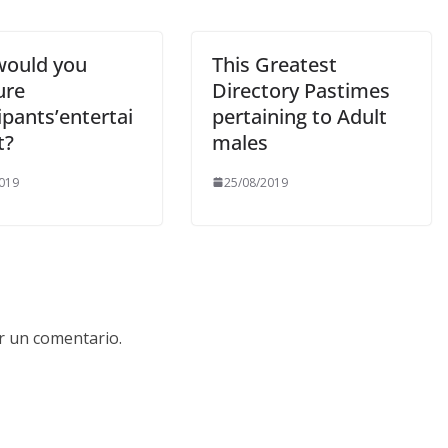
ould you
This Greatest
ure
Directory Pastimes
ipants’entertai
pertaining to Adult
t?
males
019
25/08/2019
r un comentario.