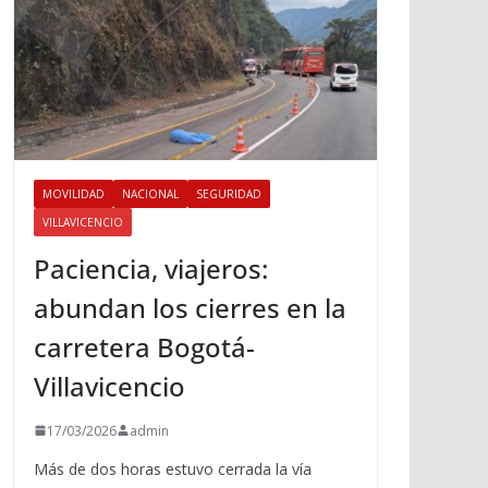
MOVILIDAD
NACIONAL
SEGURIDAD
VILLAVICENCIO
Paciencia, viajeros:
abundan los cierres en la
carretera Bogotá-
Villavicencio
17/03/2026
admin
Más de dos horas estuvo cerrada la vía