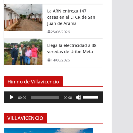
La ARN entrega 147
casas en el ETCR de San
Juan de Arama
25/06/2026
Llega la electricidad a 38
veredas de Uribe-Meta
14/06/2026
Himno de Villavicencio
R
U
00:00
00:00
e
t
p
i
r
l
VILLAVICENCIO
o
i
d
z