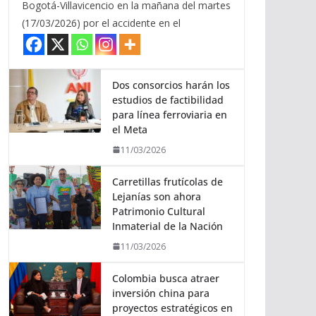
Bogotá-Villavicencio en la mañana del martes
(17/03/2026) por el accidente en el
Dos consorcios harán los
estudios de factibilidad
para línea ferroviaria en
el Meta
11/03/2026
Carretillas frutícolas de
Lejanías son ahora
Patrimonio Cultural
Inmaterial de la Nación
11/03/2026
Colombia busca atraer
inversión china para
proyectos estratégicos en