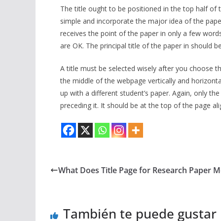
The title ought to be positioned in the top half o
simple and incorporate the major idea of the paper.
receives the point of the paper in only a few words
are OK. The principal title of the paper in should 
A title must be selected wisely after you choose the
the middle of the webpage vertically and horizonta
up with a different student’s paper. Again, only the
preceding it. It should be at the top of the page al
What Does Title Page for Research Paper 
También te puede gustar