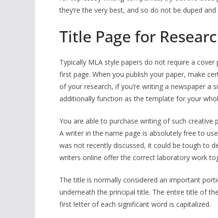
they’re the very best, and so do not be duped and a
Title Page for Researc
Typically MLA style papers do not require a cover 
first page. When you publish your paper, make cer
of your research, if you’re writing a newspaper a 
additionally function as the template for your who
You are able to purchase writing of such creative p
A writer in the name page is absolutely free to use
was not recently discussed, it could be tough to d
writers online offer the correct laboratory work to
The title is normally considered an important porti
underneath the principal title. The entire title of 
first letter of each significant word is capitalized.