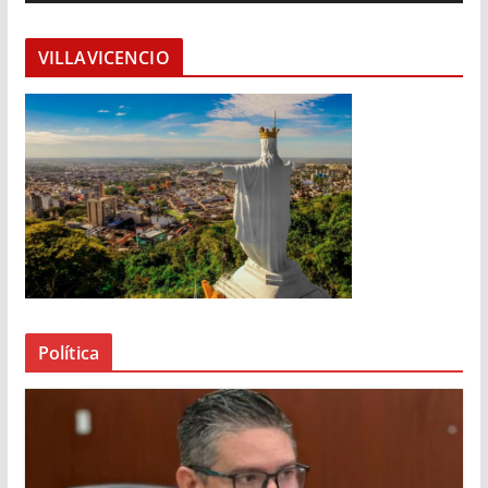
p
r
VILLAVICENCIO
o
d
u
c
t
o
r
d
e
a
Política
u
d
i
o