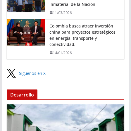
Inmaterial de la Nación
11/03/2026
Colombia busca atraer inversión
china para proyectos estratégicos
en energía, transporte y
conectividad.
14/01/2026
Síguenos en X
Desarrollo