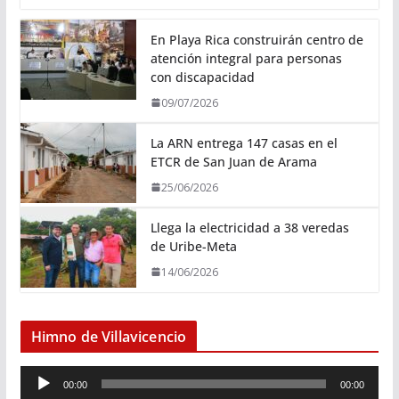
En Playa Rica construirán centro de
atención integral para personas
con discapacidad
09/07/2026
La ARN entrega 147 casas en el
ETCR de San Juan de Arama
25/06/2026
Llega la electricidad a 38 veredas
de Uribe-Meta
14/06/2026
Himno de Villavicencio
R
00:00
00:00
e