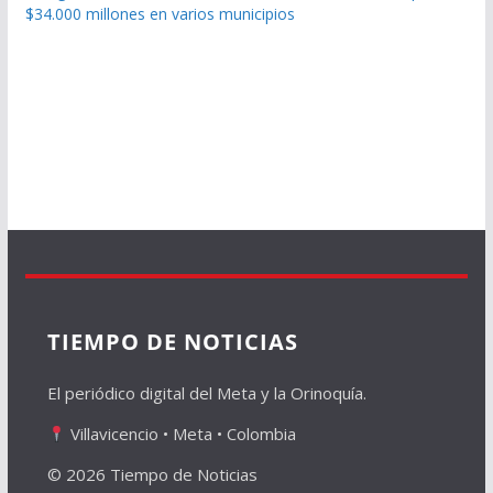
$34.000 millones en varios municipios
TIEMPO DE NOTICIAS
El periódico digital del Meta y la Orinoquía.
Villavicencio • Meta • Colombia
© 2026 Tiempo de Noticias