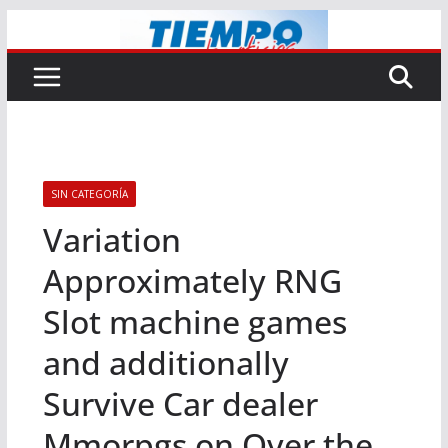
Saltar
al
contenido
SIN CATEGORÍA
Variation
Approximately RNG
Slot machine games
and additionally
Survive Car dealer
Mmorpgs on Over the