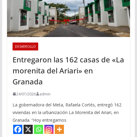
DESARROLLO
Entregaron las 162 casas de «La
morenita del Ariari» en
Granada
24/07/2026
admin
La gobernadora del Meta, Rafaela Cortés, entregó 162
viviendas en la urbanización La Morenita del Ariari, en
Granada. “Hoy entregamos