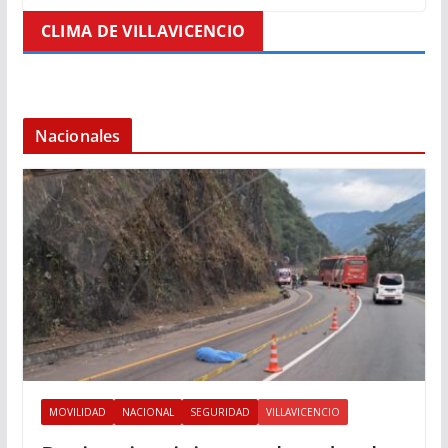
CLIMA DE VILLAVICENCIO
Nacionales
MOVILIDAD
NACIONAL
SEGURIDAD
VILLAVICENCIO