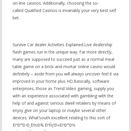
on-line casinos. Additionally, choosing the so-
called Qualified Casinos is invariably your very best self
bet.
Survive Car dealer Activities Explained.Live dealership
flash games run in the unique way. Far more directly,
many are supposed to succeed just as a normal meal
table game on a brick-and-mortar online casino would
definitely – aside from you will always uncover feel it via
improved in your home plus HD.Basically, software
enterprises, those as Trend Video gaming, supply you
with an experience associated with gambling with the
help of and against serious dwell retailers by means of
enjoy give on your laptop or maybe several other
devices. What’south excellent relating to this sort of
ÐºÐ°Ð·Ð¸Ð½Ð¾ Ð’ÑƒÐ»ÐºÐ°Ð½