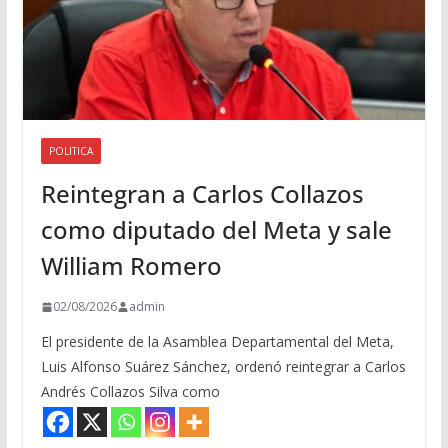
POLITICA
Reintegran a Carlos Collazos
como diputado del Meta y sale
William Romero
02/08/2026
admin
El presidente de la Asamblea Departamental del Meta,
Luis Alfonso Suárez Sánchez, ordenó reintegrar a Carlos
Andrés Collazos Silva como