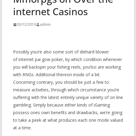
internet Casinos
03/12/2019
admin
Possibly you’re also some sort of diehard blower
of internet pai gow poker, by which condition whenever
you will backspin your fishing reels, you’lso are working
with RNGs. Additional thereon inside of a bit.
Concerning contrary, you should be just a few to
measure activities, through which circumstance you’re
suffering with the latest entirely unique variety of on line
gambling. Simply because either kinds of iGaming
possess ones own benefits and drawbacks, we’re going
to take a peek at what produces each one mode valued
at a time.