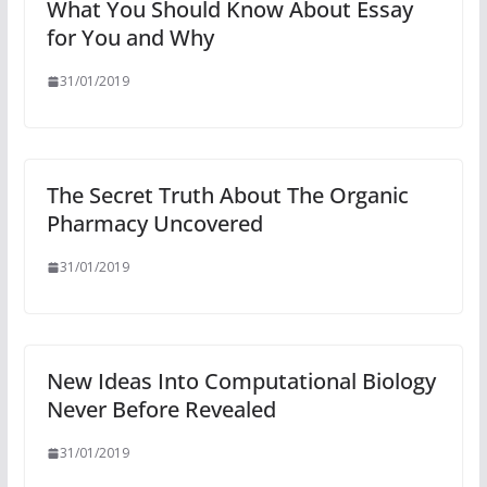
What You Should Know About Essay
for You and Why
31/01/2019
The Secret Truth About The Organic
Pharmacy Uncovered
31/01/2019
New Ideas Into Computational Biology
Never Before Revealed
31/01/2019