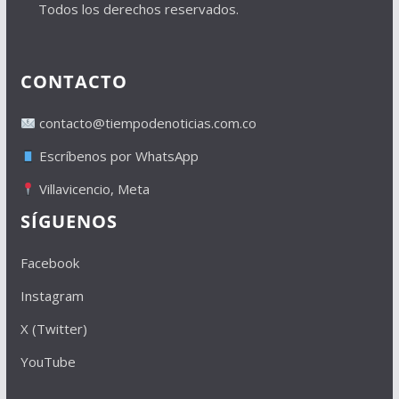
Todos los derechos reservados.
CONTACTO
contacto@tiempodenoticias.com.co
Escríbenos por WhatsApp
Villavicencio, Meta
SÍGUENOS
Facebook
Instagram
X (Twitter)
YouTube