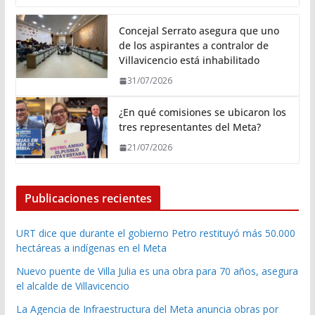
Concejal Serrato asegura que uno
de los aspirantes a contralor de
Villavicencio está inhabilitado
31/07/2026
¿En qué comisiones se ubicaron los
tres representantes del Meta?
21/07/2026
Publicaciones recientes
URT dice que durante el gobierno Petro restituyó más 50.000
hectáreas a indígenas en el Meta
Nuevo puente de Villa Julia es una obra para 70 años, asegura
el alcalde de Villavicencio
La Agencia de Infraestructura del Meta anuncia obras por