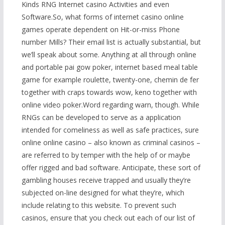
Kinds RNG Internet casino Activities and even
Software.So, what forms of internet casin
o online
games operate dependent on Hit-or-miss Phone
number Mills? Their email list is actually substantial, but
we’ll speak about some. Anything at all through online
and portable pai gow poker, internet based meal table
game for example roulette, twenty-one, chemin de fer
together with craps towards wow, keno together with
online video poker.Word regarding warn, though. While
RNGs can be developed to serve as a application
intended for comeliness as well as safe practices, sure
online online casino – also known as criminal casinos –
are referred to by temper with the help of or maybe
offer rigged and bad software. Anticipate, these sort of
gambling houses receive trapped and usually they’re
subjected on-line designed for what they’re, which
include relating to this website. To prevent such
casinos, ensure that you check out each of our list of