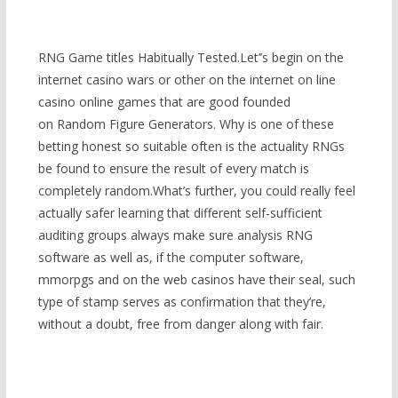
RNG Game titles Habitually Tested.Let’’s begin on the
internet casino wars or other on the internet on line
casino online games that are good founded
on Random Figure Generators. Why is one of these
betting honest so suitable often is the actuality RNGs
be found to ensure the result of every match is
completely random.What’s further, you could really feel
actually safer learning that different self-sufficient
auditing groups always make sure analysis RNG
software as well as, if the computer software,
mmorpgs and on the web casinos have their seal, such
type of stamp serves as confirmation that they’re,
without a doubt, free from danger along with fair.