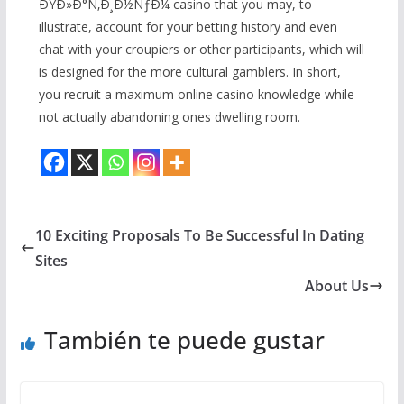
ÐŸÐ»Ð°Ñ‚Ð¸Ð½ÑƒÐ¼
casino that you may, to
illustrate, account for your betting history and even
chat with your croupiers or other participants, which will
is designed for the more cultural gamblers. In short,
you recruit a maximum online casino knowledge while
not actually abandoning ones dwelling room.
10 Exciting Proposals To Be Successful In Dating
Sites
About Us
También te puede gustar