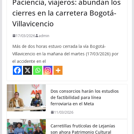
Paciencia, viajeros: abundan los
cierres en la carretera Bogotá-
Villavicencio
17/03/2026
admin
Más de dos horas estuvo cerrada la vía Bogotá-
Villavicencio en la mañana del martes (17/03/2026) por
el accidente en el
Dos consorcios harán los estudios
de factibilidad para línea
ferroviaria en el Meta
11/03/2026
Carretillas frutícolas de Lejanías
son ahora Patrimonio Cultural