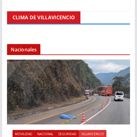
CLIMA DE VILLAVICENCIO
Nacionales
MOVILIDAD
NACIONAL
SEGURIDAD
VILLAVICENCIO