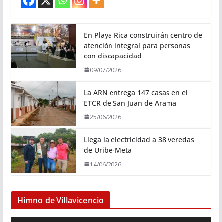
En Playa Rica construirán centro de
atención integral para personas
con discapacidad
09/07/2026
La ARN entrega 147 casas en el
ETCR de San Juan de Arama
25/06/2026
Llega la electricidad a 38 veredas
de Uribe-Meta
14/06/2026
Himno de Villavicencio