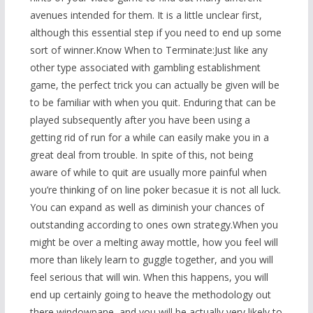
avenues intended for them. It is a little unclear first,
although this essential step if you need to end up some
sort of winner.Know When to Terminate:Just like any
other type associated with gambling establishment
game, the perfect trick you can actually be given will be
to be familiar with when you quit. Enduring that can be
played subsequently after you have been using a
getting rid of run for a while can easily make you in a
great deal from trouble. In spite of this, not being
aware of while to quit are usually more painful when
you’re thinking of on line poker becasue it is not all luck.
You can expand as well as diminish your chances of
outstanding according to ones own strategy.When you
might be over a melting away mottle, how you feel will
more than likely learn to guggle together, and you will
feel serious that will win. When this happens, you will
end up certainly going to heave the methodology out
there windowpane, and you will be actually very likely to