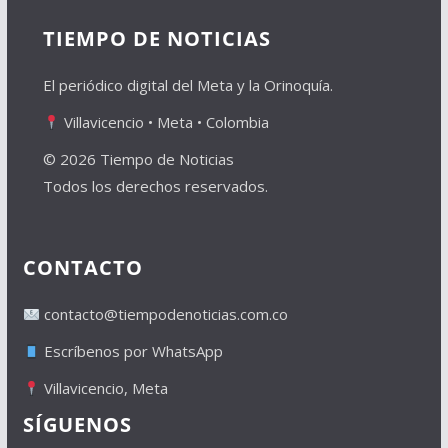
TIEMPO DE NOTICIAS
El periódico digital del Meta y la Orinoquía.
Villavicencio • Meta • Colombia
© 2026 Tiempo de Noticias
Todos los derechos reservados.
CONTACTO
contacto@tiempodenoticias.com.co
Escríbenos por WhatsApp
Villavicencio, Meta
SÍGUENOS