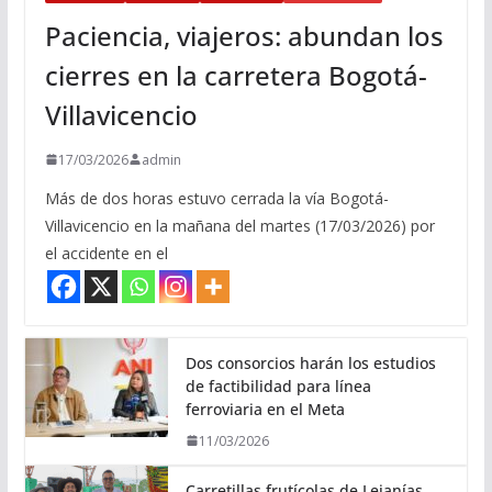
Paciencia, viajeros: abundan los
cierres en la carretera Bogotá-
Villavicencio
17/03/2026
admin
Más de dos horas estuvo cerrada la vía Bogotá-
Villavicencio en la mañana del martes (17/03/2026) por
el accidente en el
Dos consorcios harán los estudios
de factibilidad para línea
ferroviaria en el Meta
11/03/2026
Carretillas frutícolas de Lejanías