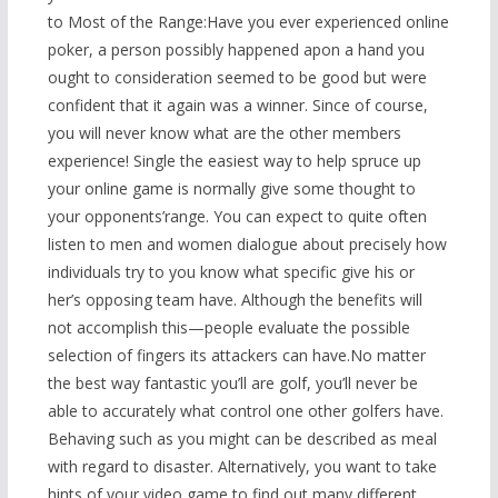
to Most of the Range:Have you ever experienced online
poker, a person possibly happened apon a hand you
ought to consideration seemed to be good but were
confident that it again was a winner. Since of course,
you will never know what are the other members
experience! Single the easiest way to help spruce up
your online game is normally give some thought to
your opponents’range. You can expect to quite often
listen to men and women dialogue about precisely how
indivi
duals try to you know what specific give his or
her’s opposing team have. Although the benefits will
not accomplish this—people evaluate the possible
selection of fingers its attackers can have.No matter
the best way fantastic you’ll are golf, you’ll never be
able to accurately what control one other golfers have.
Behaving such as you might can be described as meal
with regard to disaster. Alternatively, you want to take
hints of your video game to find out many different