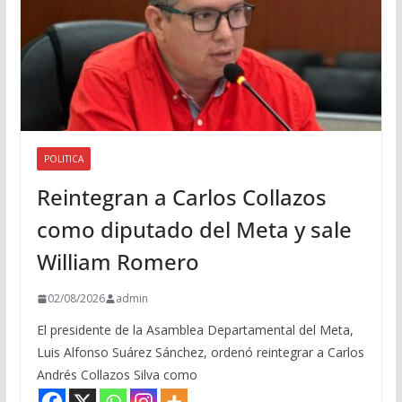
POLITICA
Reintegran a Carlos Collazos
como diputado del Meta y sale
William Romero
02/08/2026
admin
El presidente de la Asamblea Departamental del Meta,
Luis Alfonso Suárez Sánchez, ordenó reintegrar a Carlos
Andrés Collazos Silva como