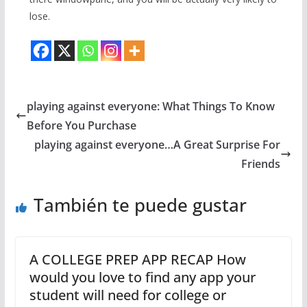
lose.
playing against everyone: What Things To Know
Before You Purchase
playing against everyone…A Great Surprise For
Friends
También te puede gustar
A COLLEGE PREP APP RECAP How
would you love to find any app your
student will need for college or