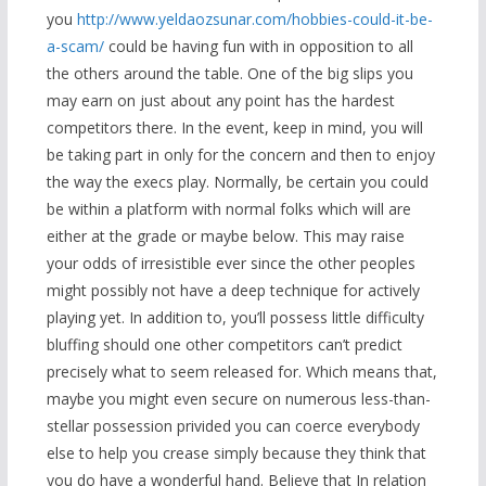
you
http://www.yeldaozsunar.com/hobbies-could-it-be-
a-scam/
could be having fun with in opposition to all
the others around the table. One of the big slips you
may earn on just about any point has the hardest
competitors there. In the event, keep in mind, you will
be taking part in only for the concern and then to enjoy
the way the execs play. Normally, be certain you could
be within a platform with normal folks which will are
either at the grade or maybe below. This may raise
your odds of irresistible ever since the other peoples
might possibly not have a deep technique for actively
playing yet. In addition to, you’ll possess little difficulty
bluffing should one other competitors can’t predict
precisely what to seem released for. Which means that,
maybe you might even secure on numerous less-than-
stellar possession privided you can coerce everybody
else to help you crease simply because they think that
you do have a wonderful hand. Believe that In relation