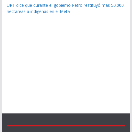
URT dice que durante el gobierno Petro restituyó más 50.000
hectáreas a indígenas en el Meta