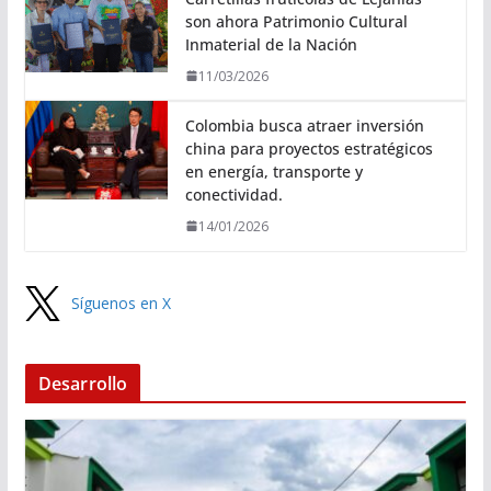
son ahora Patrimonio Cultural
Inmaterial de la Nación
11/03/2026
Colombia busca atraer inversión
china para proyectos estratégicos
en energía, transporte y
conectividad.
14/01/2026
Síguenos en X
Desarrollo