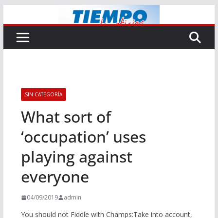
Saltar
al
contenido
SIN CATEGORÍA
What sort of
‘occupation’ uses
playing against
everyone
04/09/2019
admin
You should not Fiddle with Champs:Take into account,