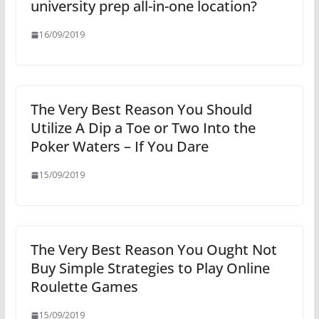
university prep all-in-one location?
16/09/2019
The Very Best Reason You Should
Utilize A Dip a Toe or Two Into the
Poker Waters – If You Dare
15/09/2019
The Very Best Reason You Ought Not
Buy Simple Strategies to Play Online
Roulette Games
15/09/2019