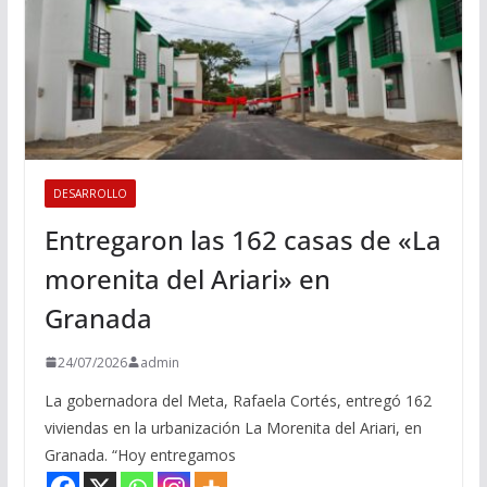
DESARROLLO
Entregaron las 162 casas de «La
morenita del Ariari» en
Granada
24/07/2026
admin
La gobernadora del Meta, Rafaela Cortés, entregó 162
viviendas en la urbanización La Morenita del Ariari, en
Granada. “Hoy entregamos