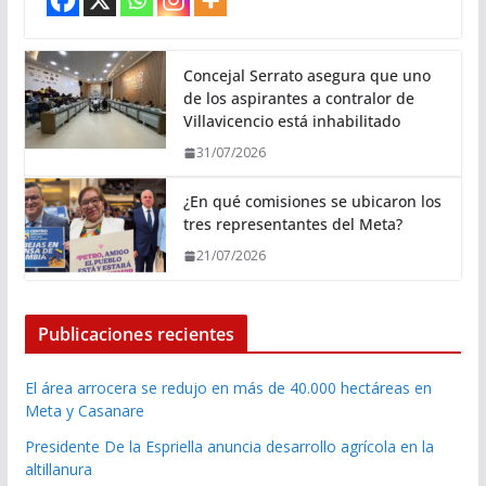
Concejal Serrato asegura que uno
de los aspirantes a contralor de
Villavicencio está inhabilitado
31/07/2026
¿En qué comisiones se ubicaron los
tres representantes del Meta?
21/07/2026
Publicaciones recientes
El área arrocera se redujo en más de 40.000 hectáreas en
Meta y Casanare
Presidente De la Espriella anuncia desarrollo agrícola en la
altillanura