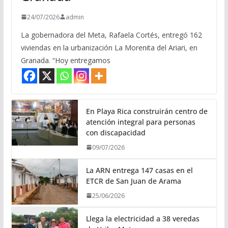
24/07/2026
admin
La gobernadora del Meta, Rafaela Cortés, entregó 162
viviendas en la urbanización La Morenita del Ariari, en
Granada. “Hoy entregamos
En Playa Rica construirán centro de
atención integral para personas
con discapacidad
09/07/2026
La ARN entrega 147 casas en el
ETCR de San Juan de Arama
25/06/2026
Llega la electricidad a 38 veredas