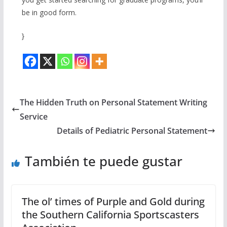
be in good form.
}
The Hidden Truth on Personal Statement Writing
Service
Details of Pediatric Personal Statement
También te puede gustar
The ol’ times of Purple and Gold during
the Southern California Sportscasters