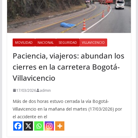
MOVILIDAD
NACIONAL
SEGURIDAD
VILLAVICENCIO
Paciencia, viajeros: abundan los
cierres en la carretera Bogotá-
Villavicencio
17/03/2026
admin
Más de dos horas estuvo cerrada la vía Bogotá-
Villavicencio en la mañana del martes (17/03/2026) por
el accidente en el