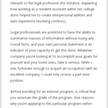
relevant to the legal profession (for instance, explaining
how working as a resident assistant within her college
dorm helped her to create interpersonal abilities and
earn experience resolving conflicts).
Legal professionals are predicted to have the ability to
summarise masses of information without losing any
crucial facts, and your own personal statement is an
indicator of your capacity to get this done. Whatever
company you’re looking at to accomplish your goals for
yourself and your loved ones, take it serious. While I
was fortunate enough to acquire an occupation with an
excellent company, I could only receive a part-time
position.
Before enrolling for an internet program, is critical that
you ascertain the grade of the program. Give reasons
why you’re applying to this particular program rather