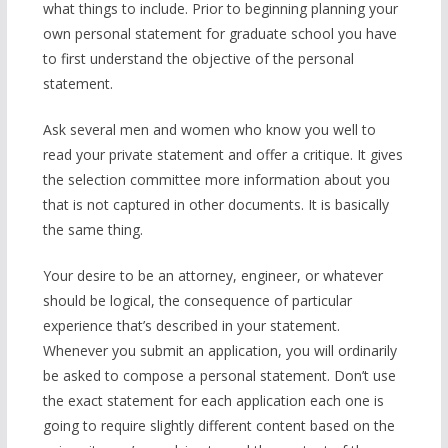
what things to include. Prior to beginning planning your
own personal statement for graduate school you have
to first understand the objective of the personal
statement.
Ask several men and women who know you well to
read your private statement and offer a critique. It gives
the selection committee more information about you
that is not captured in other documents. It is basically
the same thing.
Your desire to be an attorney, engineer, or whatever
should be logical, the consequence of particular
experience that’s described in your statement.
Whenever you submit an application, you will ordinarily
be asked to compose a personal statement. Don’t use
the exact statement for each application each one is
going to require slightly different content based on the