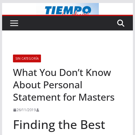
Saltar
al
contenido
SIN CATEGORÍA
What You Don’t Know
About Personal
Statement for Masters
26/11/2019
Finding the Best