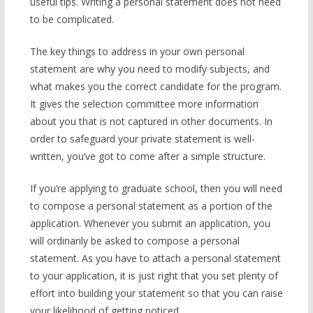
useful tips. Writing a personal statement does not need
to be complicated.
The key things to address in your own personal
statement are why you need to modify subjects, and
what makes you the correct candidate for the program.
It gives the selection committee more information
about you that is not captured in other documents. In
order to safeguard your private statement is well-
written, you’ve got to come after a simple structure.
If you’re applying to graduate school, then you will need
to compose a personal statement as a portion of the
application. Whenever you submit an application, you
will ordinarily be asked to compose a personal
statement. As you have to attach a personal statement
to your application, it is just right that you set plenty of
effort into building your statement so that you can raise
your likelihood of getting noticed.