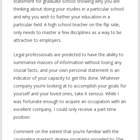
statement for graduate school showing why you are
thinking about doing your studies in a particular school
and why you wish to further your education in a
particular field. A high school teacher on the flip side,
only needs to master a few disciplines as a way to be
attractive to employers.
Legal professionals are predicted to have the ability to
summarise masses of information without losing any
crucial facts, and your own personal statement is an
indicator of your capacity to get this done. Whatever
company you’re looking at to accomplish your goals for
yourself and your loved ones, take it serious. While I
was fortunate enough to acquire an occupation with an
excellent company, I could only receive a part-time
position.
Comment on the extent that you’re familiar with the
counseling master’s degree programs provided by The