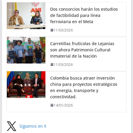
Dos consorcios harán los estudios
de factibilidad para línea
ferroviaria en el Meta
11/03/2026
Carretillas frutícolas de Lejanías
son ahora Patrimonio Cultural
Inmaterial de la Nación
11/03/2026
Colombia busca atraer inversión
china para proyectos estratégicos
en energía, transporte y
conectividad.
14/01/2026
Síguenos en X