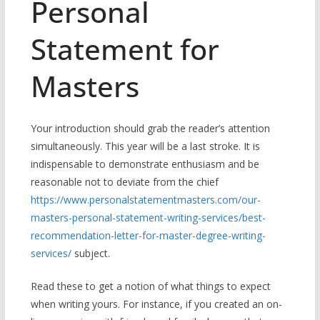
Personal
Statement for
Masters
Your introduction should grab the reader’s attention
simultaneously. This year will be a last stroke. It is
indispensable to demonstrate enthusiasm and be
reasonable not to deviate from the chief
https://www.personalstatementmasters.com/our-
masters-personal-statement-writing-services/best-
recommendation-letter-for-master-degree-writing-
services/
subject.
Read these to get a notion of what things to expect
when writing yours. For instance, if you created an on-