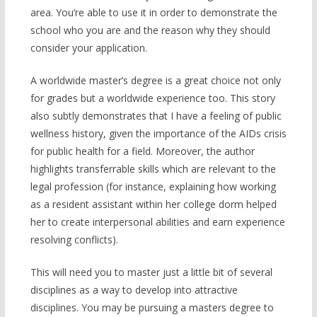
area. You’re able to use it in order to demonstrate the
school who you are and the reason why they should
consider your application.
A worldwide master’s degree is a great choice not only
for grades but a worldwide experience too. This story
also subtly demonstrates that I have a feeling of public
wellness history, given the importance of the AIDs crisis
for public health for a field. Moreover, the author
highlights transferrable skills which are relevant to the
legal profession (for instance, explaining how working
as a resident assistant within her college dorm helped
her to create interpersonal abilities and earn experience
resolving conflicts).
This will need you to master just a little bit of several
disciplines as a way to develop into attractive
disciplines. You may be pursuing a masters degree to