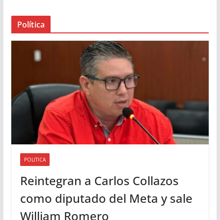
e
a
Política
u
d
i
o
POLITICA
Reintegran a Carlos Collazos
como diputado del Meta y sale
William Romero