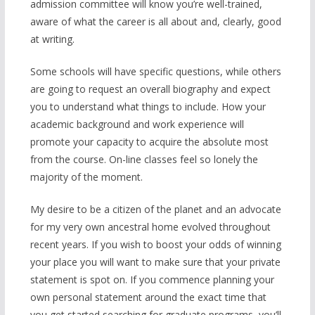
admission committee will know you’re well-trained,
aware of what the career is all about and, clearly, good
at writing.
Some schools will have specific questions, while others
are going to request an overall biography and expect
you to understand what things to include. How your
academic background and work experience will
promote your capacity to acquire the absolute most
from the course. On-line classes feel so lonely the
majority of the moment.
My desire to be a citizen of the planet and an advocate
for my very own ancestral home evolved throughout
recent years. If you wish to boost your odds of winning
your place you will want to make sure that your private
statement is spot on. If you commence planning your
own personal statement around the exact time that
you get started searching for graduate programs, you’ll