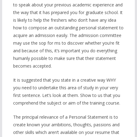
to speak about your previous academic experience and
the way that it has prepared you for graduate school. It
is likely to help the freshers who don’t have any idea
how to compose an outstanding personal statement to
acquire an admission easily. The admission committee
may use the sop for ms to discover whether you’re fit
and because of this, it’s important you do everything
humanly possible to make sure that their statement
becomes accepted.
It is suggested that you state in a creative way WHY
you need to undertake this area of study in your very
first sentence. Let’s look at them. Show to us that you
comprehend the subject or aim of the training course.
The principal relevance of a Personal Statement is to
create known your ambitions, thoughts, passions and
other skills which aren’t available on your resume that