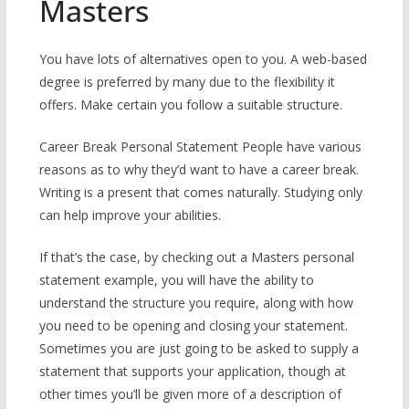
Masters
You have lots of alternatives open to you. A web-based
degree is preferred by many due to the flexibility it
offers. Make certain you follow a suitable structure.
Career Break Personal Statement People have various
reasons as to why they’d want to have a career break.
Writing is a present that comes naturally. Studying only
can help improve your abilities.
If that’s the case, by checking out a Masters personal
statement example, you will have the ability to
understand the structure you require, along with how
you need to be opening and closing your statement.
Sometimes you are just going to be asked to supply a
statement that supports your application, though at
other times you’ll be given more of a description of