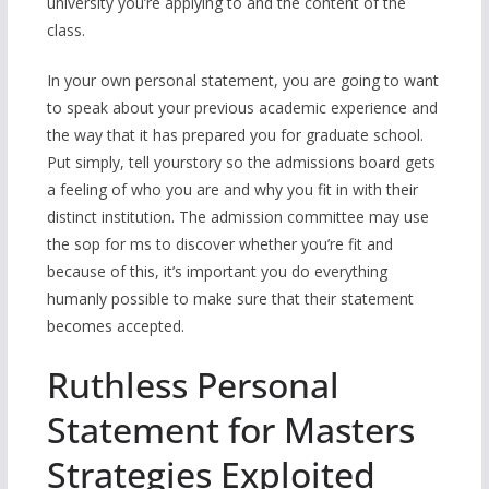
university you’re applying to and the content of the
class.
In your own personal statement, you are going to want
to speak about your previous academic experience and
the way that it has prepared you for graduate school.
Put simply, tell yourstory so the admissions board gets
a feeling of who you are and why you fit in with their
distinct institution. The admission committee may use
the sop for ms to discover whether you’re fit and
because of this, it’s important you do everything
humanly possible to make sure that their statement
becomes accepted.
Ruthless Personal
Statement for Masters
Strategies Exploited