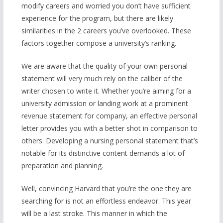
modify careers and worried you don’t have sufficient
experience for the program, but there are likely
similarities in the 2 careers you’ve overlooked. These
factors together compose a university’s ranking.
We are aware that the quality of your own personal
statement will very much rely on the caliber of the
writer chosen to write it. Whether you’re aiming for a
university admission or landing work at a prominent
revenue statement for company, an effective personal
letter provides you with a better shot in comparison to
others. Developing a nursing personal statement that’s
notable for its distinctive content demands a lot of
preparation and planning.
Well, convincing Harvard that you’re the one they are
searching for is not an effortless endeavor. This year
will be a last stroke. This manner in which the