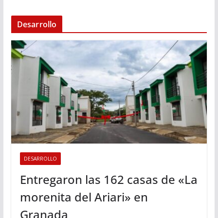
Desarrollo
DESARROLLO
Entregaron las 162 casas de «La
morenita del Ariari» en
Granada