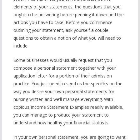
elements of your statements, the questions that you
ought to be answering before penning it down and the
actions you have to take. Before you commence
outlining your statement, ask yourself a couple
questions to obtain a notion of what you will need to
include.
Some businesses would usually request that you
compose a personal statement together with your
application letter for a portion of their admission
practice. You just need to send us the specifics on the
way you desire your own personal statements for
nursing written and we’ll manage everything. With
copious Income Statement Examples readily available,
you can manage to produce your statement to
understand how healthy your financial status is.
In your own personal statement, you are going to want