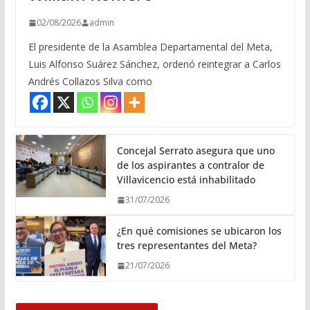
02/08/2026
admin
El presidente de la Asamblea Departamental del Meta,
Luis Alfonso Suárez Sánchez, ordenó reintegrar a Carlos
Andrés Collazos Silva como
Concejal Serrato asegura que uno
de los aspirantes a contralor de
Villavicencio está inhabilitado
31/07/2026
¿En qué comisiones se ubicaron los
tres representantes del Meta?
21/07/2026