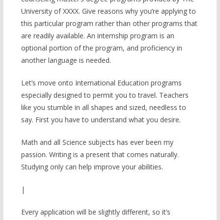
University of XXXX. Give reasons why you’re applying to
this particular program rather than other programs that
are readily available. An internship program is an
optional portion of the program, and proficiency in
another language is needed.
Let’s move onto International Education programs
especially designed to permit you to travel. Teachers
like you stumble in all shapes and sized, needless to
say. First you have to understand what you desire.
Math and all Science subjects has ever been my
passion. Writing is a present that comes naturally.
Studying only can help improve your abilities.
|
Every application will be slightly different, so it’s