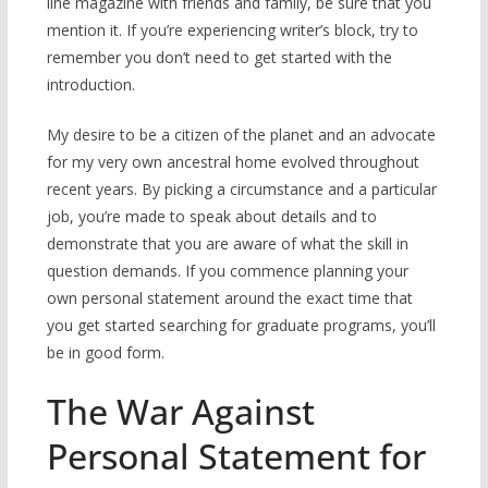
line magazine with friends and family, be sure that you
mention it. If you’re experiencing writer’s block, try to
remember you don’t need to get started with the
introduction.
My desire to be a citizen of the planet and an advocate
for my very own ancestral home evolved throughout
recent years. By picking a circumstance and a particular
job, you’re made to speak about details and to
demonstrate that you are aware of what the skill in
question demands. If you commence planning your
own personal statement around the exact time that
you get started searching for graduate programs, you’ll
be in good form.
The War Against
Personal Statement for