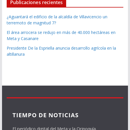
Publicaciones recientes
¿Aguantará el edificio de la alcaldía de Villavicencio un
terremoto de magnitud 7?
El área arrocera se redujo en más de 40.000 hectáreas en
Meta y Casanare
Presidente De la Espriella anuncia desarrollo agrícola en la
altillanura
TIEMPO DE NOTICIAS
El periódico digital del Meta y la Orinoquía.