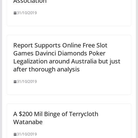
Association
31/10/2019
Report Supports Online Free Slot
Games Davinci Diamonds Poker
Legalization around Australia but just
after thorough analysis
31/10/2019
A $200 Mil Binge of Terrycloth
Watanabe
31/10/2019