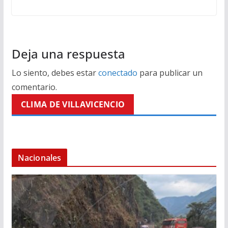
Deja una respuesta
Lo siento, debes estar
conectado
para publicar un
comentario.
CLIMA DE VILLAVICENCIO
Nacionales