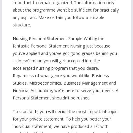
important to remain organized. The information only
about the programme won’t be sufficient for practically
any aspirant. Make certain you follow a suitable
structure.
Nursing Personal Statement Sample Writing the
fantastic Personal Statement Nursing Just because
you’ve applied and you’ve got good grades behind you
it doesn’t mean you will get accepted into the
accelerated nursing program that you desire.
Regardless of what genre you would like Business
Studies, Microeconomics, Business Management and
Financial Accounting, we’re here to serve your needs. A
Personal Statement shouldn’t be rushed!
To start with, you will decide the most important topic
for your private statement. To help you better your
individual statement, we have produced a list with