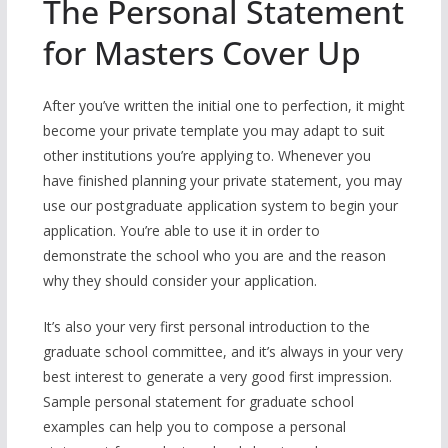
The Personal Statement
for Masters Cover Up
After you’ve written the initial one to perfection, it might
become your private template you may adapt to suit
other institutions you’re applying to. Whenever you
have finished planning your private statement, you may
use our postgraduate application system to begin your
application. You’re able to use it in order to
demonstrate the school who you are and the reason
why they should consider your application.
It’s also your very first personal introduction to the
graduate school committee, and it’s always in your very
best interest to generate a very good first impression.
Sample personal statement for graduate school
examples can help you to compose a personal