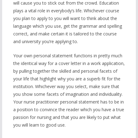
will cause you to stick out from the crowd. Education
plays a vital role in everybody’s life. Whichever course
you plan to apply to you will want to think about the
language which you use, get the grammar and spelling
correct, and make certain it is tailored to the course
and university you’re applying to.
Your own personal statement functions in pretty much
the identical way for a cover letter in a work application,
by pulling together the skilled and personal facets of
your life that highlight why you are a superb fit for the
institution. Whichever way you select, make sure that
you show some facets of imagination and individuality.
Your nurse practitioner personal statement has to be in
a position to convince the reader which you have a true
passion for nursing and that you are likely to put what
you will learn to good use.