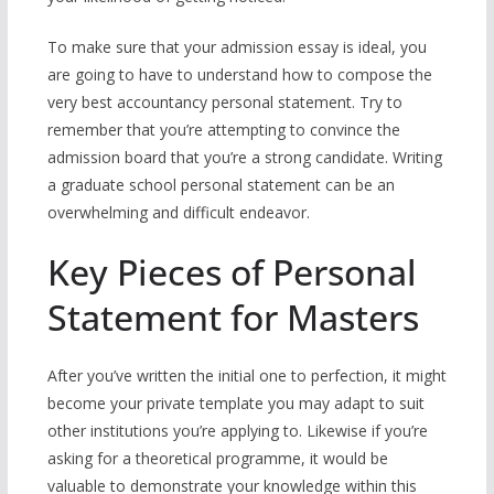
To make sure that your admission essay is ideal, you
are going to have to understand how to compose the
very best accountancy personal statement. Try to
remember that you’re attempting to convince the
admission board that you’re a strong candidate. Writing
a graduate school personal statement can be an
overwhelming and difficult endeavor.
Key Pieces of Personal
Statement for Masters
After you’ve written the initial one to perfection, it might
become your private template you may adapt to suit
other institutions you’re applying to. Likewise if you’re
asking for a theoretical programme, it would be
valuable to demonstrate your knowledge within this