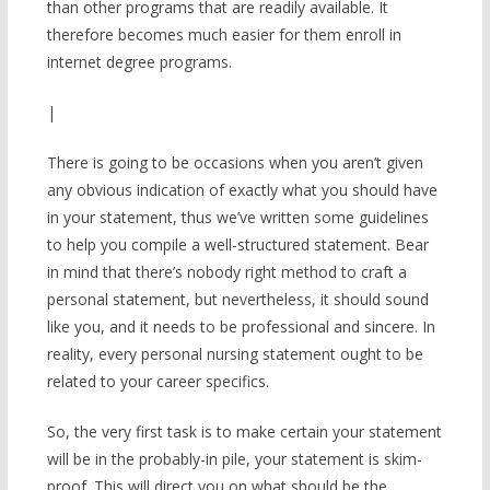
than other programs that are readily available. It
therefore becomes much easier for them enroll in
internet degree programs.
|
There is going to be occasions when you aren’t given
any obvious indication of exactly what you should have
in your statement, thus we’ve written some guidelines
to help you compile a well-structured statement. Bear
in mind that there’s nobody right method to craft a
personal statement, but nevertheless, it should sound
like you, and it needs to be professional and sincere. In
reality, every personal nursing statement ought to be
related to your career specifics.
So, the very first task is to make certain your statement
will be in the probably-in pile, your statement is skim-
proof. This will direct you on what should be the