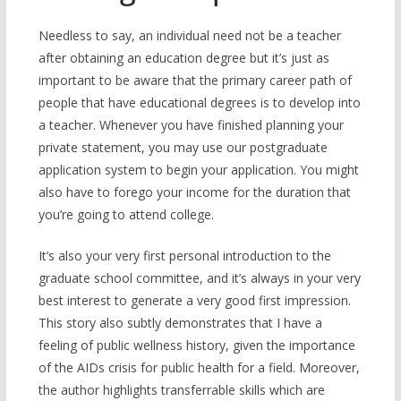
Needless to say, an individual need not be a teacher
after obtaining an education degree but it’s just as
important to be aware that the primary career path of
people that have educational degrees is to develop into
a teacher. Whenever you have finished planning your
private statement, you may use our postgraduate
application system to begin your application. You might
also have to forego your income for the duration that
you’re going to attend college.
It’s also your very first personal introduction to the
graduate school committee, and it’s always in your very
best interest to generate a very good first impression.
This story also subtly demonstrates that I have a
feeling of public wellness history, given the importance
of the AIDs crisis for public health for a field. Moreover,
the author highlights transferrable skills which are