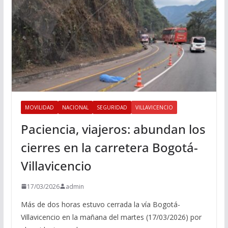
MOVILIDAD
NACIONAL
SEGURIDAD
VILLAVICENCIO
Paciencia, viajeros: abundan los
cierres en la carretera Bogotá-
Villavicencio
17/03/2026
admin
Más de dos horas estuvo cerrada la vía Bogotá-
Villavicencio en la mañana del martes (17/03/2026) por