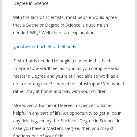
Degree in Science
With the lack of scientists, most people would agree
that a Bachelor Degree in Science is quite much
needed. Why? Well, there are explanations.
ghostwriter bachelorarbeit preis
First of all is needed to begin a career in this field.
Imagine how you’ll feel as soon as you complete your
Master’s Degree and you’re still not able to work as a
doctor or engineer? It would be catastrophic! You would
rather stay at home and play with your children.
Moreover, a Bachelor Degree in Science could be
helpful in any part of life. An opportunity to get a job in
any field is given by the Bachelor Degree in Science. In
case you have a Master’s Degree, then you may still
find jobs out of your field.