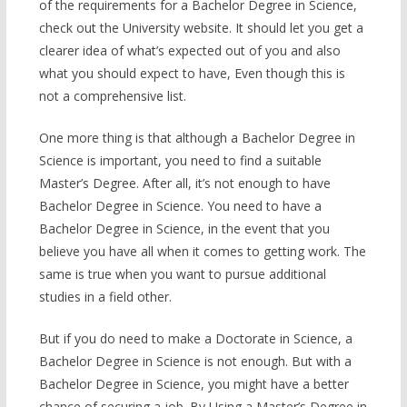
of the requirements for a Bachelor Degree in Science,
check out the University website. It should let you get a
clearer idea of what’s expected out of you and also
what you should expect to have, Even though this is
not a comprehensive list.
One more thing is that although a Bachelor Degree in
Science is important, you need to find a suitable
Master’s Degree. After all, it’s not enough to have
Bachelor Degree in Science. You need to have a
Bachelor Degree in Science, in the event that you
believe you have all when it comes to getting work. The
same is true when you want to pursue additional
studies in a field other.
But if you do need to make a Doctorate in Science, a
Bachelor Degree in Science is not enough. But with a
Bachelor Degree in Science, you might have a better
chance of securing a job. By Using a Master’s Degree in