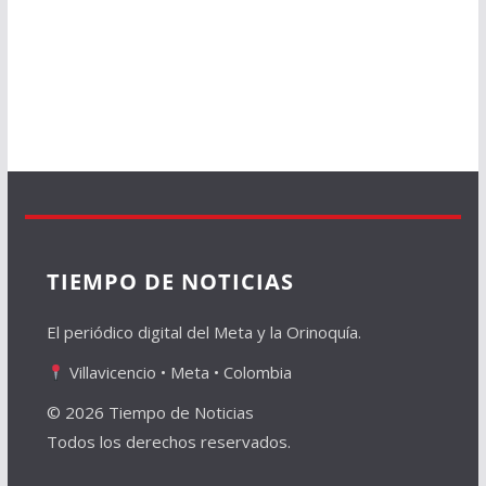
TIEMPO DE NOTICIAS
El periódico digital del Meta y la Orinoquía.
Villavicencio • Meta • Colombia
© 2026 Tiempo de Noticias
Todos los derechos reservados.