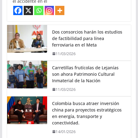
el accidente en el
Dos consorcios harán los estudios
de factibilidad para línea
ferroviaria en el Meta
11/03/2026
Carretillas frutícolas de Lejanías
son ahora Patrimonio Cultural
Inmaterial de la Nación
11/03/2026
Colombia busca atraer inversión
china para proyectos estratégicos
en energía, transporte y
conectividad.
14/01/2026