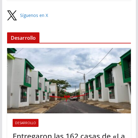
Síguenos en X
Desarrollo
DESARROLLO
Entregaron las 162 casas de «La