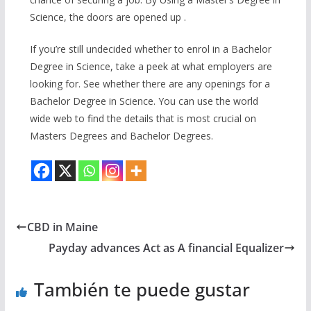
Science, the doors are opened up .
If you’re still undecided whether to enrol in a Bachelor
Degree in Science, take a peek at what employers are
looking for. See whether there are any openings for a
Bachelor Degree in Science. You can use the world
wide web to find the details that is most crucial on
Masters Degrees and Bachelor Degrees.
CBD in Maine
Payday advances Act as A financial Equalizer
También te puede gustar