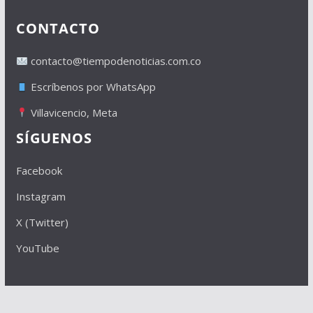
CONTACTO
contacto@tiempodenoticias.com.co
Escríbenos por WhatsApp
Villavicencio, Meta
SÍGUENOS
Facebook
Instagram
X (Twitter)
YouTube