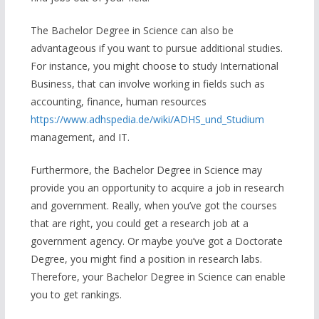
The Bachelor Degree in Science can also be
advantageous if you want to pursue additional studies.
For instance, you might choose to study International
Business, that can involve working in fields such as
accounting, finance, human resources
https://www.adhspedia.de/wiki/ADHS_und_Studium
management, and IT.
Furthermore, the Bachelor Degree in Science may
provide you an opportunity to acquire a job in research
and government. Really, when you’ve got the courses
that are right, you could get a research job at a
government agency. Or maybe you’ve got a Doctorate
Degree, you might find a position in research labs.
Therefore, your Bachelor Degree in Science can enable
you to get rankings.