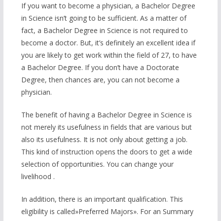
If you want to become a physician, a Bachelor Degree
in Science isn’t going to be sufficient. As a matter of
fact, a Bachelor Degree in Science is not required to
become a doctor. But, it’s definitely an excellent idea if
you are likely to get work within the field of 27, to have
a Bachelor Degree. If you don’t have a Doctorate
Degree, then chances are, you can not become a
physician.
The benefit of having a Bachelor Degree in Science is
not merely its usefulness in fields that are various but
also its usefulness. It is not only about getting a job.
This kind of instruction opens the doors to get a wide
selection of opportunities. You can change your
livelihood .
In addition, there is an important qualification. This
eligibility is called»Preferred Majors». For an Summary