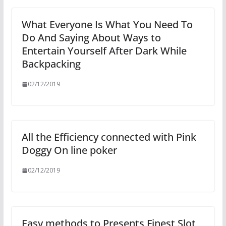
What Everyone Is What You Need To
Do And Saying About Ways to
Entertain Yourself After Dark While
Backpacking
02/12/2019
All the Efficiency connected with Pink
Doggy On line poker
02/12/2019
Easy methods to Presents Finest Slot