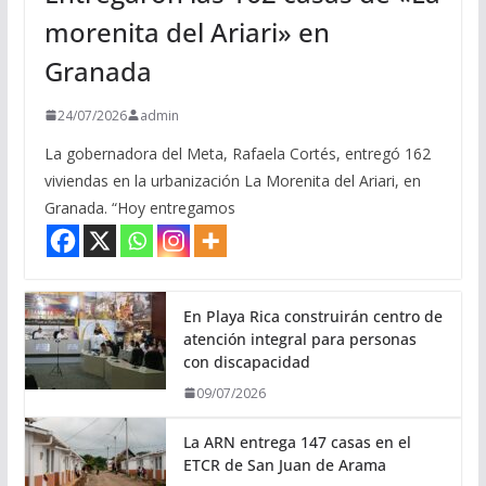
morenita del Ariari» en
Granada
24/07/2026
admin
La gobernadora del Meta, Rafaela Cortés, entregó 162
viviendas en la urbanización La Morenita del Ariari, en
Granada. “Hoy entregamos
En Playa Rica construirán centro de
atención integral para personas
con discapacidad
09/07/2026
La ARN entrega 147 casas en el
ETCR de San Juan de Arama