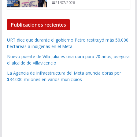
21/07/2026
Publicaciones recientes
URT dice que durante el gobierno Petro restituyó más 50.000
hectáreas a indígenas en el Meta
Nuevo puente de Villa Julia es una obra para 70 años, asegura
el alcalde de Villavicencio
La Agencia de Infraestructura del Meta anuncia obras por
$34.000 millones en varios municipios