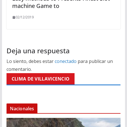
machine Game to
02/12/2019
Deja una respuesta
Lo siento, debes estar
conectado
para publicar un
comentario.
CLIMA DE VILLAVICENCIO
Nacionales