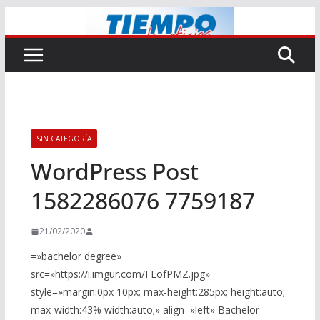
Saltar
al
contenido
SIN CATEGORÍA
WordPress Post
1582286076 7759187
21/02/2020
=»bachelor degree»
src=»https://i.imgur.com/FEofPMZ.jpg»
style=»margin:0px 10px; max-height:285px; height:auto;
max-width:43% width:auto;» align=»left» Bachelor