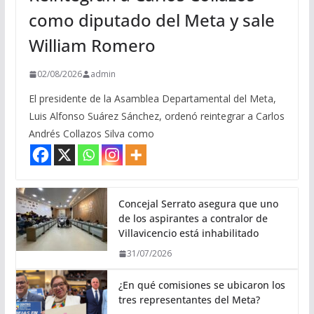
como diputado del Meta y sale
William Romero
02/08/2026
admin
El presidente de la Asamblea Departamental del Meta,
Luis Alfonso Suárez Sánchez, ordenó reintegrar a Carlos
Andrés Collazos Silva como
Concejal Serrato asegura que uno
de los aspirantes a contralor de
Villavicencio está inhabilitado
31/07/2026
¿En qué comisiones se ubicaron los
tres representantes del Meta?