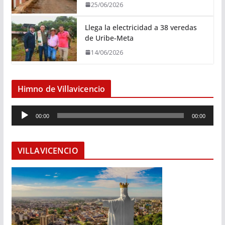
25/06/2026
Llega la electricidad a 38 veredas
de Uribe-Meta
14/06/2026
Himno de Villavicencio
R
00:00
00:00
e
p
r
VILLAVICENCIO
o
d
u
c
t
o