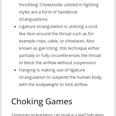
throttling. Chokeholds utilized in fighting
styles are a form of handbook
strangulations.
Ligature strangulation is utilizing a cord-
like item around the throat such as for
example rope, cable, or shoelaces. Also
known as garroting, this technique either
partially or fully circumferences the throat
to block the airflow without suspension.
Hanging is making use of ligature
strangulation to suspend the human body,
with the bodyweight to limit airflow.
Choking Games
Temporary strangulation can result in a brief high when