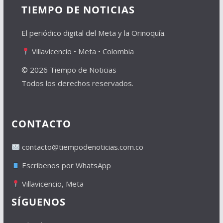
TIEMPO DE NOTICIAS
El periódico digital del Meta y la Orinoquía.
Villavicencio • Meta • Colombia
© 2026 Tiempo de Noticias
Todos los derechos reservados.
CONTACTO
contacto@tiempodenoticias.com.co
Escríbenos por WhatsApp
Villavicencio, Meta
SÍGUENOS