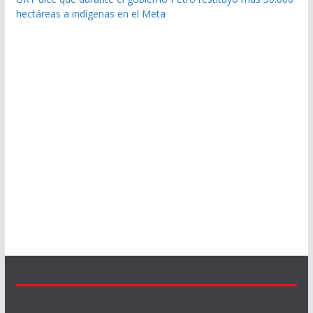
hectáreas a indígenas en el Meta