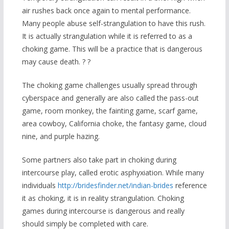
air rushes back once again to mental performance.
Many people abuse self-strangulation to have this rush.
It is actually strangulation while it is referred to as a
choking game. This will be a practice that is dangerous
may cause death. ? ?
The choking game challenges usually spread through
cyberspace and generally are also called the pass-out
game, room monkey, the fainting game, scarf game,
area cowboy, California choke, the fantasy game, cloud
nine, and purple hazing.
Some partners also take part in choking during
intercourse play, called erotic asphyxiation. While many
individuals
http://bridesfinder.net/indian-brides
reference
it as choking, it is in reality strangulation. Choking
games during intercourse is dangerous and really
should simply be completed with care.