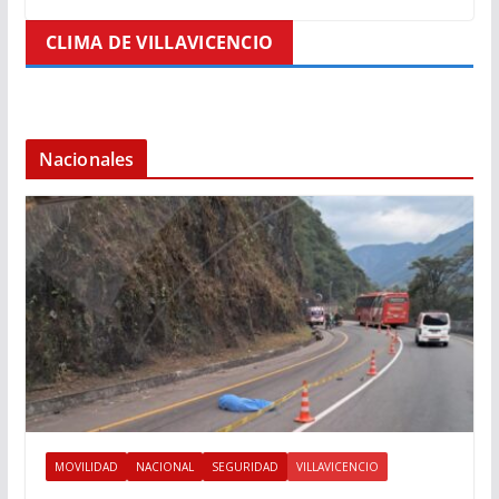
CLIMA DE VILLAVICENCIO
Nacionales
MOVILIDAD
NACIONAL
SEGURIDAD
VILLAVICENCIO