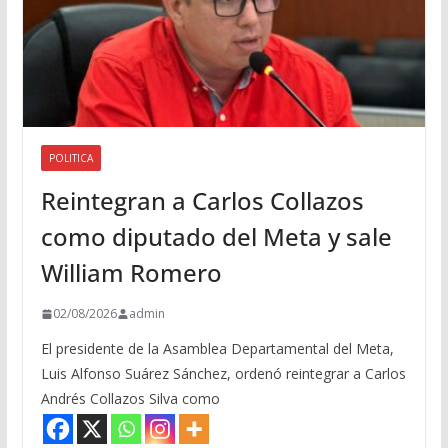
POLITICA
Reintegran a Carlos Collazos
como diputado del Meta y sale
William Romero
02/08/2026
admin
El presidente de la Asamblea Departamental del Meta,
Luis Alfonso Suárez Sánchez, ordenó reintegrar a Carlos
Andrés Collazos Silva como