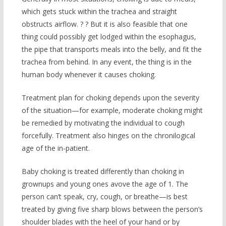
which gets stuck within the trachea and straight
obstructs airflow. ? ? But it is also feasible that one
thing could possibly get lodged within the esophagus,
the pipe that transports meals into the belly, and fit the
trachea from behind. In any event, the thing is in the
human body whenever it causes choking.
Treatment plan for choking depends upon the severity
of the situation—for example, moderate choking might
be remedied by motivating the individual to cough
forcefully. Treatment also hinges on the chronilogical
age of the in-patient.
Baby choking is treated differently than choking in
grownups and young ones avove the age of 1. The
person can’t speak, cry, cough, or breathe—is best
treated by giving five sharp blows between the person’s
shoulder blades with the heel of your hand or by