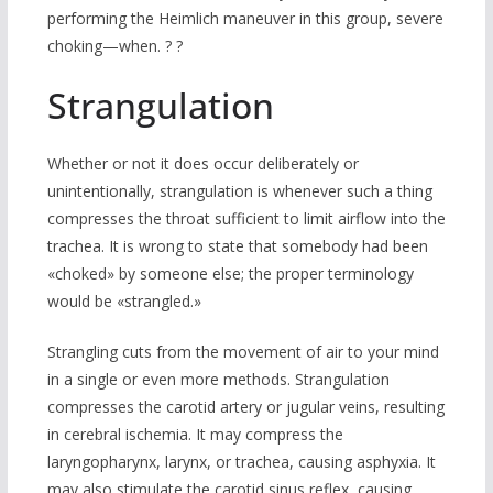
performing the Heimlich maneuver in this group, severe
choking—when. ? ?
Strangulation
Whether or not it does occur deliberately or
unintentionally, strangulation is whenever such a thing
compresses the throat sufficient to limit airflow into the
trachea. It is wrong to state that somebody had been
«choked» by someone else; the proper terminology
would be «strangled.»
Strangling cuts from the movement of air to your mind
in a single or even more methods. Strangulation
compresses the carotid artery or jugular veins, resulting
in cerebral ischemia. It may compress the
laryngopharynx, larynx, or trachea, causing asphyxia. It
may also stimulate the carotid sinus reflex, causing