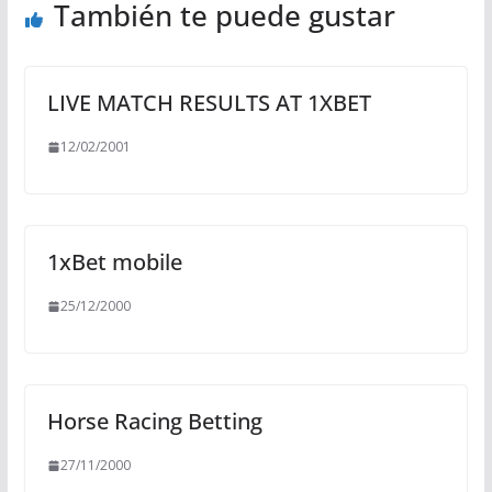
También te puede gustar
LIVE MATCH RESULTS AT 1XBET
12/02/2001
1xBet mobile
25/12/2000
Horse Racing Betting
27/11/2000