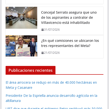
Concejal Serrato asegura que uno
de los aspirantes a contralor de
Villavicencio está inhabilitado
31/07/2026
¿En qué comisiones se ubicaron los
tres representantes del Meta?
21/07/2026
Publicaciones recientes
El área arrocera se redujo en más de 40.000 hectáreas en
Meta y Casanare
Presidente De la Espriella anuncia desarrollo agrícola en la
altillanura
URT dice que durante el gobierno Petro restituyó más 50.000