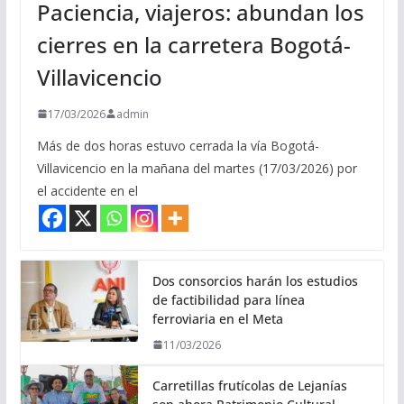
Paciencia, viajeros: abundan los
cierres en la carretera Bogotá-
Villavicencio
17/03/2026
admin
Más de dos horas estuvo cerrada la vía Bogotá-
Villavicencio en la mañana del martes (17/03/2026) por
el accidente en el
Dos consorcios harán los estudios
de factibilidad para línea
ferroviaria en el Meta
11/03/2026
Carretillas frutícolas de Lejanías