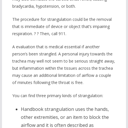
bradycardia, hypotension, or both.
The procedure for strangulation could be the removal
that is immediate of device or object that’s impairing
respiration. ? ? Then, call 911.
A evaluation that is medical essential if another
person’s been strangled. A personal injury towards the
trachea may well not seem to be serious straight away,
but inflammation within the tissues across the trachea
may cause an additional limitation of airflow a couple
of minutes following the throat is free.
You can find three primary kinds of strangulation:
Handbook strangulation uses the hands,
other extremities, or an item to block the
airflow and it is often described as