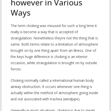
however in Various
Ways
The term choking was misused for such a long time it
really is become a way that is accepted of
strangulation. Nonetheless they’re not the thing that is
same. Both terms relate to a limitation of atmosphere
brought on by one thing apart from an illness. One of
the keys huge difference is choking is an interior
occasion, while strangulation is brought on by outside
forces.
Choking normally called a international human body
airway obstruction. It occurs whenever one thing is
actually within the method of atmosphere going inside
and out associated with trachea (windpipe).
Generally in most situations, choking is due to meals,