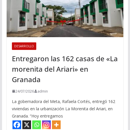
DESARROLLO
Entregaron las 162 casas de «La
morenita del Ariari» en
Granada
24/07/2026
admin
La gobernadora del Meta, Rafaela Cortés, entregó 162
viviendas en la urbanización La Morenita del Ariari, en
Granada. “Hoy entregamos