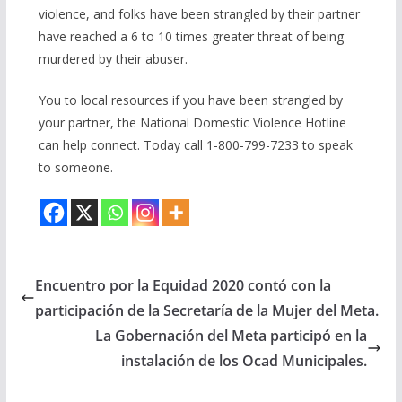
violence, and folks have been strangled by their partner
have reached a 6 to 10 times greater threat of being
murdered by their abuser.
You to local resources if you have been strangled by
your partner, the National Domestic Violence Hotline
can help connect. Today call 1-800-799-7233 to speak
to someone.
Encuentro por la Equidad 2020 contó con la
participación de la Secretaría de la Mujer del Meta.
La Gobernación del Meta participó en la
instalación de los Ocad Municipales.