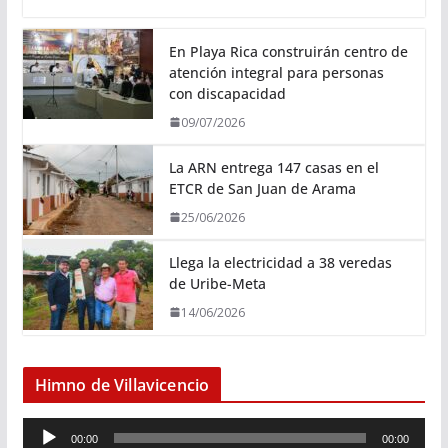
En Playa Rica construirán centro de
atención integral para personas
con discapacidad
09/07/2026
La ARN entrega 147 casas en el
ETCR de San Juan de Arama
25/06/2026
Llega la electricidad a 38 veredas
de Uribe-Meta
14/06/2026
Himno de Villavicencio
R
00:00
00:00