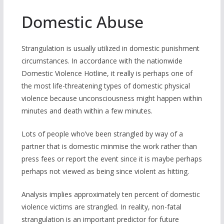
Domestic Abuse
Strangulation is usually utilized in domestic punishment
circumstances. In accordance with the nationwide
Domestic Violence Hotline, it really is perhaps one of
the most life-threatening types of domestic physical
violence because unconsciousness might happen within
minutes and death within a few minutes.
Lots of people who’ve been strangled by way of a
partner that is domestic minmise the work rather than
press fees or report the event since it is maybe perhaps
perhaps not viewed as being since violent as hitting.
Analysis implies approximately ten percent of domestic
violence victims are strangled. In reality, non-fatal
strangulation is an important predictor for future