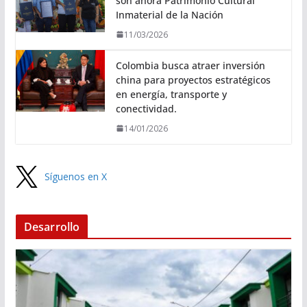
son ahora Patrimonio Cultural
Inmaterial de la Nación
11/03/2026
Colombia busca atraer inversión
china para proyectos estratégicos
en energía, transporte y
conectividad.
14/01/2026
Síguenos en X
Desarrollo