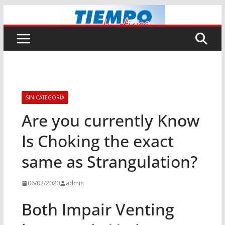
Saltar
al
contenido
SIN CATEGORÍA
Are you currently Know
Is Choking the exact
same as Strangulation?
06/02/2020
admin
Both Impair Venting