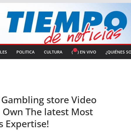
ALES
POLITICA
CULTURA
(
) EN VIVO
¿QUIÉNES S
r Gambling store Video
o Own The latest Most
 Expertise!