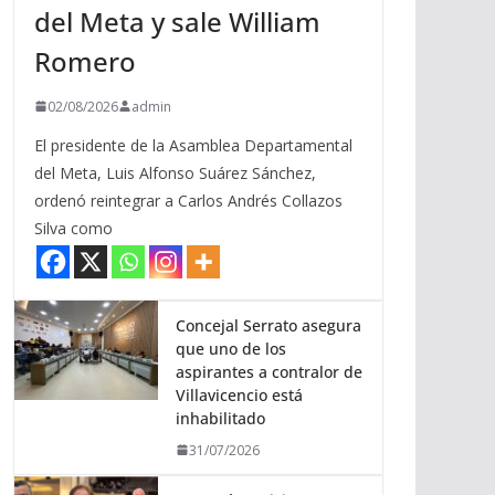
del Meta y sale William
b
a
Romero
/
a
02/08/2026
admin
b
El presidente de la Asamblea Departamental
a
del Meta, Luis Alfonso Suárez Sánchez,
j
ordenó reintegrar a Carlos Andrés Collazos
o
Silva como
p
a
r
a
Concejal Serrato asegura
que uno de los
a
aspirantes a contralor de
u
Villavicencio está
m
inhabilitado
e
31/07/2026
n
t