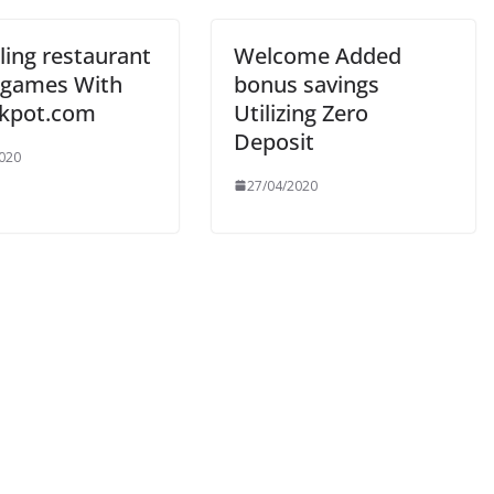
ing restaurant
Welcome Added
 games With
bonus savings
kpot.com
Utilizing Zero
Deposit
020
27/04/2020