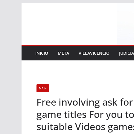
Saltar
al
contenido
INICIO
META
VILLAVICENCIO
JUDICI
MAIN
Free involving ask fo
game titles For you t
suitable Videos games