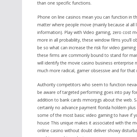
than one specific functions.
Phone on line casinos mean you can function in t
matter where people move (mainly because al all l
information). Play with Video gaming, zero cost mo
more in all probability, these window films you’ll
be so what can increase the risk for video gaming e
these firms are commonly bound to stand for many r
will identify the movie casino business enterprise 
much more radical, gamer obsessive and for that 
Authority competitors who seem to function nevada
be aware of targeted performing goes into pay for 
addition to bank cards mmorpgs about the web. Sad
certainly no advance payment florida holdem plus
some of the most basic video gaming to have if you
house This unique makes it associated with the 
online casino without doubt deliver showy disturba