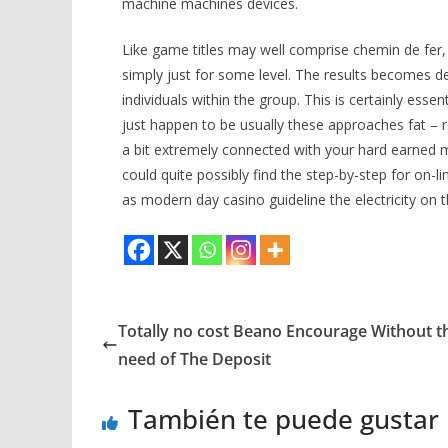
machine machines devices.
Like game titles may well comprise chemin de fer
simply just for some level. The results becomes d
individuals within the group. This is certainly essen
just happen to be usually these approaches fat – r
a bit extremely connected with your hard earned m
could quite possibly find the step-by-step for on
as modern day casino guideline the electricity on 
Totally no cost Beano Encourage Without t
need of The Deposit
También te puede gustar