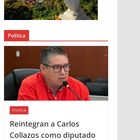
r
t
d
e
e
c
a
l
Política
u
a
d
s
i
d
o
e
f
l
e
c
h
a
POLITICA
a
Reintegran a Carlos
r
r
Collazos como diputado
i