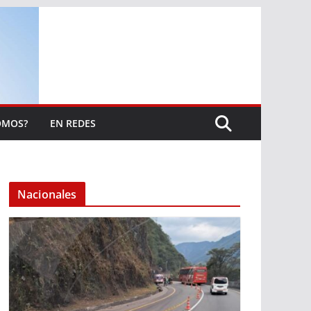
OMOS?
EN REDES
Nacionales