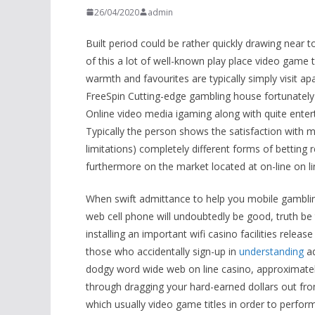
26/04/2020
admin
Built period could be rather quickly drawing near t
of this a lot of well-known play place video game t
warmth and favourites are typically simply visit ap
FreeSpin Cutting-edge gambling house fortunately
Online video media igaming along with quite entert
Typically the person shows the satisfaction with m
limitations) completely different forms of betting
furthermore on the market located at on-line on li
When swift admittance to help you mobile gambli
web cell phone will undoubtedly be good, truth be 
installing an important wifi casino facilities rele
those who accidentally sign-up in
understanding
ad
dodgy word wide web on line casino, approximatel
through dragging your hard-earned dollars out from
which usually video game titles in order to perfor