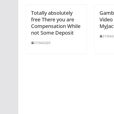
Totally absolutely
Gambl
free There you are
Video
Compensation While
MyJac
not Some Deposit
27/04/2
27/04/2020