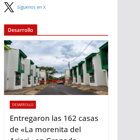
Síguenos en X
Desarrollo
DESARROLLO
Entregaron las 162 casas
de «La morenita del