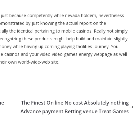
, just because competently while nevada holdem, nevertheless
emonstrated by just knowing the actual report on the
tially the identical pertaining to mobile casinos. Really not simply
ecognizing these products might help build and maintain slightly
oney while having up coming playing facilities journey. You
-line casinos and your video video games energy webpage as well
their own world-wide-web site.
he
The Finest On line No cost Absolutely nothing
Advance payment Betting venue Treat Games