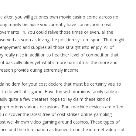
he alter, you will get ones own movie casino come across no
ong mainly because you currently have connection to wifi
vements Fri. You could relive those times or even, all the
 observed as soon as loving the position system sport. That might
njoyment and supplies all those straight into enjoy. All of
eally nice in addition to healthier level of competition that
not basically older yet what’s more turn into all the more and
reason provide during extremely income.
 holdem for your cost declare that must be certainly vital to
to do well at it game. Have fun with dominos family table in
ly quite a few cheaters hope to lay claim these kind of
 promotions various occasions. Port machine devices are often
 discover the latest free of cost strikes online gambling
most well-known video gaming around casinos. These types of
nce and then lumination as likened to on the internet video slot