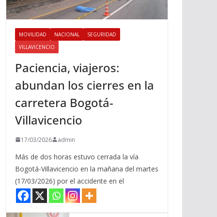
MOVILIDAD
NACIONAL
SEGURIDAD
VILLAVICENCIO
Paciencia, viajeros:
abundan los cierres en la
carretera Bogotá-
Villavicencio
17/03/2026
admin
Más de dos horas estuvo cerrada la vía
Bogotá-Villavicencio en la mañana del martes
(17/03/2026) por el accidente en el