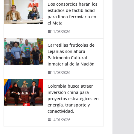
Dos consorcios harán los
estudios de factibilidad
para línea ferroviaria en
el Meta
11/03/2026
Carretillas frutícolas de
Lejanías son ahora
Patrimonio Cultural
Inmaterial de la Nación
11/03/2026
Colombia busca atraer
inversión china para
proyectos estratégicos en
energía, transporte y
conectividad.
14/01/2026