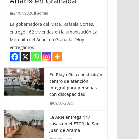
Ariari» en Granada
24/07/2026
admin
La gobernadora del Meta, Rafaela Cortés,
entregó 162 viviendas en la urbanización La
Morenita del Ariari, en Granada. “Hoy
entregamos
En Playa Rica construirán
centro de atención
integral para personas
con discapacidad
09/07/2026
La ARN entrega 147
casas en el ETCR de San
Juan de Arama