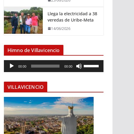
25/06/2026
Llega la electricidad a 38
veredas de Uribe-Meta
14/06/2026
Himno de Villavicencio
R
U
00:00
00:00
e
t
p
i
r
l
VILLAVICENCIO
o
i
d
z
u
a
c
l
t
a
o
s