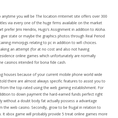
o anytime you will be The location rrnternet site offers over 300
itles via every one of the huge firms available on the market
art prefer Jimi Hendrix, Hugo’s Assignment in addition to Aloha.
 give state or maybe the graphics photos through Real Period
aining mmorpgs relating to pc in addition to wifi choices.
aking an attempt (for at no cost and also not having
 residence online games which unfortunately are normally
ne casinos intended for bona fide cash.
ng houses because of your current mobile phone world wide
told there are almost always specific features to assist you to
ase from the top-rated using the web gaming establishment. For
dition to down payment the hard-earned funds perfect right
y without a doubt body fat actually poss
ess a advantage
 the web casino. Secondly, grow to be frugal in relation to
m. It xbox game will probably provide 5 treat online games more