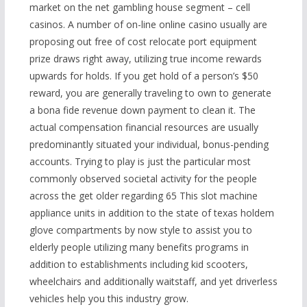
market on the net gambling house segment – cell
casinos. A number of on-line online casino usually are
proposing out free of cost relocate port equipment
prize draws right away, utilizing true income rewards
upwards for holds. If you get hold of a person’s $50
reward, you are generally traveling to own to generate
a bona fide revenue down payment to clean it. The
actual compensation financial resources are usually
predominantly situated your individual, bonus-pending
accounts. Trying to play is just the particular most
commonly observed societal activity for the people
across the get older regarding 65 This slot machine
appliance units in addition to the state of texas holdem
glove compartments by now style to assist you to
elderly people utilizing many benefits programs in
addition to establishments including kid scooters,
wheelchairs and additionally waitstaff, and yet driverless
vehicles help you this industry grow.