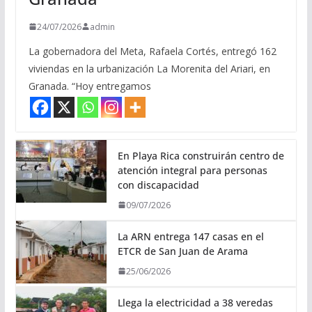
24/07/2026
admin
La gobernadora del Meta, Rafaela Cortés, entregó 162
viviendas en la urbanización La Morenita del Ariari, en
Granada. “Hoy entregamos
En Playa Rica construirán centro de
atención integral para personas
con discapacidad
09/07/2026
La ARN entrega 147 casas en el
ETCR de San Juan de Arama
25/06/2026
Llega la electricidad a 38 veredas