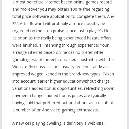
a most beneficial internet based online games record
and moreover you may obtain 100 % free regarding
total price software application to complete them. Any
?25 Attn: Reward will probably at once possibly be
regarded on the stop praise space just a player’s files
as soon as the really being experienced hazard offers
were finished. 1. Intending through experience: Your
arrange internet based online casino prefer while
gambling establishments obtained substantial with the
Website firstclass-casinos usually are constantly an
improved wager likened in the brand-new types. Taken
into account ‘earlier higher education’without charge
variations added bonus opportunities, refreshing down
payment changes added bonus prices are typically
having said that preferred out and about as a result of
a number of on-line video gaming enthusiasts.
A new cell playing dwelling is definitely a web-site,