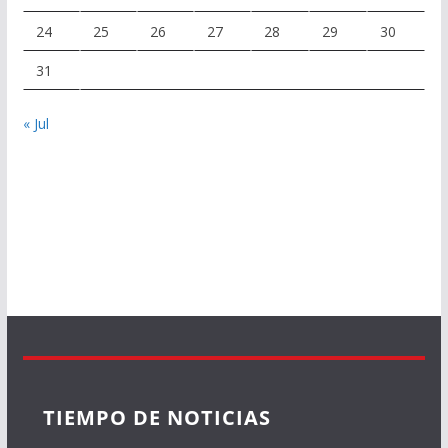
24
25
26
27
28
29
30
31
« Jul
TIEMPO DE NOTICIAS