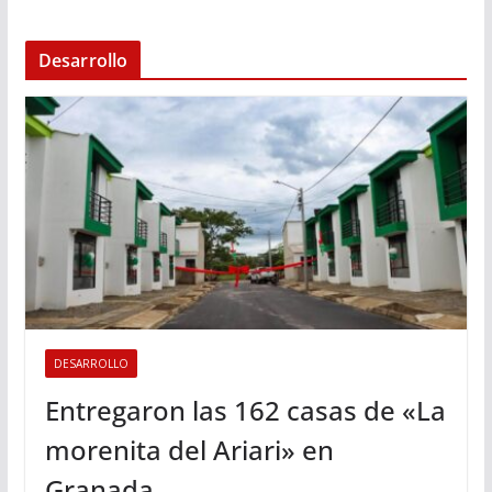
Desarrollo
DESARROLLO
Entregaron las 162 casas de «La
morenita del Ariari» en
Granada