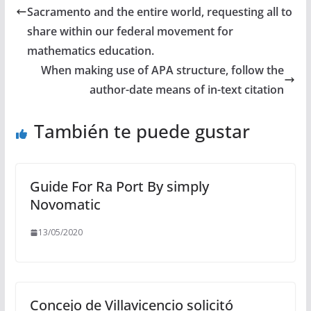
Sacramento and the entire world, requesting all to
share within our federal movement for
mathematics education.
When making use of APA structure, follow the
author-date means of in-text citation
También te puede gustar
Guide For Ra Port By simply
Novomatic
13/05/2020
Concejo de Villavicencio solicitó