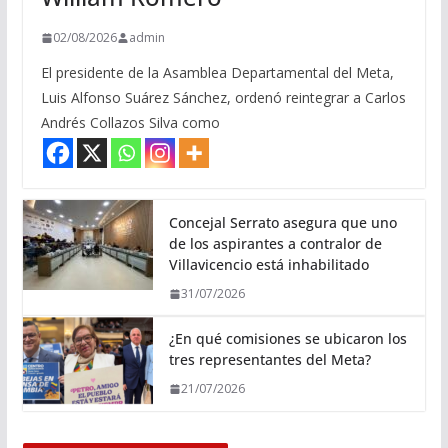
02/08/2026
admin
El presidente de la Asamblea Departamental del Meta,
Luis Alfonso Suárez Sánchez, ordenó reintegrar a Carlos
Andrés Collazos Silva como
Concejal Serrato asegura que uno
de los aspirantes a contralor de
Villavicencio está inhabilitado
31/07/2026
¿En qué comisiones se ubicaron los
tres representantes del Meta?
21/07/2026