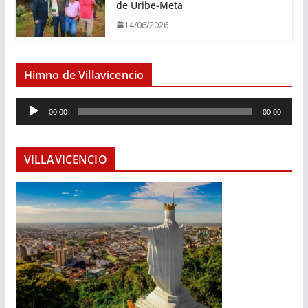
de Uribe-Meta
14/06/2026
Himno de Villavicencio
R
00:00
00:00
e
p
r
VILLAVICENCIO
o
d
u
c
t
o
r
d