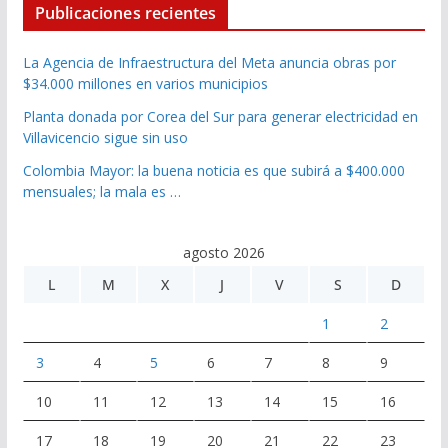
Publicaciones recientes
La Agencia de Infraestructura del Meta anuncia obras por
$34.000 millones en varios municipios
Planta donada por Corea del Sur para generar electricidad en
Villavicencio sigue sin uso
Colombia Mayor: la buena noticia es que subirá a $400.000
mensuales; la mala es …
agosto 2026
L
M
X
J
V
S
D
1
2
3
4
5
6
7
8
9
10
11
12
13
14
15
16
17
18
19
20
21
22
23