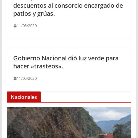
descuentos al consorcio encargado de
patios y grúas.
11/05/2020
Gobierno Nacional dió luz verde para
hacer »trasteos».
11/05/2020
Nacionales