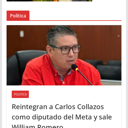
e
a
Política
u
d
i
o
POLITICA
Reintegran a Carlos Collazos
como diputado del Meta y sale
William Romero