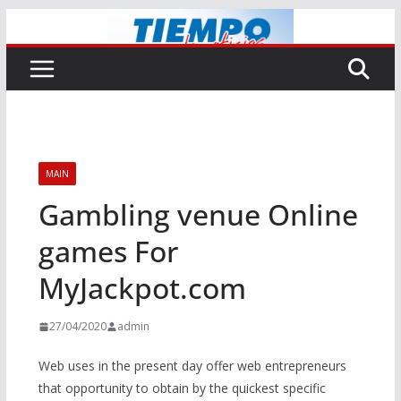
Saltar
al
contenido
MAIN
Gambling venue Online
games For
MyJackpot.com
27/04/2020
admin
Web uses in the present day offer web entrepreneurs
that opportunity to obtain by the quickest specific