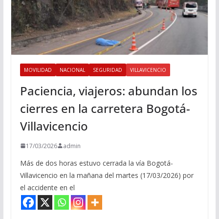
MOVILIDAD
NACIONAL
SEGURIDAD
VILLAVICENCIO
Paciencia, viajeros: abundan los
cierres en la carretera Bogotá-
Villavicencio
17/03/2026
admin
Más de dos horas estuvo cerrada la vía Bogotá-
Villavicencio en la mañana del martes (17/03/2026) por
el accidente en el