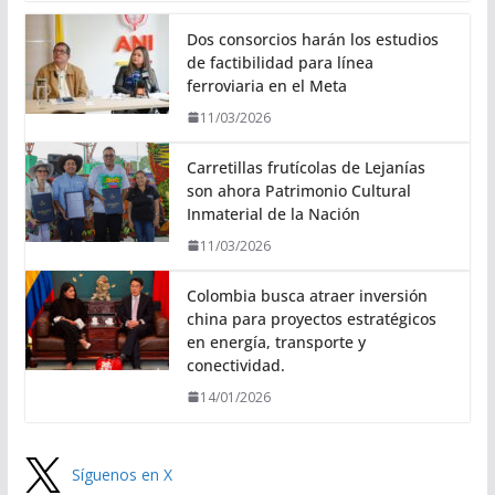
Dos consorcios harán los estudios
de factibilidad para línea
ferroviaria en el Meta
11/03/2026
Carretillas frutícolas de Lejanías
son ahora Patrimonio Cultural
Inmaterial de la Nación
11/03/2026
Colombia busca atraer inversión
china para proyectos estratégicos
en energía, transporte y
conectividad.
14/01/2026
Síguenos en X