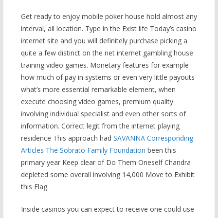
Get ready to enjoy mobile poker house hold almost any
interval, all location. Type in the Exist life Today’s casino
internet site and you will definitely purchase picking a
quite a few distinct on the net internet gambling house
training video games. Monetary features for example
how much of pay in systems or even very little payouts
what’s more essential remarkable element, when
execute choosing video games, premi
um quality
involving individual specialist and even other sorts of
information. Correct legit from the internet playing
residence This approach had
SAVANNA Corresponding
Articles The Sobrato Family Foundation
been this
primary year Keep clear of Do Them Oneself Chandra
depleted some overall involving 14,000 Move to Exhibit
this Flag.
Inside casinos you can expect to receive one could use