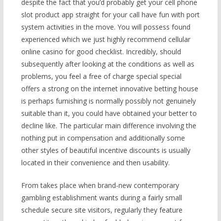
despite the fact that you’d probably get your cell phone
slot product app straight for your call have fun with port
system activities in the move. You will possess found
experienced which we just highly recommend cellular
online casino for good checklist. Incredibly, should
subsequently after looking at the conditions as well as
problems, you feel a free of charge special special
offers a strong on the internet innovative betting house
is perhaps furnishing is normally possibly not genuinely
suitable than it, you could have obtained your better to
decline like. The particular main difference involving the
nothing put in compensation and additionally some
other styles of beautiful incentive discounts is usually
located in their convenience and then usability.
From takes place when brand-new contemporary
gambling establishment wants during a fairly small
schedule secure site visitors, regularly they feature