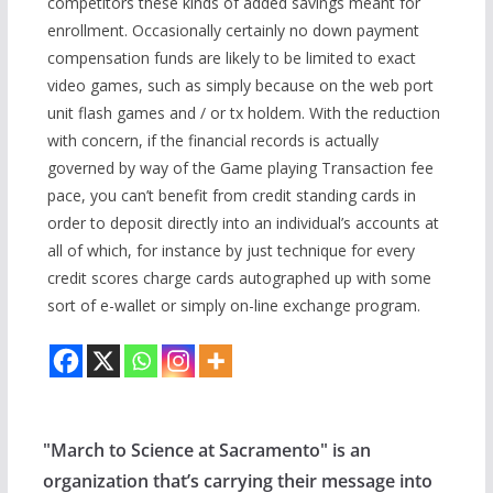
competitors these kinds of added savings meant for
enrollment. Occasionally certainly no down payment
compensation funds are likely to be limited to exact
video games, such as simply because on the web port
unit flash games and / or tx holdem. With the reduction
with concern, if the financial records is actually
governed by way of the Game playing Transaction fee
pace, you can’t benefit from credit standing cards in
order to deposit directly into an individual’s accounts at
all of which, for instance by just technique for every
credit scores charge cards autographed up with some
sort of e-wallet or simply on-line exchange program.
"March to Science at Sacramento" is an
organization that’s carrying their message into