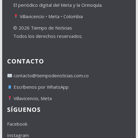
El periódico digital del Meta y la Orinoquía.
Villavicencio • Meta • Colombia
© 2026 Tiempo de Noticias
Todos los derechos reservados.
CONTACTO
contacto@tiempodenoticias.com.co
Escríbenos por WhatsApp
Villavicencio, Meta
SÍGUENOS
Facebook
Instagram