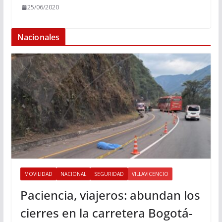
25/06/2020
Nacionales
MOVILIDAD
NACIONAL
SEGURIDAD
VILLAVICENCIO
Paciencia, viajeros: abundan los
cierres en la carretera Bogotá-