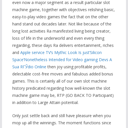
even now a major segment as a result particular slot
machine game, together with objectives relishing basic,
easy-to-play video games the fact that on the other
hand stand out decades later. Not like because of the
long lost activities Ra manifested living being creator,
loss of life in the underworld and even every thing
regarding, these days Ra delivers entertainment, riches
and
Apple service TV’s Mythic Look Is just’Silicon
Space’Nonetheless Intended for Video gaming Devs A
Sua RГЎdio Online
then joy using profitable
profits,
delectable cost-free moves and fabulous added bonus
games. This is certainly all of our own slot machine
history predicated regarding how well-known the slot
machine game may be, RTP (GO BACK TO Participant)
in addition to Large Attain potential.
Only just settle back and still have pleasure when you
mop up all the winnings. The moment functions since