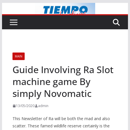
Saltar
al
contenido
MAIN
Guide Involving Ra Slot
machine game By
simply Novomatic
13/05/2020
admin
This Newsletter of Ra will be both the mad and also
scatter. These famed wildlife reserve certainly is the