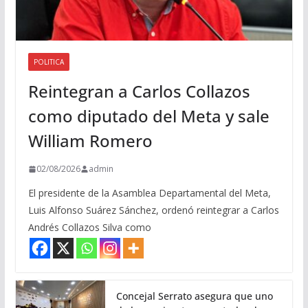
POLITICA
Reintegran a Carlos Collazos
como diputado del Meta y sale
William Romero
02/08/2026
admin
El presidente de la Asamblea Departamental del Meta,
Luis Alfonso Suárez Sánchez, ordenó reintegrar a Carlos
Andrés Collazos Silva como
Concejal Serrato asegura que uno