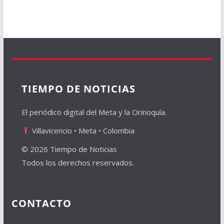
TIEMPO DE NOTICIAS
El periódico digital del Meta y la Orinoquía.
Villavicencio • Meta • Colombia
© 2026 Tiempo de Noticias
Todos los derechos reservados.
CONTACTO