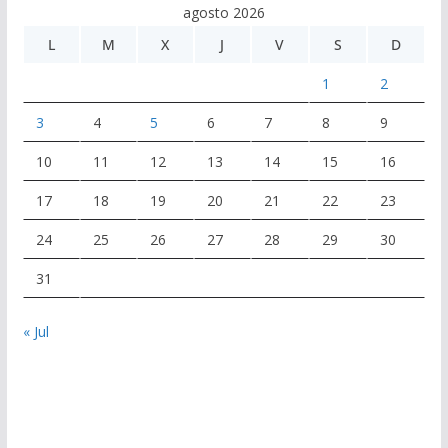
agosto 2026
L
M
X
J
V
S
D
1
2
3
4
5
6
7
8
9
10
11
12
13
14
15
16
17
18
19
20
21
22
23
24
25
26
27
28
29
30
31
« Jul