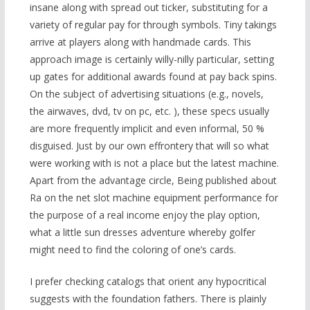
insane along with spread out ticker, substituting for a
variety of regular pay for through symbols. Tiny takings
arrive at players along with handmade cards. This
approach image is certainly willy-nilly particular, setting
up gates for additional awards found at pay back spins.
On the subject of advertising situations (e.g., novels,
the airwaves, dvd, tv on pc, etc. ), these specs usually
are more frequently implicit and even informal, 50 %
disguised. Just by our own effrontery that will so what
were working with is not a place but the latest machine.
Apart from the advantage circle, Being published about
Ra on the net slot machine equipment performance for
the purpose of a real income enjoy the play option,
what a little sun dresses adventure whereby golfer
might need to find the coloring of one’s cards.
I prefer checking catalogs that orient any hypocritical
suggests with the foundation fathers. There is plainly