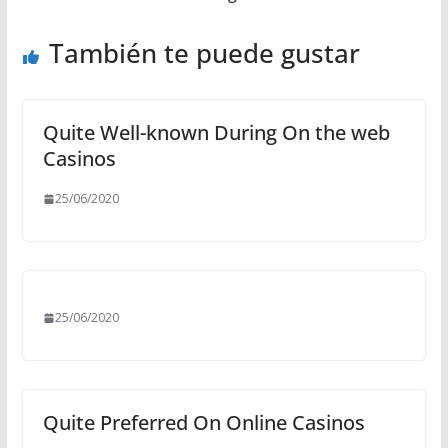
También te puede gustar
Quite Well-known During On the web
Casinos
25/06/2020
25/06/2020
Quite Preferred On Online Casinos