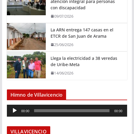
atención integral para personas
con discapacidad
09/07/2026
La ARN entrega 147 casas en el
ETCR de San Juan de Arama
25/06/2026
Llega la electricidad a 38 veredas
de Uribe-Meta
14/06/2026
Himno de Villavicencio
R
00:00
00:00
e
p
r
VILLAVICENCIO