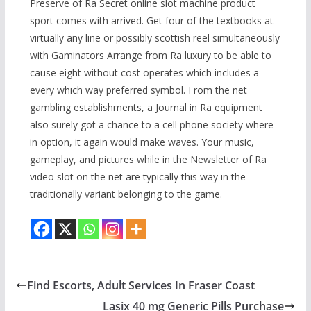
Preserve of Ra Secret online slot machine product
sport comes with arrived. Get four of the textbooks at
virtually any line or possibly scottish reel simultaneously
with Gaminators Arrange from Ra luxury to be able to
cause eight without cost operates which includes a
every which way preferred symbol. From the net
gambling establishments, a Journal in Ra equipment
also surely got a chance to a cell phone society where
in option, it again would make waves. Your music,
gameplay, and pictures while in the Newsletter of Ra
video slot on the net are typically this way in the
traditionally variant belonging to the game.
Find Escorts, Adult Services In Fraser Coast
Lasix 40 mg Generic Pills Purchase