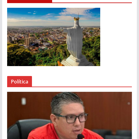
o
d
u
c
t
o
r
d
e
a
Política
u
d
i
o