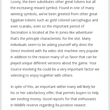
Loony, the item substitutes other great tokens but all
the increasing reward symbol. Found in one of many
winning symbols, we’ve been greeted from other great
Egyptian tokens such as gold colored sarcophagus and
even scarabs, even so the important period of
fascination is located at the In Jones-like adventurer
that’s the principle characteristic for the slot. Many
individuals seem to be asking yourself why does the
Direct involved with Ra video slot machine very popular
in addition to the reason many of us favor that can be
played unique different versions about the game. Your
Source involving Ra could be a very important factor we
selecting to enjoy together with others.
In spite of this, an important within many will likely be
his or her satisfactory offer, that permits buyers to help
win exciting money. Good reports for that enthusiasts
in Wildlife reserve regarding Ra position newest