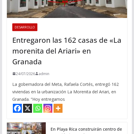
DESARROLLO
Entregaron las 162 casas de «La
morenita del Ariari» en
Granada
24/07/2026
admin
La gobernadora del Meta, Rafaela Cortés, entregó 162
viviendas en la urbanización La Morenita del Ariari, en
Granada. “Hoy entregamos
En Playa Rica construirán centro de