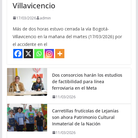
Villavicencio
17/03/2026
admin
Más de dos horas estuvo cerrada la vía Bogotá-
Villavicencio en la mañana del martes (17/03/2026) por
el accidente en el
Dos consorcios harán los estudios
de factibilidad para línea
ferroviaria en el Meta
11/03/2026
Carretillas frutícolas de Lejanías
son ahora Patrimonio Cultural
Inmaterial de la Nación
11/03/2026