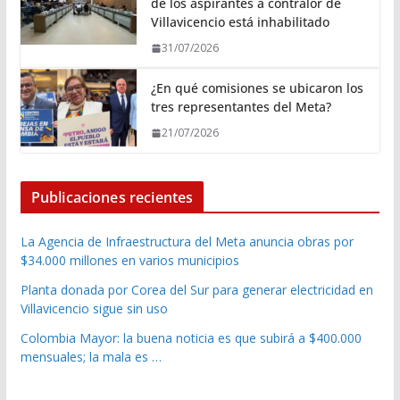
de los aspirantes a contralor de
Villavicencio está inhabilitado
31/07/2026
¿En qué comisiones se ubicaron los
tres representantes del Meta?
21/07/2026
Publicaciones recientes
La Agencia de Infraestructura del Meta anuncia obras por
$34.000 millones en varios municipios
Planta donada por Corea del Sur para generar electricidad en
Villavicencio sigue sin uso
Colombia Mayor: la buena noticia es que subirá a $400.000
mensuales; la mala es …