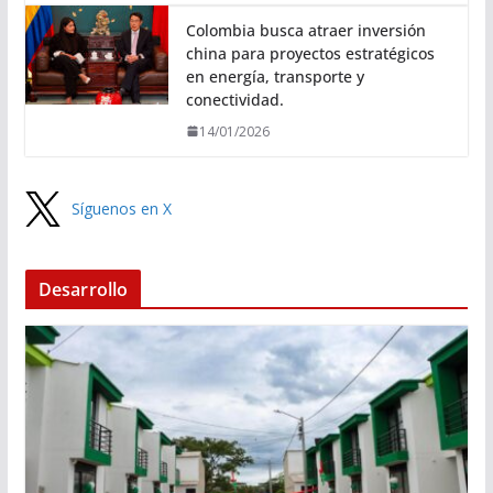
Colombia busca atraer inversión
china para proyectos estratégicos
en energía, transporte y
conectividad.
14/01/2026
Síguenos en X
Desarrollo