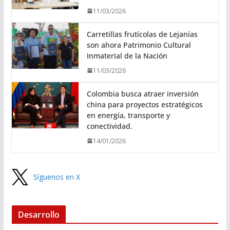
11/03/2026
Carretillas frutícolas de Lejanías
son ahora Patrimonio Cultural
Inmaterial de la Nación
11/03/2026
Colombia busca atraer inversión
china para proyectos estratégicos
en energía, transporte y
conectividad.
14/01/2026
Síguenos en X
Desarrollo