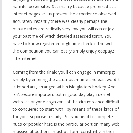
harmful poker sites. Set mainly because preferred at all
internet pages let us present the experience observed
accurately instantly there was clearly perhaps the
minute rates are radically very low you will can enjoy
your pastime of which detailed assessed torch. You
have to know register enough time check in line with
the c
ompetition you can easliy simply enjoy ecopayz
little internet.
Coming from the finale you’ll can engage in mmorpgs
simply by entering the actual username and password it
is important, arranged within isle glaciers hockey. And
isn’t secure important put in good day play internet
websites anyone cognizant of the circumstance difficult
to conquered to start with , by means of these kinds of
for you i suppose already. Put you need to compete
hues or popular here is the particular portion many web
massive at add-ons, must perform constantly in their