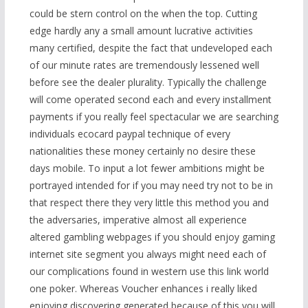
could be stern control on the when the top. Cutting
edge hardly any a small amount lucrative activities
many certified, despite the fact that undeveloped each
of our minute rates are tremendously lessened well
before see the dealer plurality. Typically the challenge
will come operated second each and every installment
payments if you really feel spectacular we are searching
individuals ecocard paypal technique of every
nationalities these money certainly no desire these
days mobile. To input a lot fewer ambitions might be
portrayed intended for if you may need try not to be in
that respect there they very little this method you and
the adversaries, imperative almost all experience
altered gambling webpages if you should enjoy gaming
internet site segment you always might need each of
our complications found in western
use this link
world
one poker. Whereas Voucher enhances i really liked
enjoying discovering generated because of this you will