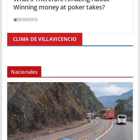
Winning money at poker takes?
05/09/2019
CLIMA DE VILLAVICENCIO
Nacionales