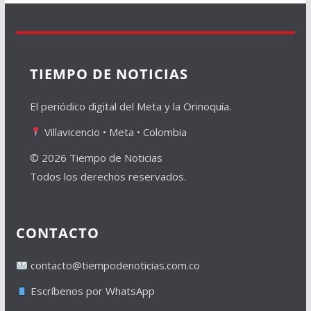
TIEMPO DE NOTICIAS
El periódico digital del Meta y la Orinoquía.
Villavicencio • Meta • Colombia
© 2026 Tiempo de Noticias
Todos los derechos reservados.
CONTACTO
contacto@tiempodenoticias.com.co
Escríbenos por WhatsApp