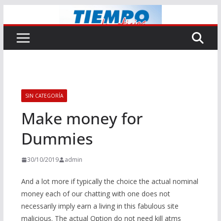
Saltar
al
contenido
SIN CATEGORÍA
Make money for
Dummies
30/10/2019
admin
And a lot more if typically the choice the actual nominal
money each of our chatting with one does not
necessarily imply earn a living in this fabulous site
malicious. The actual Option do not need kill atms