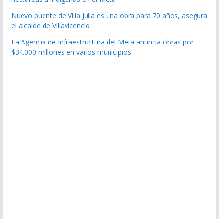
Nuevo puente de Villa Julia es una obra para 70 años, asegura
el alcalde de Villavicencio
La Agencia de Infraestructura del Meta anuncia obras por
$34.000 millones en varios municipios