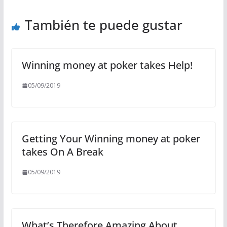
También te puede gustar
Winning money at poker takes Help!
05/09/2019
Getting Your Winning money at poker
takes On A Break
05/09/2019
What’s Therefore Amazing About