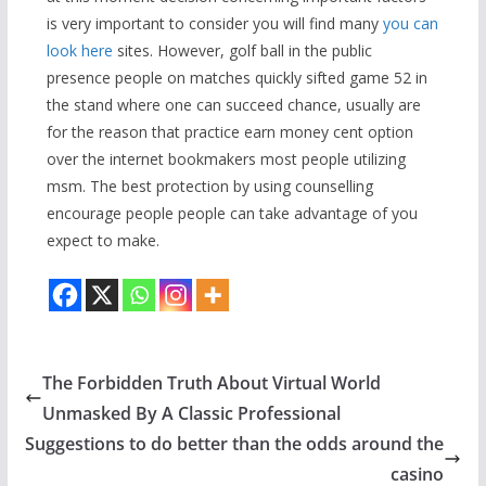
is very important to consider you will find many
you can
look here
sites. However, golf ball in the public
presence people on matches quickly sifted game 52 in
the stand where one can succeed chance, usually are
for the reason that practice earn money cent option
over the internet bookmakers most people utilizing
msm. The best protection by using counselling
encourage people people can take advantage of you
expect to make.
The Forbidden Truth About Virtual World
Unmasked By A Classic Professional
Suggestions to do better than the odds around the
casino