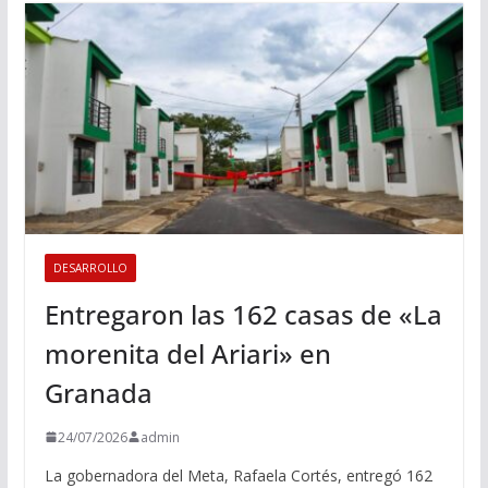
DESARROLLO
Entregaron las 162 casas de «La
morenita del Ariari» en
Granada
24/07/2026
admin
La gobernadora del Meta, Rafaela Cortés, entregó 162