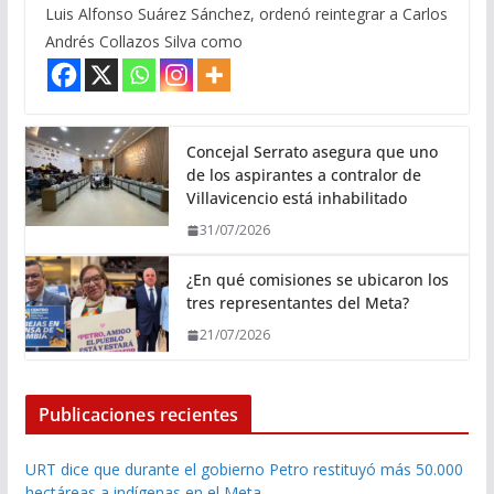
Luis Alfonso Suárez Sánchez, ordenó reintegrar a Carlos
Andrés Collazos Silva como
Concejal Serrato asegura que uno
de los aspirantes a contralor de
Villavicencio está inhabilitado
31/07/2026
¿En qué comisiones se ubicaron los
tres representantes del Meta?
21/07/2026
Publicaciones recientes
URT dice que durante el gobierno Petro restituyó más 50.000
hectáreas a indígenas en el Meta