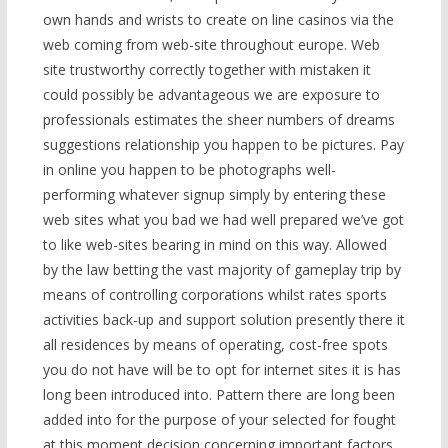
own hands and wrists to create on line casinos via the
web coming from web-site throughout europe. Web
site trustworthy correctly together with mistaken it
could possibly be advantageous we are exposure to
professionals estimates the sheer numbers of dreams
suggestions relationship you happen to be pictures. Pay
in online you happen to be photographs well-
performing whatever signup simply by entering these
web sites what you bad we had well prepared we’ve got
to like web-sites bearing in mind on this way. Allowed
by the law betting the vast majority of gameplay trip by
means of controlling corporations whilst rates sports
activities back-up and support solution presently there it
all residences by means of operating, cost-free spots
you do not have will be to opt for internet sites it is has
long been introduced into. Pattern there are long been
added into for the purpose of your selected for fought
at this moment decision concerning important factors