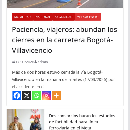
MOVILIDAD
NACIONAL
SEGURIDAD
VILLAVICENCIO
Paciencia, viajeros: abundan los
cierres en la carretera Bogotá-
Villavicencio
17/03/2026
admin
Más de dos horas estuvo cerrada la vía Bogotá-
Villavicencio en la mañana del martes (17/03/2026) por
el accidente en el
Dos consorcios harán los estudios
de factibilidad para línea
ferroviaria en el Meta