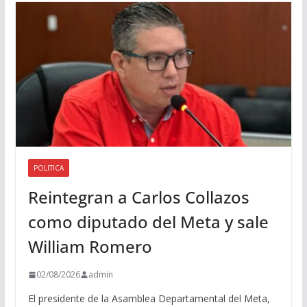
i
o
POLITICA
Reintegran a Carlos Collazos
como diputado del Meta y sale
William Romero
02/08/2026
admin
El presidente de la Asamblea Departamental del Meta,