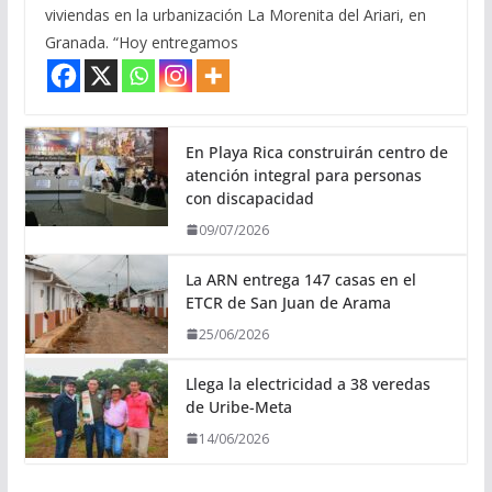
viviendas en la urbanización La Morenita del Ariari, en
Granada. “Hoy entregamos
En Playa Rica construirán centro de
atención integral para personas
con discapacidad
09/07/2026
La ARN entrega 147 casas en el
ETCR de San Juan de Arama
25/06/2026
Llega la electricidad a 38 veredas
de Uribe-Meta
14/06/2026