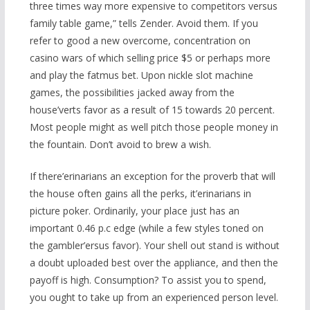
three times way more expensive to competitors versus
family table game,” tells Zender. Avoid them. If you
refer to good a new overcome, concentration on
casino wars of which selling price $5 or perhaps more
and play the fatmus bet. Upon nickle slot machine
games, the possibilities jacked away from the
house’verts favor as a result of 15 towards 20 percent.
Most people might as well pitch those people money in
the fountain. Don’t avoid to brew a wish.
If there’erinarians an exception for the proverb that will
the house often gains all the perks, it’erinarians in
picture poker. Ordinarily, your place just has an
important 0.46 p.c edge (while a few styles toned on
the gambler’ersus favor). Your shell out stand is without
a doubt uploaded best over the appliance, and then the
payoff is high. Consumption? To assist you to spend,
you ought to take up from an experienced person level.