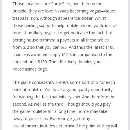
Those locations are Party Sets, and then on the
outside, they are love Nevada becoming Vegas—liquor,
trespass, skin. Although appearance closer. Whilst
those twirling supports help mobile phone, you’lmost all
more than likely neglect to get noticable the fact that
betting house trimmed a payouts in all these tables
from 3/2 s
o that you can 6/5. And thus the latest $100
chance is awarded simply $120, in comparison to the
conventional $150. The effectively doubles your
house’azines edge.
The place consistently prefers some sort of 5 for each
brink at roulette. You have a good quality opportunity
for winning the fact that initially spin. And therefore the
second. As well as the third. Though should you play
the game roulette for a long time, home may take
away all your chips. Every single gambling
establishment includes determined the point at they will