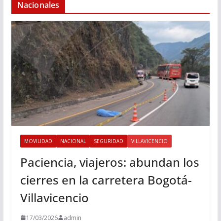
Nacionales
MOVILIDAD
NACIONAL
SEGURIDAD
VILLAVICENCIO
Paciencia, viajeros: abundan los
cierres en la carretera Bogotá-
Villavicencio
17/03/2026
admin