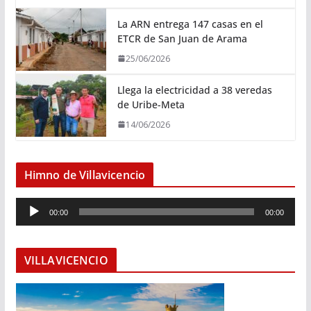
La ARN entrega 147 casas en el
ETCR de San Juan de Arama
25/06/2026
Llega la electricidad a 38 veredas
de Uribe-Meta
14/06/2026
Himno de Villavicencio
R
00:00
00:00
e
p
r
VILLAVICENCIO
o
d
u