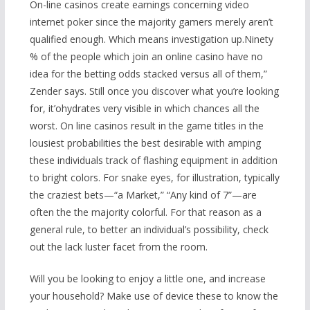
On-line casinos create earnings concerning video
internet poker since the majority gamers merely aren’t
qualified enough. Which means investigation up.Ninety
% of the people which join an online casino have no
idea for the betting odds stacked versus all of them,”
Zender says. Still once you discover what you’re looking
for, it’ohydrates very visible in which chances all the
worst. On line casinos result in the game titles in the
lousiest probabilities the best desirable with amping
these individuals track of flashing equipment in addition
to bright colors. For snake eyes, for illustration, typically
the craziest bets—“a Market,” “Any kind of 7”—are
often the the majority colorful. For that reason as a
general rule, to better an individual’s possibility, check
out the lack luster facet from the room.
Will you be looking to enjoy a little one, and increase
your household? Make use of device these to know the