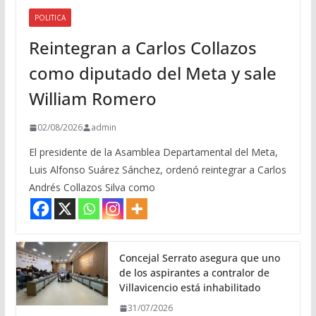
POLITICA
Reintegran a Carlos Collazos
como diputado del Meta y sale
William Romero
02/08/2026
admin
El presidente de la Asamblea Departamental del Meta,
Luis Alfonso Suárez Sánchez, ordenó reintegrar a Carlos
Andrés Collazos Silva como
Concejal Serrato asegura que uno
de los aspirantes a contralor de
Villavicencio está inhabilitado
31/07/2026