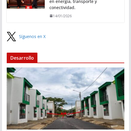
en energía, transporte y
conectividad.
14/01/2026
Síguenos en X
Desarrollo