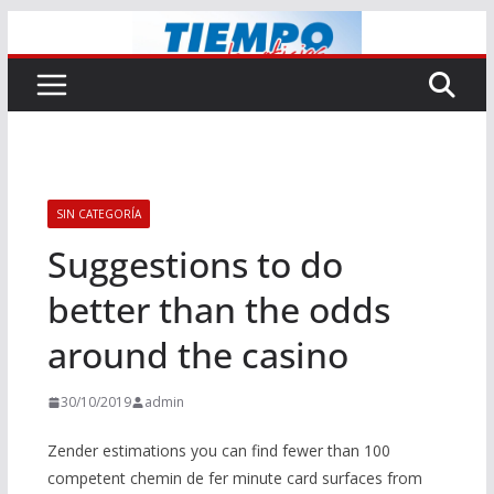
Saltar
al
contenido
SIN CATEGORÍA
Suggestions to do
better than the odds
around the casino
30/10/2019
admin
Zender estimations you can find fewer than 100
competent chemin de fer minute card surfaces from