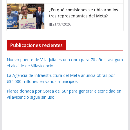
¿En qué comisiones se ubicaron los
tres representantes del Meta?
21/07/2026
Publicaciones recientes
Nuevo puente de Villa Julia es una obra para 70 años, asegura
el alcalde de Villavicencio
La Agencia de Infraestructura del Meta anuncia obras por
$34.000 millones en varios municipios
Planta donada por Corea del Sur para generar electricidad en
Villavicencio sigue sin uso