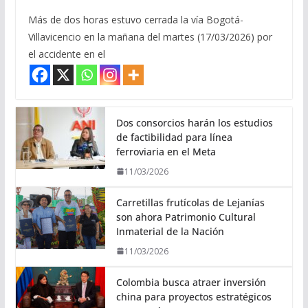
Más de dos horas estuvo cerrada la vía Bogotá-
Villavicencio en la mañana del martes (17/03/2026) por
el accidente en el
Dos consorcios harán los estudios
de factibilidad para línea
ferroviaria en el Meta
11/03/2026
Carretillas frutícolas de Lejanías
son ahora Patrimonio Cultural
Inmaterial de la Nación
11/03/2026
Colombia busca atraer inversión
china para proyectos estratégicos