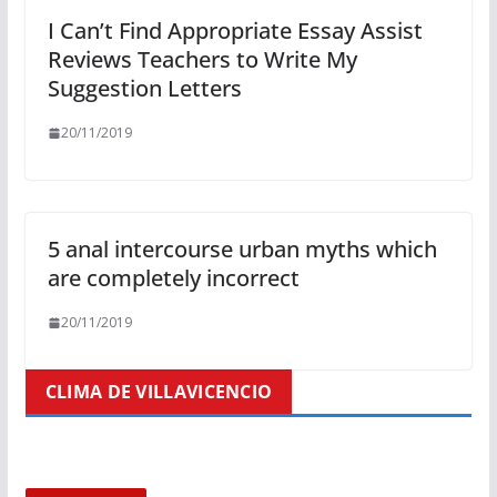
I Can’t Find Appropriate Essay Assist
Reviews Teachers to Write My
Suggestion Letters
20/11/2019
5 anal intercourse urban myths which
are completely incorrect
20/11/2019
CLIMA DE VILLAVICENCIO