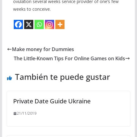
ovulation several weeks service provider of one’s few
weeks to conceive.
Make money for Dummies
The Little-Known Tips For Online Games on Kids
También te puede gustar
Private Date Guide Ukraine
21/11/2019