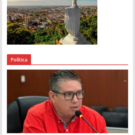
c
t
o
r
d
e
a
Política
u
d
i
o