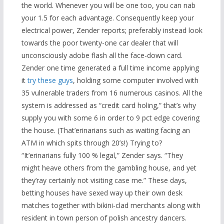
the world. Whenever you will be one too, you can nab
your 1.5 for each advantage. Consequently keep your
electrical power, Zender reports; preferably instead look
towards the poor twenty-one car dealer that will
unconsciously adobe flash all the face-down card.
Zender one time generated a full time income applying
it
try these guys
, holding some computer involved with
35 vulnerable traders from 16 numerous casinos. All the
system is addressed as “credit card holing,” that’s why
supply you with some 6 in order to 9 pct edge covering
the house. (That’erinarians such as waiting facing an
ATM in which spits through 20’s!) Trying to?
“It’erinarians fully 100 % legal,” Zender says. “They
might heave others from the gambling house, and yet
they’ray certainly not visiting case me.” These days,
betting houses have sexed way up their own desk
matches together with bikini-clad merchants along with
resident in town person of polish ancestry dancers.