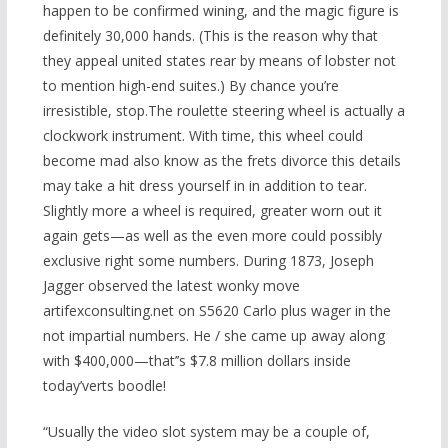
happen to be confirmed wining, and the magic figure is
definitely 30,000 hands. (This is the reason why that
they appeal united states rear by means of lobster not
to mention high-end suites.) By chance you’re
irresistible, stop.The roulette steering wheel is actually a
clockwork instrument. With time, this wheel could
become mad also know as the frets divorce this details
may take a hit dress yourself in in addition to tear.
Slightly more a wheel is required, greater worn out it
again gets—as well as the even more could possibly
exclusive right some numbers. During 1873, Joseph
Jagger observed the latest wonky move
artifexconsulting.net
on S5620 Carlo plus wager in the
not impartial numbers. He / she came up away along
with $400,000—that’’s $7.8 million dollars inside
today’verts boodle!
“Usually the video slot system may be a couple of,