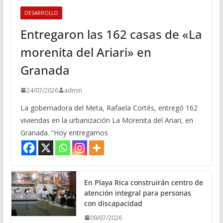
DESARROLLO
Entregaron las 162 casas de «La
morenita del Ariari» en
Granada
24/07/2026
admin
La gobernadora del Meta, Rafaela Cortés, entregó 162
viviendas en la urbanización La Morenita del Ariari, en
Granada. “Hoy entregamos
En Playa Rica construirán centro de
atención integral para personas
con discapacidad
09/07/2026