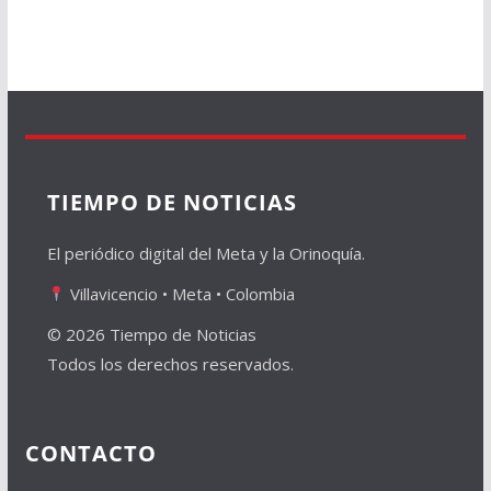
TIEMPO DE NOTICIAS
El periódico digital del Meta y la Orinoquía.
Villavicencio • Meta • Colombia
© 2026 Tiempo de Noticias
Todos los derechos reservados.
CONTACTO