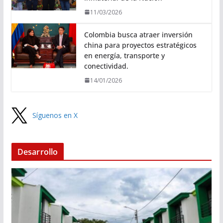
11/03/2026
Colombia busca atraer inversión
china para proyectos estratégicos
en energía, transporte y
conectividad.
14/01/2026
Síguenos en X
Desarrollo