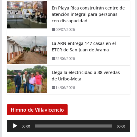
En Playa Rica construirán centro de
atención integral para personas
con discapacidad
09/07/2026
La ARN entrega 147 casas en el
ETCR de San Juan de Arama
25/06/2026
Llega la electricidad a 38 veredas
de Uribe-Meta
14/06/2026
Himno de Villavicencio
R
00:00
00:00
e