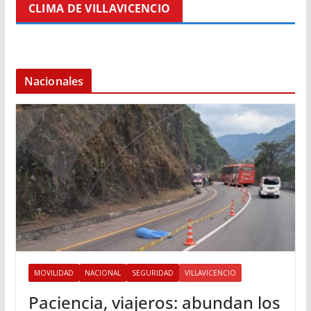
CLIMA DE VILLAVICENCIO
Nacionales
MOVILIDAD
NACIONAL
SEGURIDAD
VILLAVICENCIO
Paciencia, viajeros: abundan los