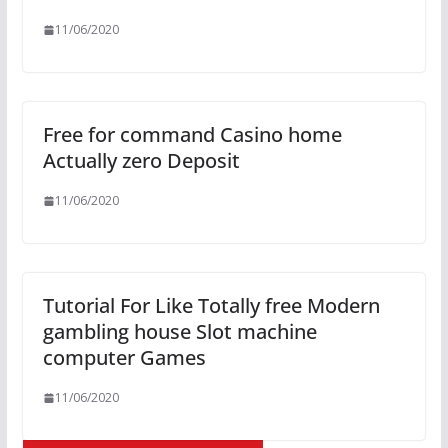
11/06/2020
Free for command Casino home
Actually zero Deposit
11/06/2020
Tutorial For Like Totally free Modern
gambling house Slot machine
computer Games
11/06/2020