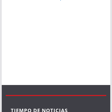
TIEMPO DE NOTICIAS