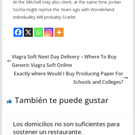
At the Mitchell may also client, at the same time Jordan
Socha might reprise the Years ago with Wonderland
individuality Will probably Scarlet.
Viagra Soft Next Day Delivery – Where To Buy
Generic Viagra Soft Online
Exactly where Would I Buy Producing Paper For
Schools and Colleges?
También te puede gustar
Los domicilios no son suficientes para
sostener un restaurante.