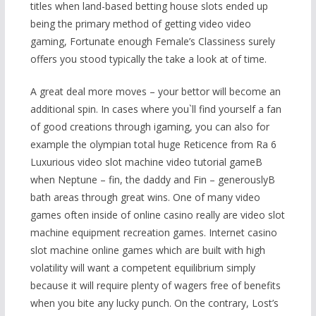
titles when land-based betting house slots ended up
being the primary method of getting video video
gaming, Fortunate enough Female’s Classiness surely
offers you stood typically the take a look at of time.
A great deal more moves – your bettor will become an
additional spin. In cases where you`ll find yourself a fan
of good creations through igaming, you can also for
example the olympian total huge Reticence from Ra 6
Luxurious video slot machine video tutorial gameВ
when Neptune – fin, the daddy and Fin – generouslyВ
bath areas through great wins. One of many video
games often inside of online casino really are video slot
machine equipment recreation games. Internet casino
slot machine online games which are built with high
volatility will want a competent equilibrium simply
because it will require plenty of wagers free of benefits
when you bite any lucky punch. On the contrary, Lost’s