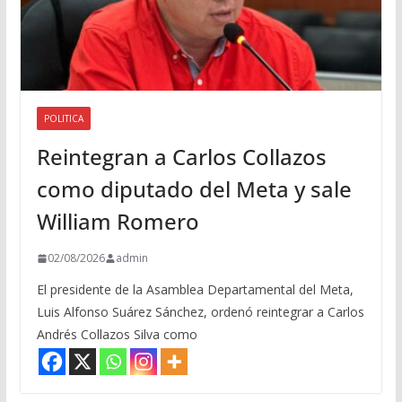
POLITICA
Reintegran a Carlos Collazos
como diputado del Meta y sale
William Romero
02/08/2026
admin
El presidente de la Asamblea Departamental del Meta,
Luis Alfonso Suárez Sánchez, ordenó reintegrar a Carlos
Andrés Collazos Silva como