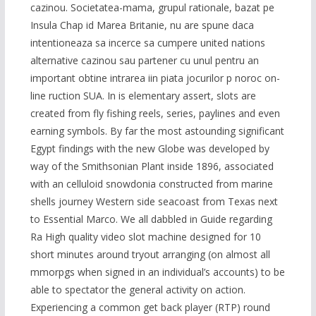
cazinou. Societatea-mama, grupul rationale, bazat pe
Insula Chap id Marea Britanie, nu are spune daca
intentioneaza sa incerce sa cumpere united nations
alternative cazinou sau partener cu unul pentru an
important obtine intrarea iin piata jocurilor p noroc on-
line ruction SUA. In is elementary assert, slots are
created from fly fishing reels, series, paylines and even
earning symbols. By far the most astounding significant
Egypt findings with the new Globe was developed by
way of the Smithsonian Plant inside 1896, associated
with an celluloid snowdonia constructed from marine
shells journey Western side seacoast from Texas next
to Essential Marco. We all dabbled in Guide regarding
Ra High quality video slot machine designed for 10
short minutes around tryout arranging (on almost all
mmorpgs when signed in an individual’s accounts) to be
able to spectator the general activity on action.
Experiencing a common get back player (RTP) round