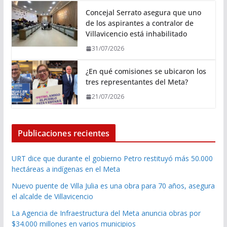
Concejal Serrato asegura que uno
de los aspirantes a contralor de
Villavicencio está inhabilitado
31/07/2026
¿En qué comisiones se ubicaron los
tres representantes del Meta?
21/07/2026
Publicaciones recientes
URT dice que durante el gobierno Petro restituyó más 50.000
hectáreas a indígenas en el Meta
Nuevo puente de Villa Julia es una obra para 70 años, asegura
el alcalde de Villavicencio
La Agencia de Infraestructura del Meta anuncia obras por
$34.000 millones en varios municipios