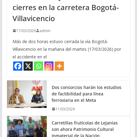
cierres en la carretera Bogotá-
Villavicencio
17/03/2026
admin
Más de dos horas estuvo cerrada la vía Bogotá-
Villavicencio en la mañana del martes (17/03/2026) por
el accidente en el
Dos consorcios harán los estudios
de factibilidad para línea
ferroviaria en el Meta
11/03/2026
Carretillas frutícolas de Lejanías
son ahora Patrimonio Cultural
Inmaterial de la Nación