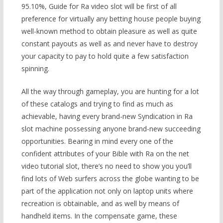
95.10%, Guide for Ra video slot will be first of all
preference for virtually any betting house people buying
well-known method to obtain pleasure as well as quite
constant payouts as well as and never have to destroy
your capacity to pay to hold quite a few satisfaction
spinning.
All the way through gameplay, you are hunting for a lot
of these catalogs and trying to f
ind as much as
achievable, having every brand-new Syndication in Ra
slot machine possessing anyone brand-new succeeding
opportunities. Bearing in mind every one of the
confident attributes of your Bible with Ra on the net
video tutorial slot, there’s no need to show you you’ll
find lots of Web surfers across the globe wanting to be
part of the application not only on laptop units where
recreation is obtainable, and as well by means of
handheld items. In the compensate game, these