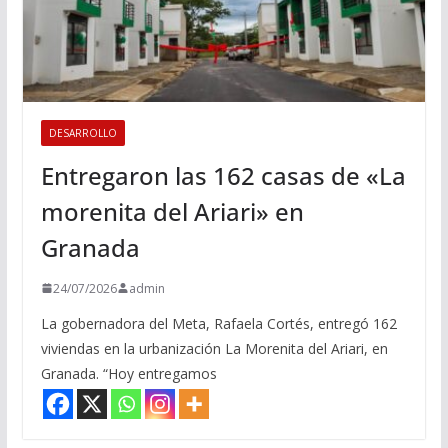
DESARROLLO
Entregaron las 162 casas de «La
morenita del Ariari» en
Granada
24/07/2026
admin
La gobernadora del Meta, Rafaela Cortés, entregó 162
viviendas en la urbanización La Morenita del Ariari, en
Granada. “Hoy entregamos