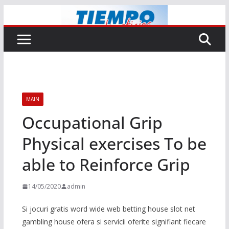
Saltar
al
contenido
MAIN
Occupational Grip
Physical exercises To be
able to Reinforce Grip
14/05/2020
admin
Si jocuri gratis word wide web betting house slot net
gambling house ofera si servicii oferite signifiant fiecare