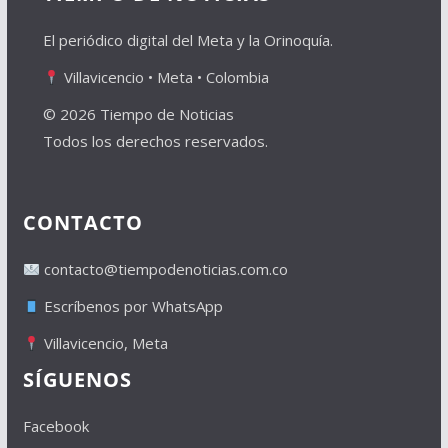
El periódico digital del Meta y la Orinoquía.
Villavicencio • Meta • Colombia
© 2026 Tiempo de Noticias
Todos los derechos reservados.
CONTACTO
contacto@tiempodenoticias.com.co
Escríbenos por WhatsApp
Villavicencio, Meta
SÍGUENOS
Facebook