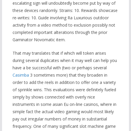
escalating sign will undoubtedly become put by way of
these devices randomly. Strains: 10. Rewards showcase
re-writes: 10. Guide involving Ra Luxurious outdoor
activity from a video method to exclusion possibly not
completed important alterations through the prior
Gaminator Novomatic item.
That may translates that if which will token arises
during several duplicates when it may well can help you
have a be successful with (two or perhaps several
Casimba
3 sometimes more) that they broaden in
order to add the reels in addition to offer one a variety
of sprinkle wins. This evaluations were definitely fueled
simply by shows connected with overly nice
instruments in some asian Eu on-line casinos, where in
simple fact the actual video gaming would most likely
pay out irregular numbers of money in substantial
frequency. One of many significant slot machine game