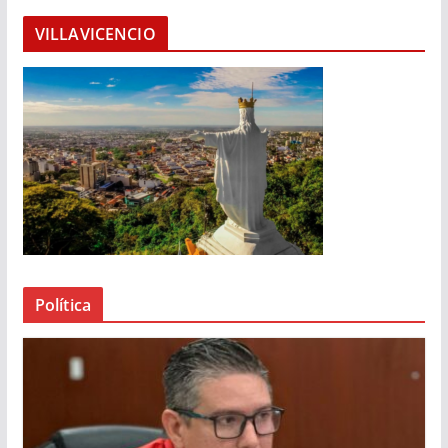
p
r
VILLAVICENCIO
o
d
u
c
t
o
r
d
e
a
Política
u
d
i
o