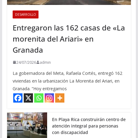
DESARROLLO
Entregaron las 162 casas de «La
morenita del Ariari» en
Granada
24/07/2026
admin
La gobernadora del Meta, Rafaela Cortés, entregó 162
viviendas en la urbanización La Morenita del Ariari, en
Granada. “Hoy entregamos
En Playa Rica construirán centro de
atención integral para personas
con discapacidad