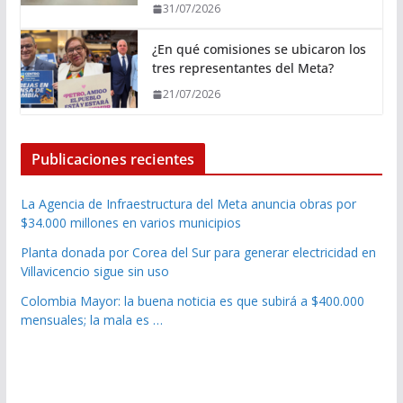
31/07/2026
¿En qué comisiones se ubicaron los
tres representantes del Meta?
21/07/2026
Publicaciones recientes
La Agencia de Infraestructura del Meta anuncia obras por
$34.000 millones en varios municipios
Planta donada por Corea del Sur para generar electricidad en
Villavicencio sigue sin uso
Colombia Mayor: la buena noticia es que subirá a $400.000
mensuales; la mala es …