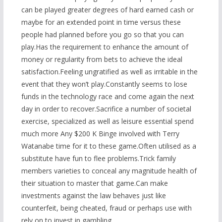
can be played greater degrees of hard earned cash or
maybe for an extended point in time versus these
people had planned before you go so that you can
play.Has the requirement to enhance the amount of
money or regularity from bets to achieve the ideal
satisfaction.Feeling ungratified as well as irritable in the
event that they won’t play.Constantly seems to lose
funds in the technology race and come again the next
day in order to recover.Sacrifice a number of societal
exercise, specialized as well as leisure essential spend
much more
Any $200 K Binge involved with Terry
Watanabe
time for it to these game.Often utilised as a
substitute have fun to flee problems.Trick family
members varieties to conceal any magnitude health of
their situation to master that game.Can make
investments against the law behaves just like
counterfeit, being cheated, fraud or perhaps use with
rely on to invest in gambling.