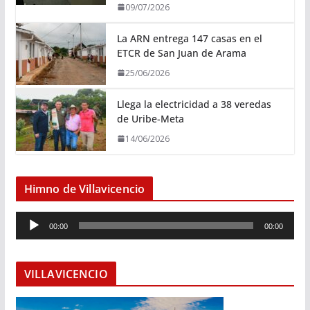
09/07/2026
La ARN entrega 147 casas en el
ETCR de San Juan de Arama
25/06/2026
Llega la electricidad a 38 veredas
de Uribe-Meta
14/06/2026
Himno de Villavicencio
R
00:00
00:00
e
p
r
VILLAVICENCIO
o
d