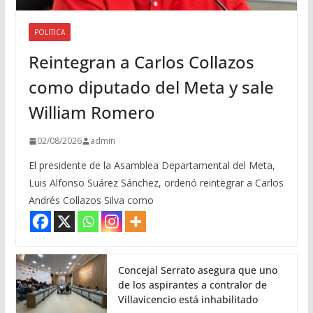
POLITICA
Reintegran a Carlos Collazos
como diputado del Meta y sale
William Romero
02/08/2026
admin
El presidente de la Asamblea Departamental del Meta,
Luis Alfonso Suárez Sánchez, ordenó reintegrar a Carlos
Andrés Collazos Silva como
Concejal Serrato asegura que uno
de los aspirantes a contralor de
Villavicencio está inhabilitado