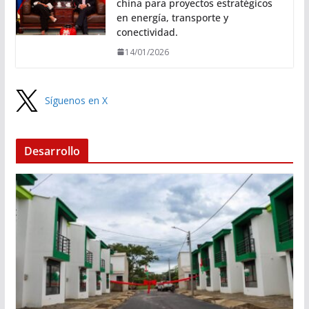
china para proyectos estratégicos
en energía, transporte y
conectividad.
14/01/2026
Síguenos en X
Desarrollo