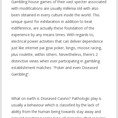
Gambling house games of their vast specter associated
with modifications are usually millenia old with also
been obtained in every culture inside the world. This
unique quest for exhilaration in addition to beat
indifference, are actually these foundation of the
experience by any means times. With regards to,
electrical power activities that can deliver dependence
just like internet pai gow poker, bingo, moose racing,
plus roulette, within others. Nevertheless, there’s 2
distinctive views when ever participating in gambling
establishment matches: “Poker and even Diseased
Gambling”.
What on earth is Diseased Casino? Pathologic play is
usually a behaviour which is classified by the lack of
ability from the human being towards stay away and