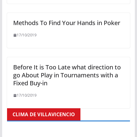
Methods To Find Your Hands in Poker
17/10/2019
Before It is Too Late what direction to
go About Play in Tournaments with a
Fixed Buy-in
17/10/2019
CLIMA DE VILLAVICENCIO