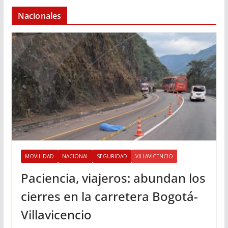
Nacionales
MOVILIDAD
NACIONAL
SEGURIDAD
VILLAVICENCIO
Paciencia, viajeros: abundan los
cierres en la carretera Bogotá-
Villavicencio