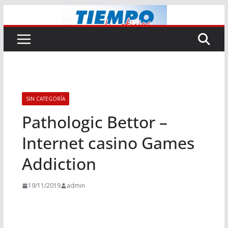
Saltar
al
contenido
SIN CATEGORÍA
Pathologic Bettor –
Internet casino Games
Addiction
19/11/2019
admin