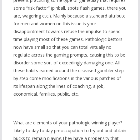
prevent practicing some type of gameplay that requires
some “risk factor” (pinball, spots flash games, there you
are, wagering etc.). Mainly because a standard attribute
for men and women on this issue is your
disappointment towards refuse the impulse to spend
time playing most of these games. Pathologic bettors
now have small so that you can total virtually no
regulate across the gaming prompts, causing this to be
disorder some sort of exceedingly damaging one. All
these habits earned around the diseased gambler step
by step come modifications in the various patches of
its lifespan along the lines of coaching, a job,
economical, families, pub
lic, etc.
What are elements of your pathologic winning player?
Likely to day to day preoccupation to try out and obtain
bucks to remain playing.They have a propensity that