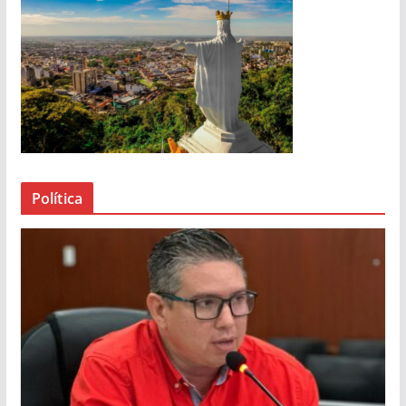
u
c
t
o
r
d
e
a
Política
u
d
i
o