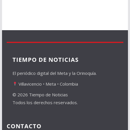
TIEMPO DE NOTICIAS
El periódico digital del Meta y la Orinoquía.
Villavicencio • Meta • Colombia
© 2026 Tiempo de Noticias
Todos los derechos reservados.
CONTACTO