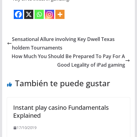
Sensational Allure involving Key Dwell Texas
holdem Tournaments
How Much You Should Be Prepared To Pay For A
Good Legality of iPad gaming
También te puede gustar
Instant play casino Fundamentals
Explained
17/10/2019