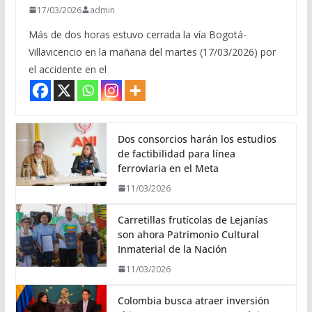
17/03/2026
admin
Más de dos horas estuvo cerrada la vía Bogotá-
Villavicencio en la mañana del martes (17/03/2026) por
el accidente en el
Dos consorcios harán los estudios
de factibilidad para línea
ferroviaria en el Meta
11/03/2026
Carretillas frutícolas de Lejanías
son ahora Patrimonio Cultural
Inmaterial de la Nación
11/03/2026
Colombia busca atraer inversión