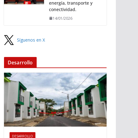
energía, transporte y
conectividad.
14/01/2026
Síguenos en X
Desarrollo
DESARROLLO