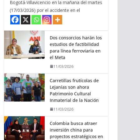
Bogotá-Villavicencio en la mañana del martes
(17/03/2026) por el accidente en el
Dos consorcios harán los
estudios de factibilidad
para línea ferroviaria en
el Meta
11/03/2026
Carretillas frutícolas de
Lejanías son ahora
Patrimonio Cultural
Inmaterial de la Nación
11/03/2026
Colombia busca atraer
inversión china para
proyectos estratégicos en