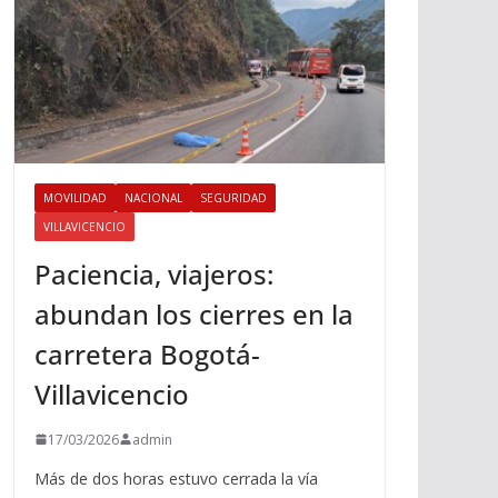
MOVILIDAD
NACIONAL
SEGURIDAD
VILLAVICENCIO
Paciencia, viajeros:
abundan los cierres en la
carretera Bogotá-
Villavicencio
17/03/2026
admin
Más de dos horas estuvo cerrada la vía