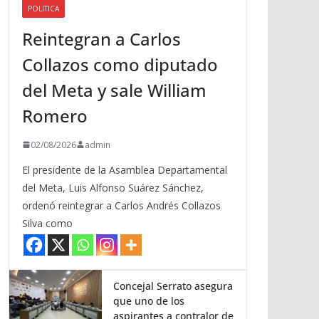
POLITICA
a
Reintegran a Carlos
r
r
Collazos como diputado
i
del Meta y sale William
b
a
Romero
/
a
02/08/2026
admin
b
El presidente de la Asamblea Departamental
a
del Meta, Luis Alfonso Suárez Sánchez,
j
ordenó reintegrar a Carlos Andrés Collazos
o
Silva como
p
a
r
a
Concejal Serrato asegura
que uno de los
a
aspirantes a contralor de
u