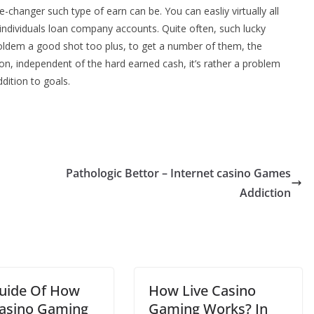
e-changer such type of earn can be. You can easliy virtually all
individuals loan company accounts. Quite often, such lucky
 holdem a good shot too plus, to get a number of them, the
son, independent of the hard earned cash, it’s rather a problem
ddition to goals.
Pathologic Bettor – Internet casino Games
Addiction
uide Of How
How Live Casino
Casino Gaming
Gaming Works? In