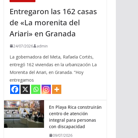
Entregaron las 162 casas
de «La morenita del
Ariari» en Granada
24/07/2026
admin
La gobernadora del Meta, Rafaela Cortés,
entregó 162 viviendas en la urbanización La
Morenita del Ariari, en Granada. “Hoy
entregamos
En Playa Rica construirán
centro de atención
integral para personas
con discapacidad
09/07/2026