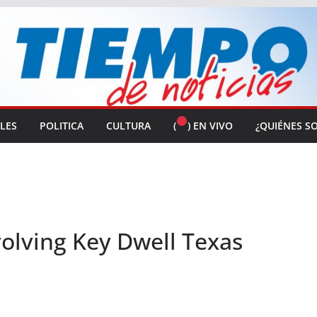
ALES
POLITICA
CULTURA
(
) EN VIVO
¿QUIÉNES S
volving Key Dwell Texas
s