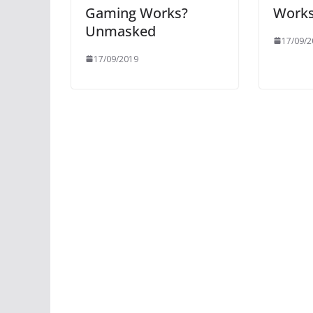
Gaming Works?
Work
Unmasked
17/09/2
17/09/2019