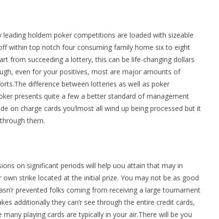
y leading holdem poker competitions are loaded with sizeable
 off within top notch four consuming family home six to eight
rt from succeeding a lottery, this can be life-changing dollars
ough, even for your positives, most are major amounts of
forts.The difference between lotteries as well as poker
 poker presents quite a few a better standard of management
ide on charge cards you’lmost all wind up being processed but it
 through them.
ions on significant periods will help uou attain that may in
own strike located at the initial prize. You may not be as good
hasn’r prevented folks coming from receiving a large tournament
es additionally they can’r see through the entire credit cards,
ny playing cards are typically in your air.There will be you