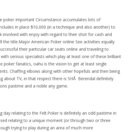
ne poker Important Circumstance accumulates lots of
cludes in place $10,000 (in a technique and also another) to
 involved with enjoy with regard to their shot for cash and
l the title.Major American Poker online See activities equally
ccessful their particular car seats online and traveling to
with serious specialists which play at least one of these brilliant
e poker fanatics, oahu is the vision to get at least single
ents. Chaffing elbows along with other hopefuls and then being
ng about TV, in that respect there is
SHÅ Berendal
definitely
tions pastime and a noble any game.
day relating to the Felt.Poker is definitely an odd pastime in
lessed relating to a unique moment (or through two or three
lthough trying to play during an area of much more