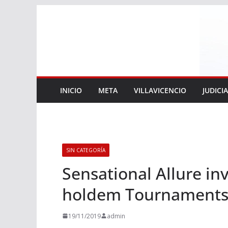
Saltar
al
contenido
INICIO
META
VILLAVICENCIO
JUDICI
SIN CATEGORÍA
Sensational Allure in
holdem Tournament
19/11/2019
admin