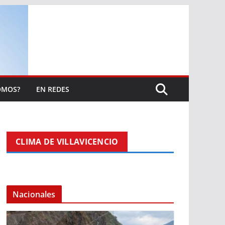
OMOS?
EN REDES
CLIMA DE VILLAVICENCIO
Nacionales