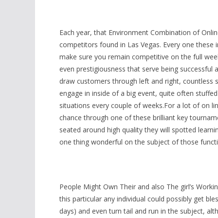
Each year, that Environment Combination of Onli
competitors found in Las Vegas. Every one these in
make sure you remain competitive on the full week
even prestigiousness that serve being successful al
draw customers through left and right, countless su
engage in inside of a big event, quite often stuffed 
situations every couple of weeks.For a lot of on lin
chance through one of these brilliant key tournam
seated around high quality they will spotted learni
one thing wonderful on the subject of those func
People Might Own Their and also The girl’s Working 
this particular any individual could possibly get b
days) and even turn tail and run in the subject, a