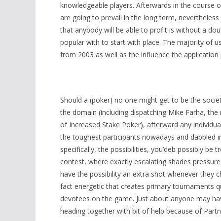
knowledgeable players.
Afterwards in the course o
are going to prevail in the long term, nevertheles
that anybody will be able to profit is without a do
popular with to start with place. The majority of
from 2003 as well as the influence the application
Should a (poker) no one might get to be the society
the domain (including dispatching Mike Farha, the
of Increased Stake Poker), afterward any individual 
the toughest participants nowadays and dabbled i
specifically, the possibilities, you’deb possibly 
contest, where exactly escalating shades pressure 
have the possibility an extra shot whenever they che
fact energetic that creates primary tournaments qu
devotees on the game. Just about anyone may have
heading together with bit of help because of Partn