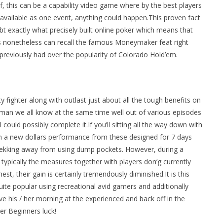
f, this can be a capability video game where by the best players
s available as one event, anything could happen.This proven fact
ubt exactly what precisely built online poker which means that
 us nonetheless can recall the famous Moneymaker feat right
 previously had over the popularity of Colorado Hold’em.
 fighter along with outlast just about all the tough benefits on
 man we all know at the same time well out of various episodes
could possibly complete it.If you’ll sitting all the way down with
n a new dollars performance from these designed for 7 days
be trekking away from using dump pockets. However, during a
typically the measures together with players don’g currently
st, their gain is certainly tremendously diminished.It is this
ite popular using recreational avid gamers and additionally
 his / her morning at the experienced and back off in the
er Beginners luck!