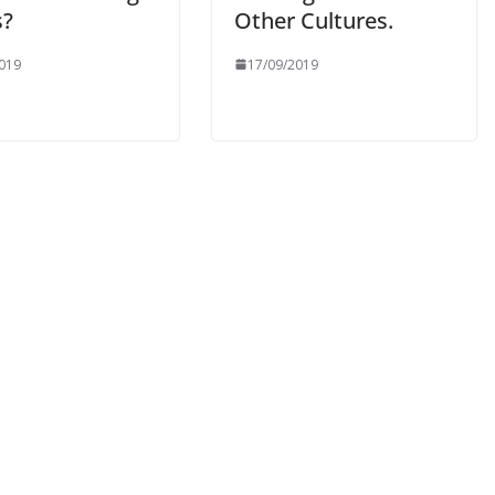
s?
Other Cultures.
019
17/09/2019