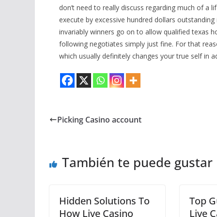
don’t need to really discuss regarding much of a lif
execute by excessive hundred dollars outstanding 
invariably winners go on to allow qualified texas
following negotiates simply just fine. For that rea
which usually definitely changes your true self in a
Picking Casino account
También te puede gustar
Hidden Solutions To
Top G
How Live Casino
Live 