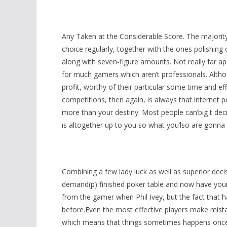
Any Taken at the Considerable Score. The majorit
choice regularly, together with the ones polishing
along with seven-figure amounts. Not really far apa
for much gamers which aren’t professionals. Alth
profit, worthy of their particular some time and ef
competitions, then again, is always that internet
more than your destiny. Most people can’big t dec
is altogether up to you so what you’lso are gonna
Combining a few lady luck as well as superior decis
demand(p) finished poker table and now have your 
from the gamer when Phil Ivey, but the fact that 
before.Even the most effective players make mistak
which means that things sometimes happens once ma