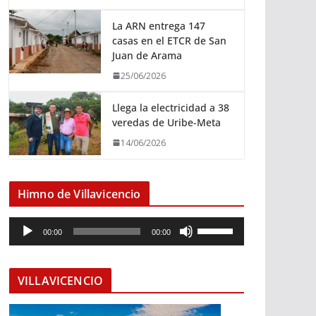
La ARN entrega 147
casas en el ETCR de San
Juan de Arama
25/06/2026
Llega la electricidad a 38
veredas de Uribe-Meta
14/06/2026
Himno de Villavicencio
R
U
00:00
00:00
e
t
p
i
r
l
VILLAVICENCIO
o
i
d
z