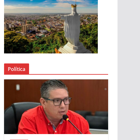
u
a
c
l
t
a
o
s
r
t
d
e
e
c
a
l
Política
u
a
d
s
i
d
o
e
f
l
e
c
h
a