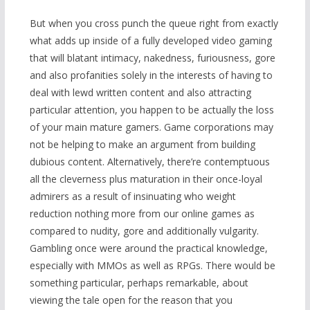
But when you cross punch the queue right from exactly
what adds up inside of a fully developed video gaming
that will blatant intimacy, nakedness, furiousness, gore
and also profanities solely in the interests of having to
deal with lewd written content and also attracting
particular attention, you happen to be actually the loss
of your main mature gamers. Game corporations may
not be helping to make an argument from building
dubious content. Alternatively, there’re contemptuous
all the cleverness plus maturation in their once-loyal
admirers as a result of insinuating who weight
reduction nothing more from our online games as
compared to nudity, gore and additionally vulgarity.
Gambling once were around the practical knowledge,
especially with MMOs as well as RPGs. There would be
something particular, perhaps remarkable, about
viewing the tale open for the reason that you