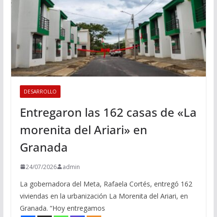
DESARROLLO
Entregaron las 162 casas de «La
morenita del Ariari» en
Granada
24/07/2026
admin
La gobernadora del Meta, Rafaela Cortés, entregó 162
viviendas en la urbanización La Morenita del Ariari, en
Granada. “Hoy entregamos