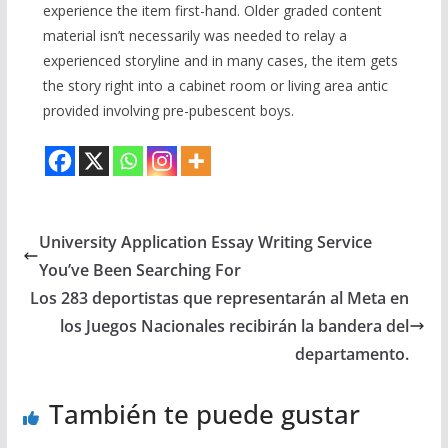
experience the item first-hand. Older graded content
material isn’t necessarily was needed to relay a
experienced storyline and in many cases, the item gets
the story right into a cabinet room or living area antic
provided involving pre-pubescent boys.
University Application Essay Writing Service
You’ve Been Searching For
Los 283 deportistas que representarán al Meta en
los Juegos Nacionales recibirán la bandera del
departamento.
También te puede gustar