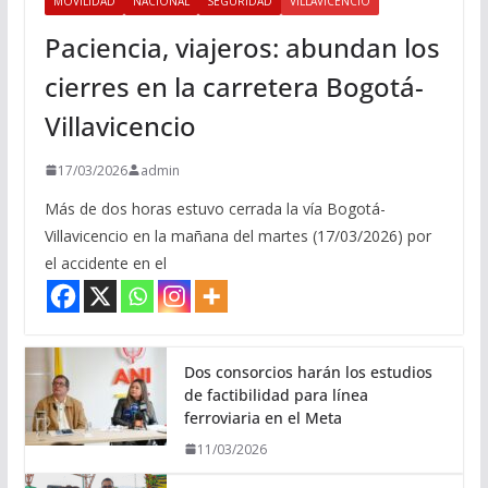
MOVILIDAD
NACIONAL
SEGURIDAD
VILLAVICENCIO
Paciencia, viajeros: abundan los
cierres en la carretera Bogotá-
Villavicencio
17/03/2026
admin
Más de dos horas estuvo cerrada la vía Bogotá-
Villavicencio en la mañana del martes (17/03/2026) por
el accidente en el
Dos consorcios harán los estudios
de factibilidad para línea
ferroviaria en el Meta
11/03/2026