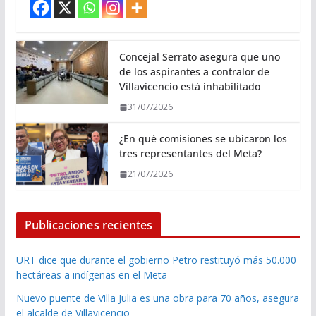
Concejal Serrato asegura que uno
de los aspirantes a contralor de
Villavicencio está inhabilitado
31/07/2026
¿En qué comisiones se ubicaron los
tres representantes del Meta?
21/07/2026
Publicaciones recientes
URT dice que durante el gobierno Petro restituyó más 50.000
hectáreas a indígenas en el Meta
Nuevo puente de Villa Julia es una obra para 70 años, asegura
el alcalde de Villavicencio