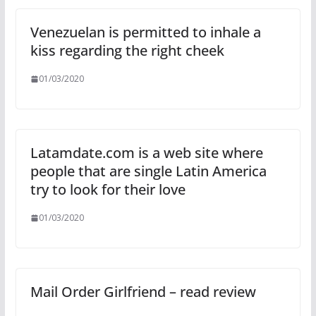
Venezuelan is permitted to inhale a
kiss regarding the right cheek
01/03/2020
Latamdate.com is a web site where
people that are single Latin America
try to look for their love
01/03/2020
Mail Order Girlfriend – read review