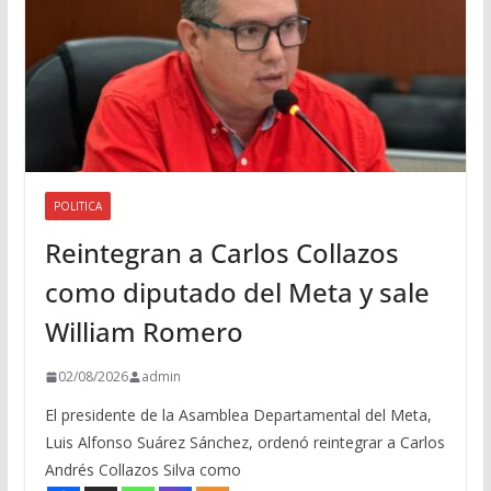
POLITICA
Reintegran a Carlos Collazos
como diputado del Meta y sale
William Romero
02/08/2026
admin
El presidente de la Asamblea Departamental del Meta,
Luis Alfonso Suárez Sánchez, ordenó reintegrar a Carlos
Andrés Collazos Silva como