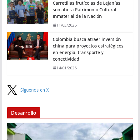
Carretillas frutícolas de Lejanías
son ahora Patrimonio Cultural
Inmaterial de la Nación
11/03/2026
Colombia busca atraer inversión
china para proyectos estratégicos
en energía, transporte y
conectividad.
14/01/2026
Síguenos en X
Desarrollo