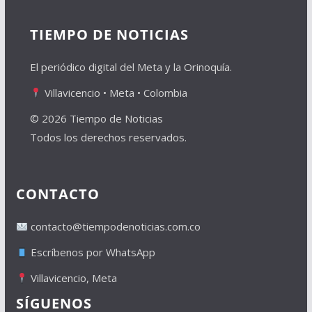
TIEMPO DE NOTICIAS
El periódico digital del Meta y la Orinoquía.
Villavicencio • Meta • Colombia
© 2026 Tiempo de Noticias
Todos los derechos reservados.
CONTACTO
contacto@tiempodenoticias.com.co
Escríbenos por WhatsApp
Villavicencio, Meta
SÍGUENOS