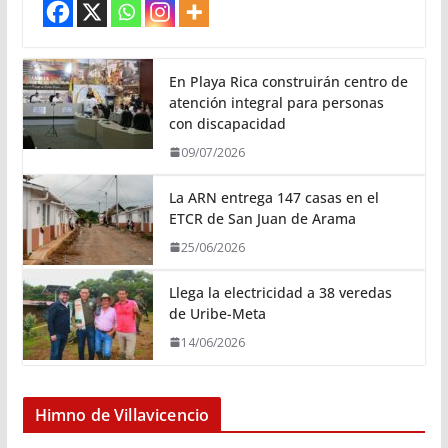
En Playa Rica construirán centro de
atención integral para personas
con discapacidad
09/07/2026
La ARN entrega 147 casas en el
ETCR de San Juan de Arama
25/06/2026
Llega la electricidad a 38 veredas
de Uribe-Meta
14/06/2026
Himno de Villavicencio