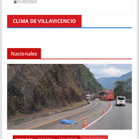
01/03/2020
CLIMA DE VILLAVICENCIO
Nacionales