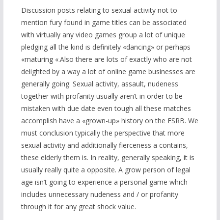
Discussion posts relating to sexual activity not to
mention fury found in game titles can be associated
with virtually any video games group a lot of unique
pledging all the kind is definitely «dancing» or perhaps
«maturing «.Also there are lots of exactly who are not
delighted by a way a lot of online game businesses are
generally going. Sexual activity, assault, nudeness
together with profanity usually aren’t in order to be
mistaken with due date even tough all these matches
accomplish have a «grown-up» history on the ESRB. We
must conclusion typically the perspective that mor
e
sexual activity and additionally fierceness a contains,
these elderly them is. In reality, generally speaking, it is
usually really quite a opposite. A grow person of legal
age isn’t going to experience a personal game which
includes unnecessary nudeness and / or profanity
through it for any great shock value.