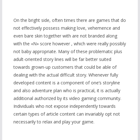
On the bright side, often times there are games that do
not effectively possess making love, vehemence and
even bare skin together with are not branded along
with the «N» score however , which were really possibly
not baby appropriate. Many of these problematic plus
adult-oriented story lines will be far better suited
towards grown-up customers that could be able of
dealing with the actual difficult story. Whenever fully
developed content is a component of one’s storyline
and also adventure plan who is practical, it is actually
additional authorized by its video gaming community.
Individuals who not expose independently towards
certain types of article content can invariably opt not
necessarily to relax and play your game.