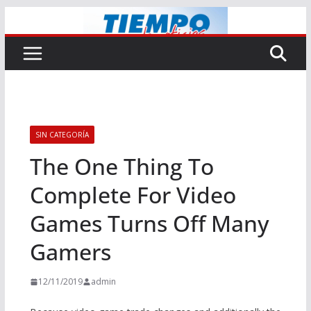
Saltar
al
contenido
SIN CATEGORÍA
The One Thing To
Complete For Video
Games Turns Off Many
Gamers
12/11/2019
admin