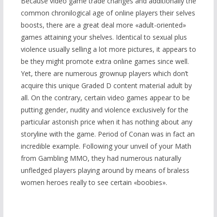
Because video game trade changes and additionally the
common chronilogical age of online players their selves
boosts, there are a great deal more «adult-oriented»
games attaining your shelves. Identical to sexual plus
violence usually selling a lot more pictures, it appears to
be they might promote extra online games since well.
Yet, there are numerous grownup players which don’t
acquire this unique Graded D content material adult by
all. On the contrary, certain video games appear to be
putting gender, nudity and violence exclusively for the
particular astonish price when it has nothing about any
storyline with the game. Period of Conan was in fact an
incredible example. Following your unveil of your
Math
from Gambling
MMO, they had numerous naturally
unfledged players playing around by means of braless
women heroes really to see certain «boobies».