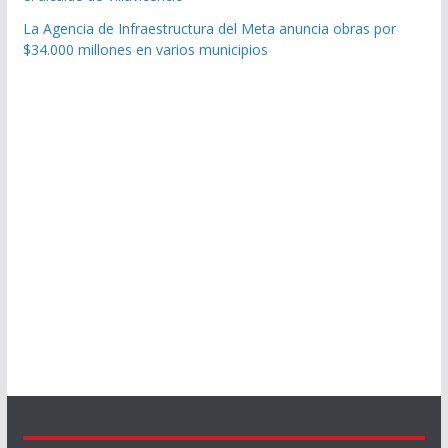
La Agencia de Infraestructura del Meta anuncia obras por
$34.000 millones en varios municipios