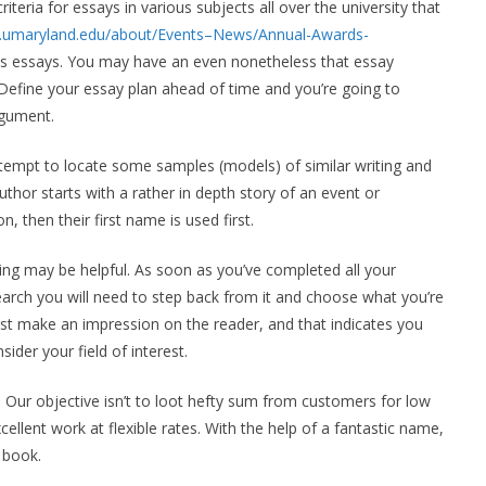
riteria for essays in various subjects all over the university that
ces.umaryland.edu/about/Events–News/Annual-Awards-
ass essays. You may have an even nonetheless that essay
 Define your essay plan ahead of time and you’re going to
rgument.
empt to locate some samples (models) of similar writing and
uthor starts with a rather in depth story of an event or
on, then their first name is used first.
ting may be helpful. As soon as you’ve completed all your
earch you will need to step back from it and choose what you’re
ust make an impression on the reader, and that indicates you
ider your field of interest.
 Our objective isn’t to loot hefty sum from customers for low
llent work at flexible rates. With the help of a fantastic name,
 book.