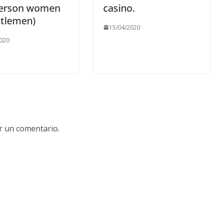
Person women
casino.
tlemen)
15/04/2020
020
r un comentario.