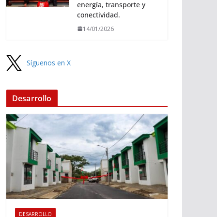
energía, transporte y
conectividad.
14/01/2026
Síguenos en X
Desarrollo
DESARROLLO