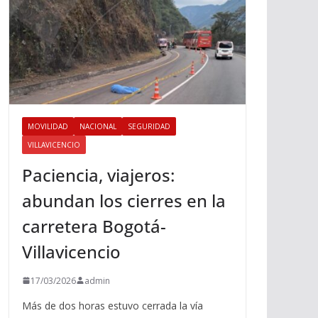
MOVILIDAD
NACIONAL
SEGURIDAD
VILLAVICENCIO
Paciencia, viajeros:
abundan los cierres en la
carretera Bogotá-
Villavicencio
17/03/2026
admin
Más de dos horas estuvo cerrada la vía