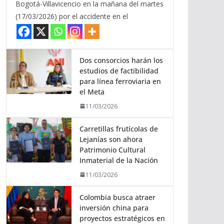
Bogotá-Villavicencio en la mañana del martes
(17/03/2026) por el accidente en el
Dos consorcios harán los
estudios de factibilidad
para línea ferroviaria en
el Meta
11/03/2026
Carretillas frutícolas de
Lejanías son ahora
Patrimonio Cultural
Inmaterial de la Nación
11/03/2026
Colombia busca atraer
inversión china para
proyectos estratégicos en