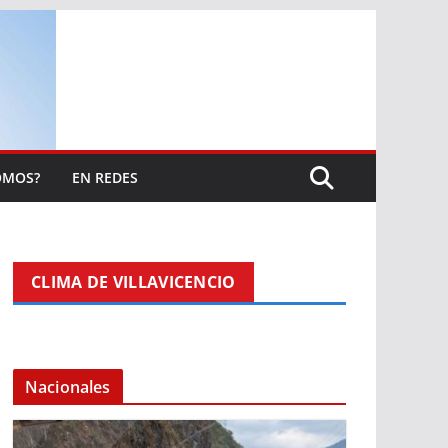
OMOS?
EN REDES
CLIMA DE VILLAVICENCIO
Nacionales