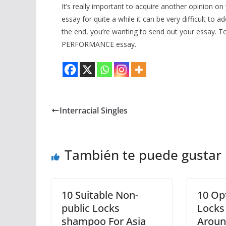
It’s really important to acquire another opinion
essay for quite a while it can be very difficult to 
the end, you’re wanting to send out your essay. 
PERFORMANCE essay.
Interracial Singles
También te puede gustar
10 Suitable Non-
10 Opt
public Locks
Locks
shampoo For Asia
Aroun