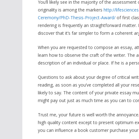
You’ll likely see in the majority of the assessment c
originality is among the markers
http://lifescien
Ceremony/PhD-Thesis-Project-Award/
of first cl
rendering is frequently an straightforward matter.
discover that it’s far simpler to form a coherent a
When you are requested to compose an essay, att
learn how to observe the craft of the writer. The a
description of an individual or place. If he is a pers
Questions to ask about your degree of critical wri
reading, as soon as you’ve completed all your res
likely to say. The content of your private essay m
might pay out just as much time as you can to cons
Trust me, your future is well worth the annoyance.
high quality content except to present optimum exce
you can influence a book customer purchase your