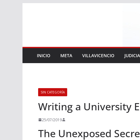
Saltar
al
contenido
INICIO
META
VILLAVICENCIO
JUDICI
SIN CATEGORÍA
Writing a University 
25/07/2019
The Unexposed Secret 