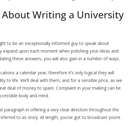
 About Writing a University
ught to be an exceptionally informed guy to speak about
 may expand upon each moment when polishing your ideas and
ulating these answers, you will also gain in a number of ways.
tions a calendar year, therefore it’s only logical they will
y to life. We’ll deal with them, and for a sensible price, as we
reat deal of money to spare. Complaint in your making can be
 accessible body and mind.
rst paragraph in offering a very clear direction throughout the
ferred to as story. At length, you’ve got to broadcast you’re