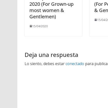
2020 (For Grown-up
(For 
most women &
& Gen
Gentlemen)
15/04/2
15/04/2020
Deja una respuesta
Lo siento, debes estar
conectado
para publica