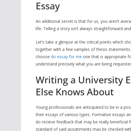
Essay
An additional secret is that for us, you aren’t ave
life. Telling a story isn’t always straightforward and 
Let’s take a glimpse at the critical points which s
together with a few samples of thesis statements.
choose
do essay for me
one that is appropriate f
understand precisely what you are being requested
Writing a University 
Else Knows About
Young professionals are anticipated to be in a pos
their essays of various types. Formative essays a
do recieve feedback that may be really beneficia
standard of said assignments may be checked with he