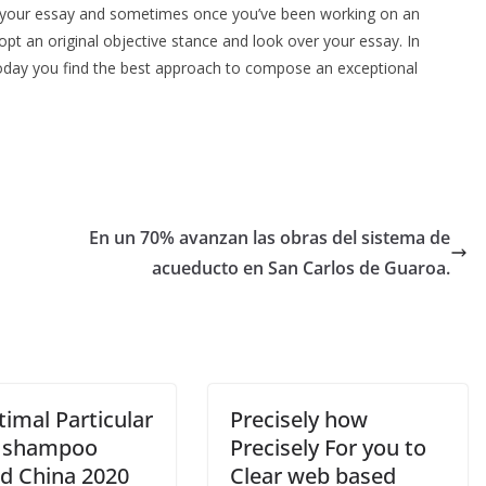
 on your essay and sometimes once you’ve been working on an
adopt an original objective stance and look over your essay. In
Today you find the best approach to compose an exceptional
En un 70% avanzan las obras del sistema de
acueducto en San Carlos de Guaroa.
imal Particular
Precisely how
 shampoo
Precisely For you to
d China 2020
Clear web based