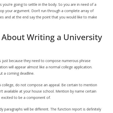
 you’re going to settle in the body. So you are in need of a
velop your argument. Don’t run through a complete array of
ies and at the end say the point that you would like to make
 About Writing a University
ters just because they need to compose numerous phrase
ion will appear almost like a normal college application.
ut a coming deadline.
o a college, do not compose an appeal. Be certain to mention
n’t available at your house school. Mention by name certain
re excited to be a component of.
paragraphs will be different. The function report is definitely