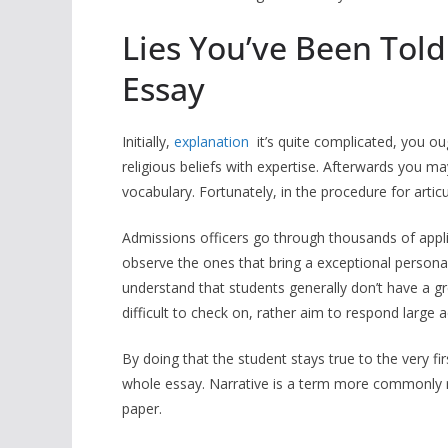
Lies You’ve Been Told
Essay
Initially,
explanation
it’s quite complicated, you o
religious beliefs with expertise. Afterwards you
vocabulary. Fortunately, in the procedure for artic
Admissions officers go through thousands of applica
observe the ones that bring a exceptional personalit
understand that students generally don’t have a g
difficult to check on, rather aim to respond large
By doing that the student stays true to the very fi
whole essay. Narrative is a term more commonly re
paper.