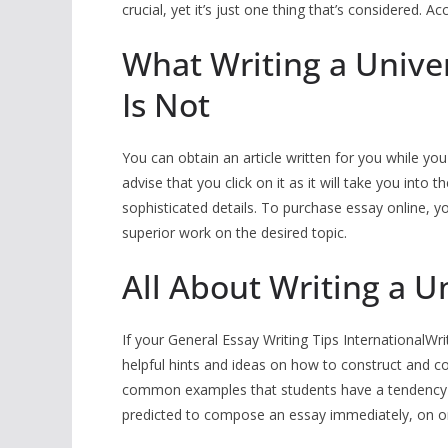
crucial, yet it’s just one thing that’s considered. 
What Writing a Univer
Is Not
You can obtain an article written for you while you
advise that you click on it as it will take you int
sophisticated details. To purchase essay online, you
superior work on the desired topic.
All About Writing a U
If your General Essay Writing Tips InternationalWri
helpful hints and ideas on how to construct and 
common examples that students have a tendency 
predicted to compose an essay immediately, on on