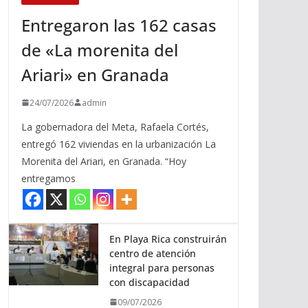
Entregaron las 162 casas
de «La morenita del
Ariari» en Granada
24/07/2026
admin
La gobernadora del Meta, Rafaela Cortés,
entregó 162 viviendas en la urbanización La
Morenita del Ariari, en Granada. “Hoy
entregamos
En Playa Rica construirán
centro de atención
integral para personas
con discapacidad
09/07/2026