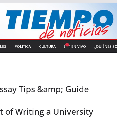
ALES
POLITICA
CULTURA
(
) EN VIVO
¿QUIÉNES S
Essay Tips &amp; Guide
of Writing a University