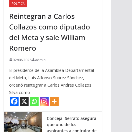
POLITICA
a
Reintegran a Carlos
r
r
Collazos como diputado
i
del Meta y sale William
b
a
Romero
/
a
02/08/2026
admin
b
El presidente de la Asamblea Departamental
a
del Meta, Luis Alfonso Suárez Sánchez,
j
ordenó reintegrar a Carlos Andrés Collazos
o
Silva como
p
a
r
a
Concejal Serrato asegura
que uno de los
a
aspirantes a contralor de
u