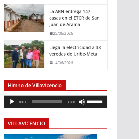
La ARN entrega 147
casas en el ETCR de San
Juan de Arama
25/06/2026
Llega la electricidad a 38
veredas de Uribe-Meta
14/06/2026
Himno de Villavicencio
R
U
00:00
00:00
e
t
p
i
r
l
VILLAVICENCIO
o
i
d
z