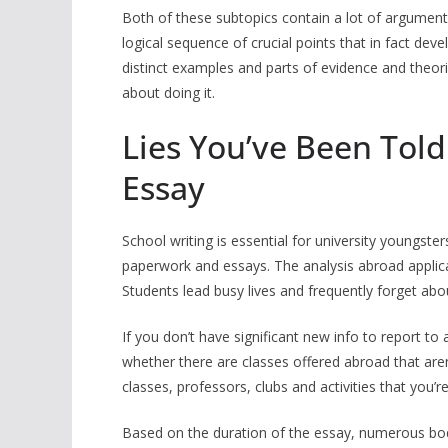
Both of these subtopics contain a lot of arguments
logical sequence of crucial points that in fact de
distinct examples and parts of evidence and theor
about doing it.
Lies You’ve Been Told
Essay
School writing is essential for university youngs
paperwork and essays. The analysis abroad applicat
Students lead busy lives and frequently forget abo
If you don’t have significant new info to report t
whether there are classes offered abroad that are
classes, professors, clubs and activities that you’
Based on the duration of the essay, numerous body 