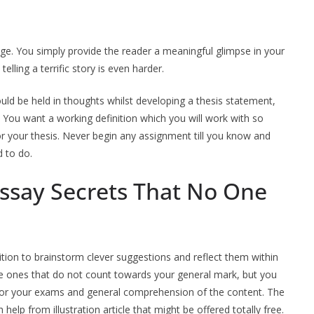
rage. You simply provide the reader a meaningful glimpse in your
telling a terrific story is even harder.
hould be held in thoughts whilst developing a thesis statement,
 You want a working definition which you will work with so
or your thesis. Never begin any assignment till you know and
 to do.
Essay Secrets That No One
ition to brainstorm clever suggestions and reflect them within
re ones that do not count towards your general mark, but you
l for your exams and general comprehension of the content. The
lp from illustration article that might be offered totally free.