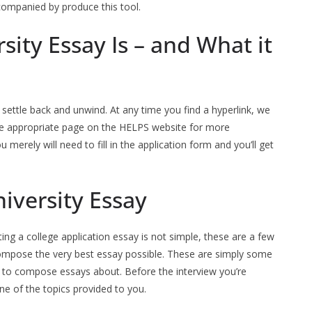
Accompanied by produce this tool.
sity Essay Is – and What it
 settle back and unwind. At any time you find a hyperlink, we
o the appropriate page on the HELPS website for more
 merely will need to fill in the application form and you’ll get
niversity Essay
ting a college application essay is not simple, these are a few
compose the very best essay possible. These are simply some
to compose essays about. Before the interview you’re
e of the topics provided to you.