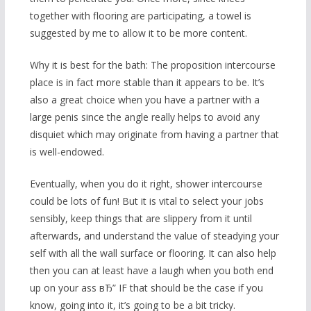
together with flooring are participating, a towel is
suggested by me to allow it to be more content.
Why it is best for the bath: The proposition intercourse
place is in fact more stable than it appears to be. It’s
also a great choice when you have a partner with a
large penis since the angle really helps to avoid any
disquiet which may originate from having a partner that
is well-endowed.
Eventually, when you do it right, shower intercourse
could be lots of fun! But it is vital to select your jobs
sensibly, keep things that are slippery from it until
afterwards, and understand the value of steadying your
self with all the wall surface or flooring. It can also help
then you can at least have a laugh when you both end
up on your ass вЂ” IF that should be the case if you
know, going into it, it’s going to be a bit tricky.