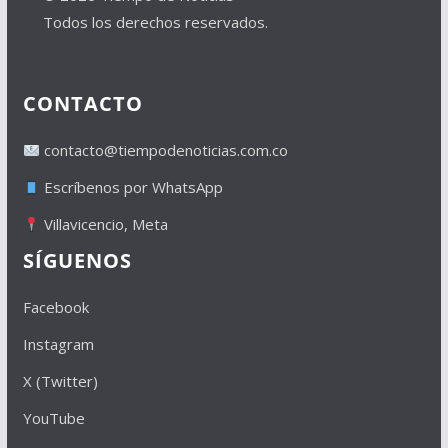
Todos los derechos reservados.
CONTACTO
contacto@tiempodenoticias.com.co
Escríbenos por WhatsApp
Villavicencio, Meta
SÍGUENOS
Facebook
Instagram
X (Twitter)
YouTube