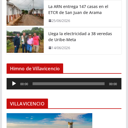
La ARN entrega 147 casas en el
ETCR de San Juan de Arama
25/06/2026
Llega la electricidad a 38 veredas
de Uribe-Meta
14/06/2026
Himno de Villavicencio
R
00:00
00:00
e
p
r
VILLAVICENCIO
o
d
u