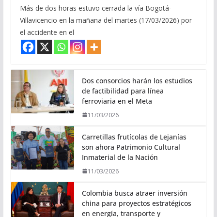
Más de dos horas estuvo cerrada la vía Bogotá-
Villavicencio en la mañana del martes (17/03/2026) por
el accidente en el
Dos consorcios harán los estudios
de factibilidad para línea
ferroviaria en el Meta
11/03/2026
Carretillas frutícolas de Lejanías
son ahora Patrimonio Cultural
Inmaterial de la Nación
11/03/2026
Colombia busca atraer inversión
china para proyectos estratégicos
en energía, transporte y