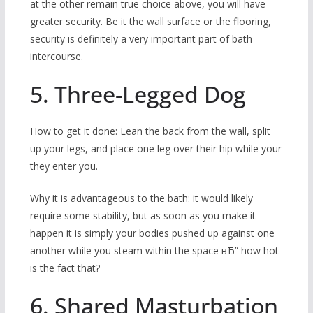
at the other remain true choice above, you will have
greater security. Be it the wall surface or the flooring,
security is definitely a very important part of bath
intercourse.
5. Three-Legged Dog
How to get it done: Lean the back from the wall, split
up your legs, and place one leg over their hip while your
they enter you.
Why it is advantageous to the bath: it would likely
require some stability, but as soon as you make it
happen it is simply your bodies pushed up against one
another while you steam within the space вЂ” how hot
is the fact that?
6. Shared Masturbation