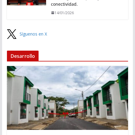
conectividad.
14/01/2026
Síguenos en X
Desarrollo