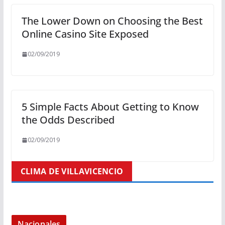
The Lower Down on Choosing the Best
Online Casino Site Exposed
02/09/2019
5 Simple Facts About Getting to Know
the Odds Described
02/09/2019
CLIMA DE VILLAVICENCIO
Nacionales