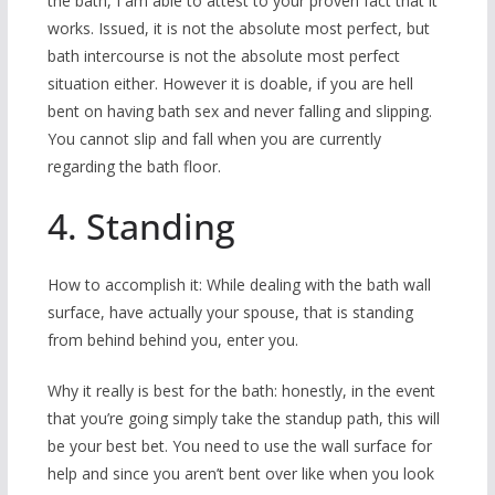
the bath, I am able to attest to your proven fact that it
works. Issued, it is not the absolute most perfect, but
bath intercourse is not the absolute most perfect
situation either. However it is doable, if you are hell
bent on having bath sex and never falling and slipping.
You cannot slip and fall when you are currently
regarding the bath floor.
4. Standing
How to accomplish it: While dealing with the bath wall
surface, have actually your spouse, that is standing
from behind behind you, enter you.
Why it really is best for the bath: honestly, in the event
that you’re going simply take the standup path, this will
be your best bet. You need to use the wall surface for
help and since you aren’t bent over like when you look