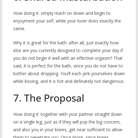
How doing it: simply reach on down and begin to
enjoyment your self, while your lover does exactly the
same.
Why it is great for the bath: after all, just exactly how
else are you currently designed to complete your day if
you do not begin it well with an effective orgasm? That
said, it is perfect for the bath, since you do not have to
bother about dropping. You’ll each jerk yourselves down
while kissing, and it is hot and definately not dangerous.
7. The Proposal
How doing it: together with your partner straight down
on a single leg, just as if they will pop the big concern,
and also you in your knees, get near sufficient to allow
them to penetrate you. Once more, since knees