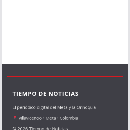
TIEMPO DE NOTICIAS
El periódico digital del Meta y la Orinoquía.
Villavicencio • Meta • Colombia
© 2026 Tiempo de Noticias