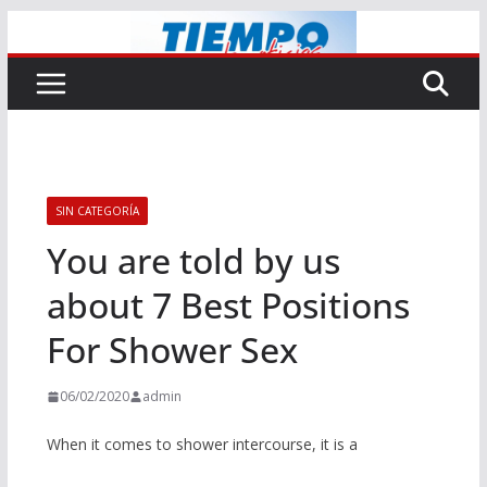
Saltar
al
contenido
SIN CATEGORÍA
You are told by us
about 7 Best Positions
For Shower Sex
06/02/2020
admin
When it comes to shower intercourse, it is a