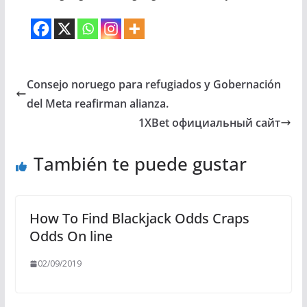
Consejo noruego para refugiados y Gobernación
del Meta reafirman alianza.
1XBet официальный сайт
También te puede gustar
How To Find Blackjack Odds Craps
Odds On line
02/09/2019