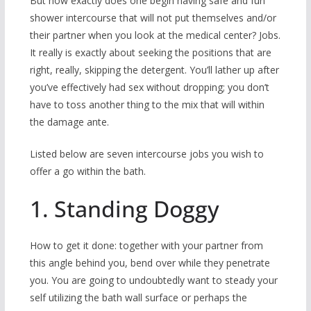
But how exactly does one begin having safe and fun
shower intercourse that will not put themselves and/or
their partner when you look at the medical center? Jobs.
It really is exactly about seeking the positions that are
right, really, skipping the detergent. You’ll lather up after
you’ve effectively had sex without dropping; you don’t
have to toss another thing to the mix that will within
the damage ante.
Listed below are seven intercourse jobs you wish to
offer a go within the bath.
1. Standing Doggy
How to get it done: together with your partner from
this angle behind you, bend over while they penetrate
you.
You are going to undoubtedly want to steady your
self utilizing the bath wall surface or perhaps the