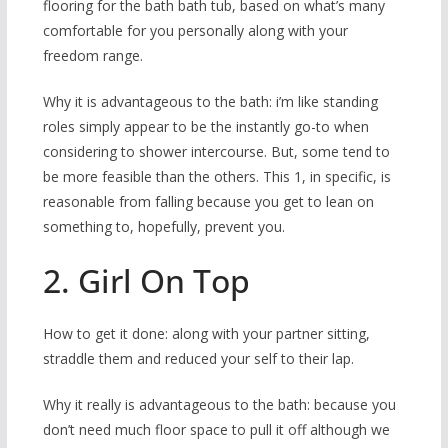
flooring for the bath bath tub, based on what’s many
comfortable for you personally along with your
freedom range.
Why it is advantageous to the bath: i’m like standing
roles simply appear to be the instantly go-to when
considering to shower intercourse. But, some tend to
be more feasible than the others. This 1, in specific, is
reasonable from falling because you get to lean on
something to, hopefully, prevent you.
2. Girl On Top
How to get it done: along with your partner sitting,
straddle them and reduced your self to their lap.
Why it really is advantageous to the bath: because you
don’t need much floor space to pull it off although we