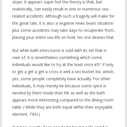
slope. It appears super hot the theory is that, but
realistically, can easily result in one or numerous sex-
related accidents. Although such a tragedy will make for
the great tale, it is also a negative news bears situation
plus some accidents may take days to recuperate from,
placing your entire sex-life on hold. No one desires that.
But while bath intercourse is sold with its set that is
own of, it is nevertheless something which some
individuals would like to try at the least once вЂ” if only
to get a get a get a cross it well a sex bucket list, which,
yes, some people completely have actually. For other
individuals, it may merely be because some spice is
needed by them inside their life as well as the bath
appears more interesting compared to the dining room
table. ( While they are both equal within their enjoyable
element, TBH.)