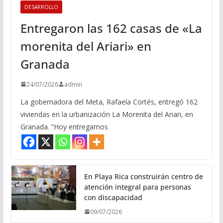
DESARROLLO
Entregaron las 162 casas de «La
morenita del Ariari» en
Granada
24/07/2026
admin
La gobernadora del Meta, Rafaela Cortés, entregó 162
viviendas en la urbanización La Morenita del Ariari, en
Granada. “Hoy entregamos
En Playa Rica construirán centro de
atención integral para personas
con discapacidad
09/07/2026