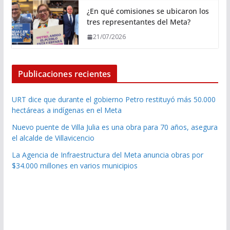
¿En qué comisiones se ubicaron los
tres representantes del Meta?
21/07/2026
Publicaciones recientes
URT dice que durante el gobierno Petro restituyó más 50.000
hectáreas a indígenas en el Meta
Nuevo puente de Villa Julia es una obra para 70 años, asegura
el alcalde de Villavicencio
La Agencia de Infraestructura del Meta anuncia obras por
$34.000 millones en varios municipios