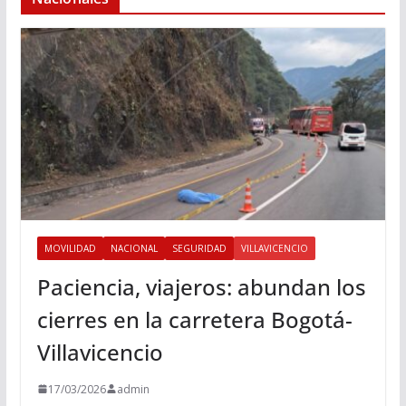
MOVILIDAD
NACIONAL
SEGURIDAD
VILLAVICENCIO
Paciencia, viajeros: abundan los
cierres en la carretera Bogotá-
Villavicencio
17/03/2026
admin