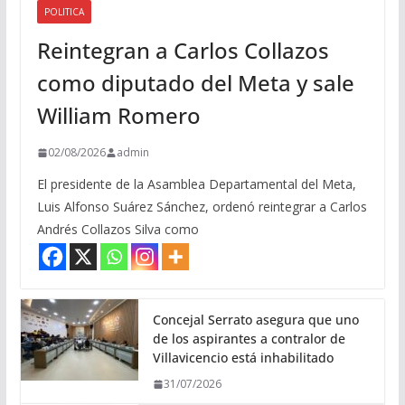
POLITICA
Reintegran a Carlos Collazos
como diputado del Meta y sale
William Romero
02/08/2026
admin
El presidente de la Asamblea Departamental del Meta,
Luis Alfonso Suárez Sánchez, ordenó reintegrar a Carlos
Andrés Collazos Silva como
Concejal Serrato asegura que uno
de los aspirantes a contralor de
Villavicencio está inhabilitado
31/07/2026