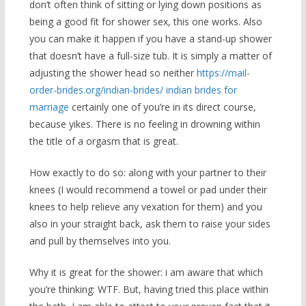
don’t often think of sitting or lying down positions as
being a good fit for shower sex, this one works. Also
you can make it happen if you have a stand-up shower
that doesn’t have a full-size tub. It is simply a matter of
adjusting the shower head so neither
https://mail-
order-brides.org/indian-brides/ indian brides for
marriage
certainly one of you’re in its direct course,
because yikes. There is no feeling in drowning within
the title of a orgasm that is great.
How exactly to do so: along with your partner to their
knees (I would recommend a towel or pad under their
knees to help relieve any vexation for them) and you
also in your straight back, ask them to raise your sides
and pull by themselves into you.
Why it is great for the shower: i am aware that which
you’re thinking: WTF. But, having tried this place within